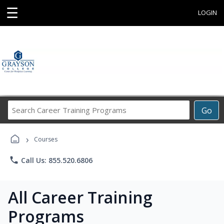
☰
LOGIN
Search
Go
Career
Training
›
Programs
Courses
phone
Call Us: 855.520.6806
All Career Training
Programs