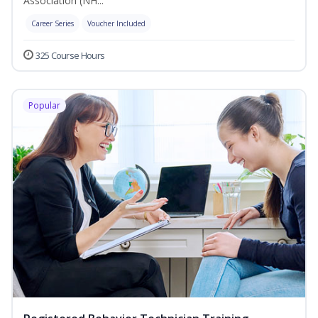
Association (NH...
Career Series
Voucher Included
325 Course Hours
Popular