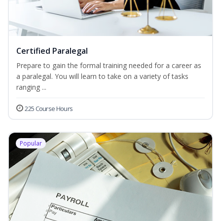
Certified Paralegal
Prepare to gain the formal training needed for a career as
a paralegal. You will learn to take on a variety of tasks
ranging ...
225 Course Hours
Popular