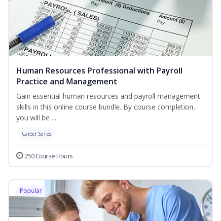
Human Resources Professional with Payroll
Practice and Management
Gain essential human resources and payroll management
skills in this online course bundle. By course completion,
you will be ...
Career Series
250 Course Hours
Popular