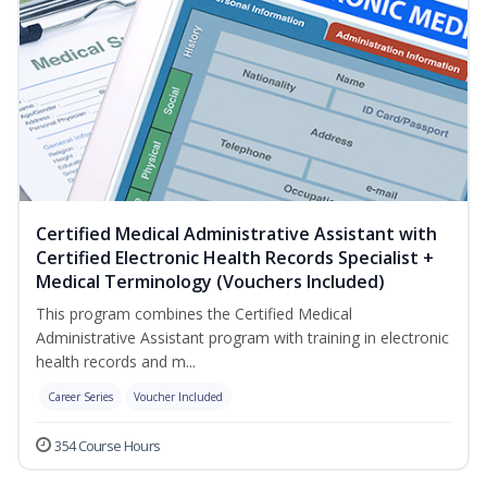
Certified Medical Administrative Assistant with
Certified Electronic Health Records Specialist +
Medical Terminology (Vouchers Included)
This program combines the Certified Medical
Administrative Assistant program with training in electronic
health records and m...
Career Series
Voucher Included
354 Course Hours