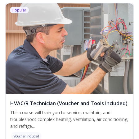
Popular
HVAC/R Technician (Voucher and Tools Included)
This course will train you to service, maintain, and
troubleshoot complex heating, ventilation, air conditioning,
and refrige...
Voucher Included