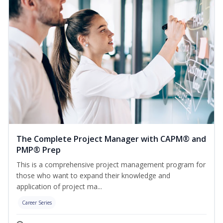
The Complete Project Manager with CAPM® and
PMP® Prep
This is a comprehensive project management program for
those who want to expand their knowledge and
application of project ma...
Career Series