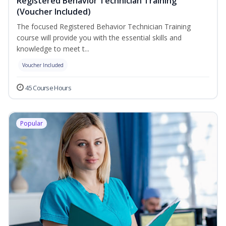
Registered Behavior Technician Training
(Voucher Included)
The focused Registered Behavior Technician Training
course will provide you with the essential skills and
knowledge to meet t...
Voucher Included
45 Course Hours
Popular