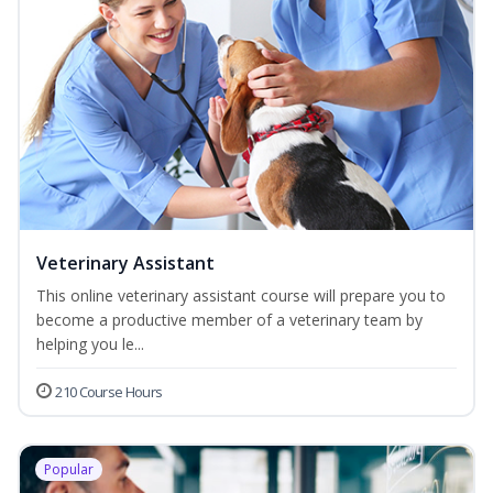
Veterinary Assistant
This online veterinary assistant course will prepare you to
become a productive member of a veterinary team by
helping you le...
210 Course Hours
Popular