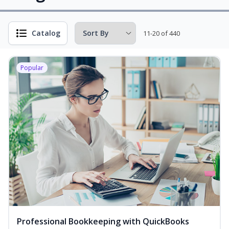
Catalog
11-20 of 440
Popular
Professional Bookkeeping with QuickBooks