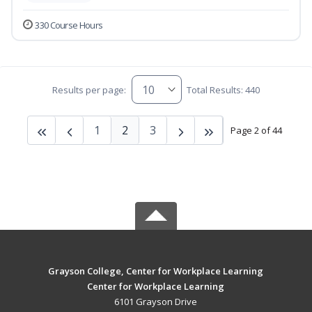
330 Course Hours
Results per page:
Total Results: 440
1
2
3
Page 2 of 44
Grayson College, Center for Workplace Learning
Center for Workplace Learning
6101 Grayson Drive