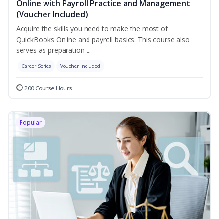
Online with Payroll Practice and Management
(Voucher Included)
Acquire the skills you need to make the most of
QuickBooks Online and payroll basics. This course also
serves as preparation ...
Career Series
Voucher Included
200 Course Hours
Popular