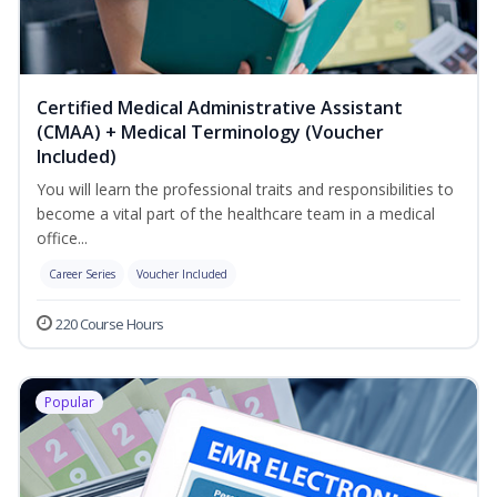
Certified Medical Administrative Assistant
(CMAA) + Medical Terminology (Voucher
Included)
You will learn the professional traits and responsibilities to
become a vital part of the healthcare team in a medical
office...
Career Series
Voucher Included
220 Course Hours
Popular