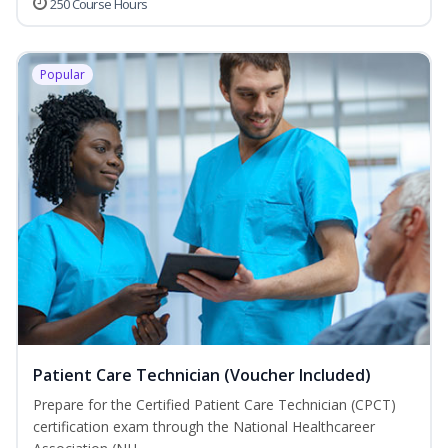
250 Course Hours
Popular
Patient Care Technician (Voucher Included)
Prepare for the Certified Patient Care Technician (CPCT)
certification exam through the National Healthcareer