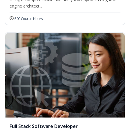
engine architect...
500 Course Hours
Full Stack Software Developer