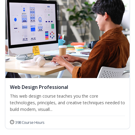
Web Design Professional
This web design course teaches you the core
technologies, principles, and creative techniques needed to
build modern, visuall...
398 Course Hours