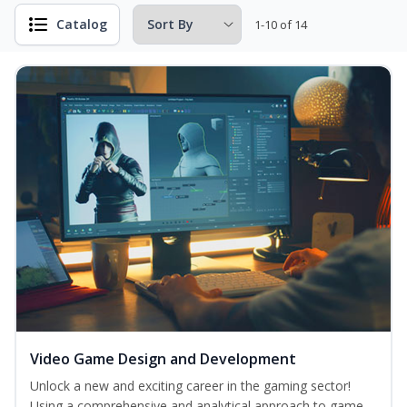
Catalog
1-10 of 14
Video Game Design and Development
Unlock a new and exciting career in the gaming sector!
Using a comprehensive and analytical approach to game