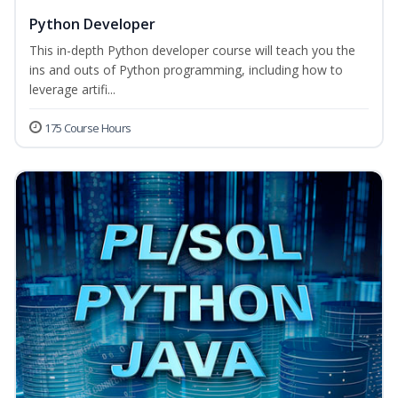
Python Developer
This in-depth Python developer course will teach you the
ins and outs of Python programming, including how to
leverage artifi...
175 Course Hours