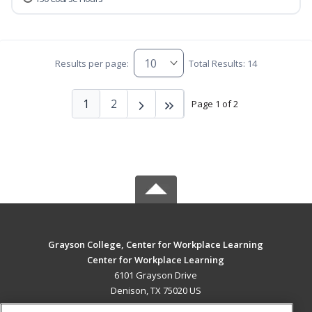
Results per page:
Total Results: 14
1
2
Page 1 of 2
Grayson College, Center for Workplace Learning
Center for Workplace Learning
6101 Grayson Drive
Denison, TX 75020 US