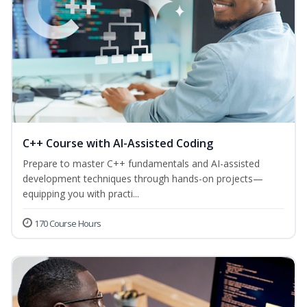
C++ Course with AI-Assisted Coding
Prepare to master C++ fundamentals and AI-assisted
development techniques through hands-on projects—
equipping you with practi...
170 Course Hours