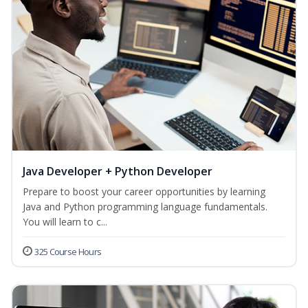
Java Developer + Python Developer
Prepare to boost your career opportunities by learning
Java and Python programming language fundamentals.
You will learn to c...
325 Course Hours