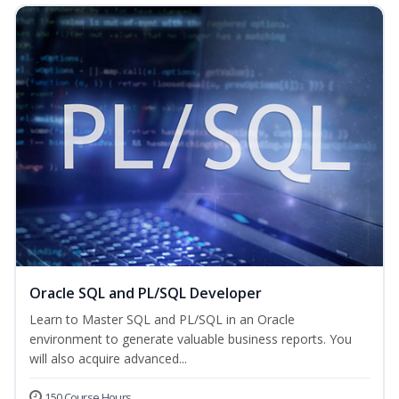
Oracle SQL and PL/SQL Developer
Learn to Master SQL and PL/SQL in an Oracle
environment to generate valuable business reports. You
will also acquire advanced...
150 Course Hours