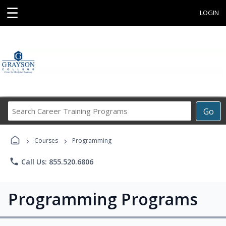
☰
LOGIN
Search
Go
Career
Training
›
›
Programs
Courses
Programming
phone
Call Us: 855.520.6806
Programming Programs