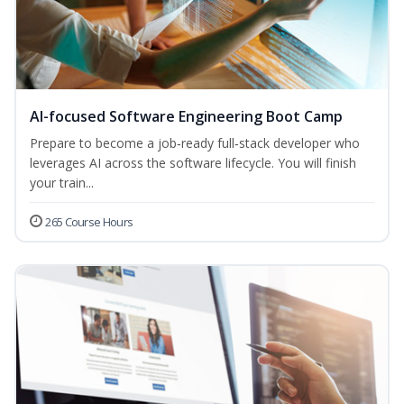
AI-focused Software Engineering Boot Camp
Prepare to become a job‑ready full‑stack developer who
leverages AI across the software lifecycle. You will finish
your train...
265 Course Hours