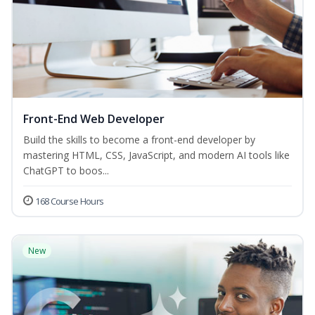
Front-End Web Developer
Build the skills to become a front-end developer by
mastering HTML, CSS, JavaScript, and modern AI tools like
ChatGPT to boos...
168 Course Hours
New