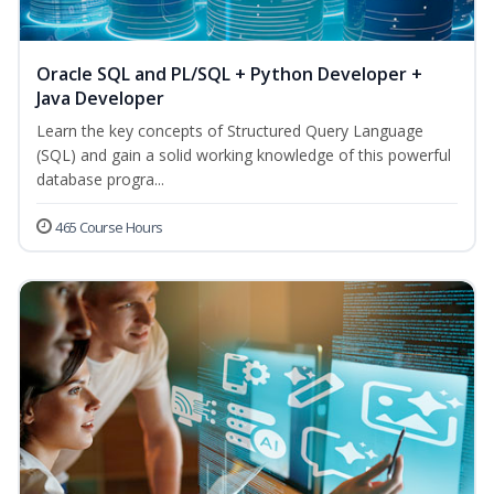
Oracle SQL and PL/SQL + Python Developer +
Java Developer
Learn the key concepts of Structured Query Language
(SQL) and gain a solid working knowledge of this powerful
database progra...
465 Course Hours