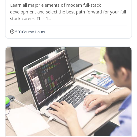
Learn all major elements of modern full-stack
development and select the best path forward for your full
stack career. This 1...
500 Course Hours