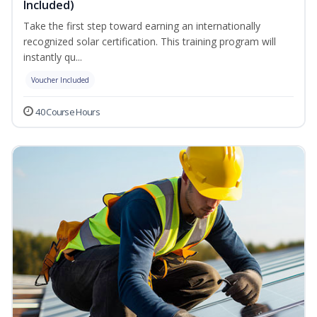
Included)
Take the first step toward earning an internationally
recognized solar certification. This training program will
instantly qu...
Voucher Included
40 Course Hours