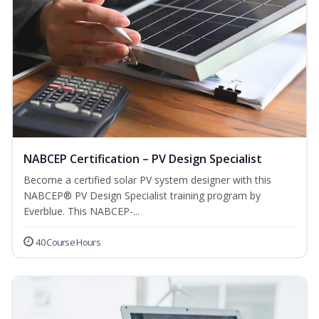
NABCEP Certification – PV Design Specialist
Become a certified solar PV system designer with this
NABCEP® PV Design Specialist training program by
Everblue. This NABCEP-...
40 Course Hours