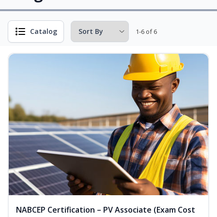
Catalog
1-6 of 6
NABCEP Certification – PV Associate (Exam Cost