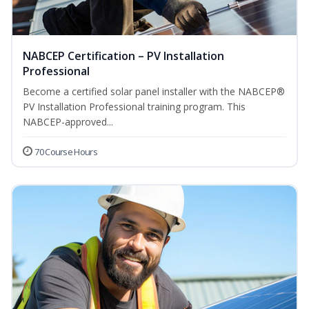
NABCEP Certification – PV Installation
Professional
Become a certified solar panel installer with the NABCEP®
PV Installation Professional training program. This
NABCEP-approved...
70 Course Hours