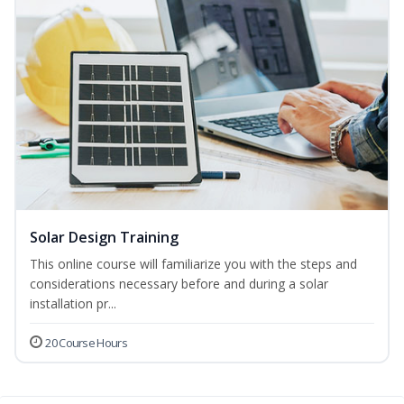
Solar Design Training
This online course will familiarize you with the steps and
considerations necessary before and during a solar
installation pr...
20 Course Hours