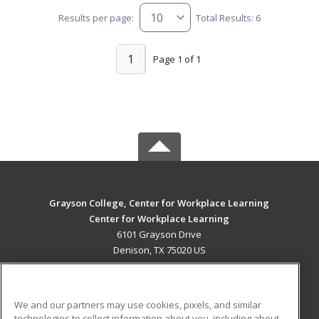
Results per page:
Total Results: 6
1
Page 1 of 1
Grayson College, Center for Workplace Learning
Center for Workplace Learning
6101 Grayson Drive
Denison, TX 75020 US
MAIN CONTENT
Career Training
We and our partners may use cookies, pixels, and similar
technologies to collect information about you, including about