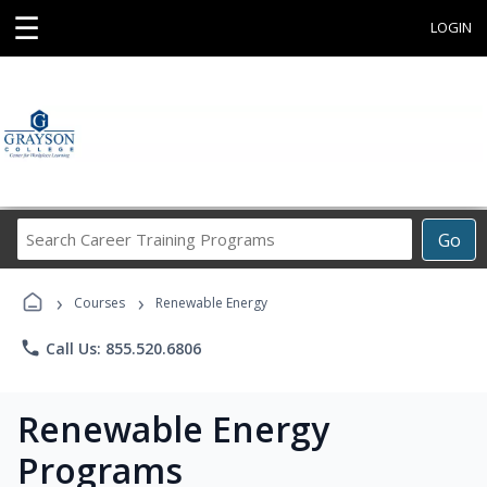
☰
LOGIN
Search
Go
Career
Training
›
›
Programs
Courses
Renewable Energy
phone
Call Us: 855.520.6806
Renewable Energy
Programs