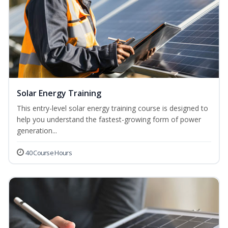
Solar Energy Training
This entry-level solar energy training course is designed to
help you understand the fastest-growing form of power
generation...
40 Course Hours