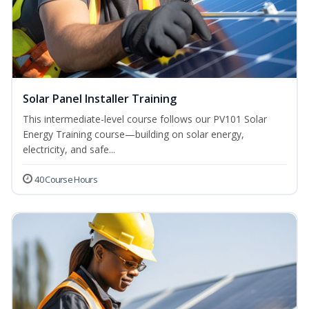
Solar Panel Installer Training
This intermediate-level course follows our PV101 Solar
Energy Training course—building on solar energy,
electricity, and safe...
40 Course Hours