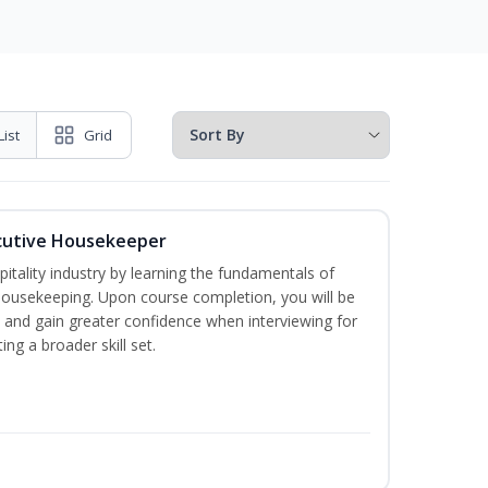
List
Grid
cutive Housekeeper
itality industry by learning the fundamentals of
ousekeeping. Upon course completion, you will be
ce and gain greater confidence when interviewing for
ing a broader skill set.