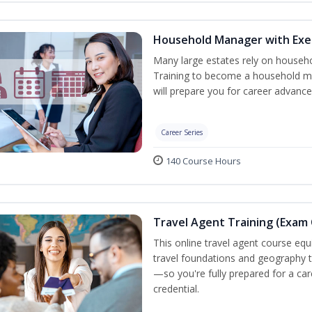
Household Manager with Exe
Many large estates rely on househ
Training to become a household ma
will prepare you for career advance
Career Series
140 Course Hours
Travel Agent Training (Exam 
This online travel agent course eq
travel foundations and geography to 
—so you're fully prepared for a car
credential.