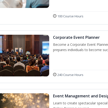
100 Course Hours
Corporate Event Planner
Become a Corporate Event Planner! 
prepares individuals to become suc
240 Course Hours
Event Management and Desi
Learn to create spectacular speci