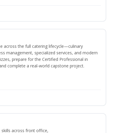
 across the full catering lifecycle—culinary
ness management, specialized services, and modern
izzes, prepare for the Certified Professional in
and complete a real-world capstone project.
kills across front office,