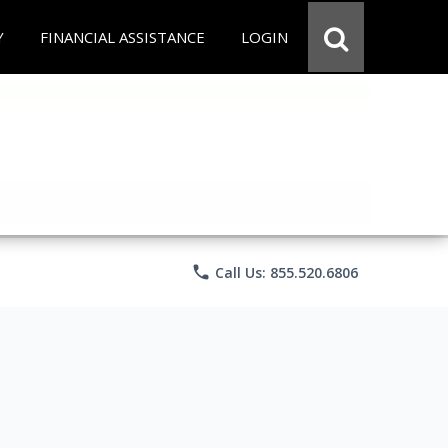
Y
FINANCIAL ASSISTANCE
LOGIN
phone
Call Us: 855.520.6806