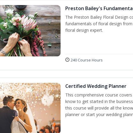
Preston Bailey's Fundamental
The Preston Bailey Floral Design co
fundamentals of floral design from 
floral design expert.
240 Course Hours
Certified Wedding Planner
This comprehensive course covers 
know to get started in the business
this course will provide all the k
planner or start your wedding plann