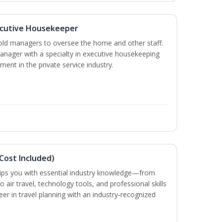
cutive Housekeeper
old managers to oversee the home and other staff.
nager with a specialty in executive housekeeping
ment in the private service industry.
Cost Included)
uips you with essential industry knowledge—from
air travel, technology tools, and professional skills
eer in travel planning with an industry‑recognized