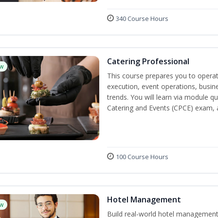
340 Course Hours
Catering Professional
w
This course prepares you to operate
execution, event operations, busi
trends. You will learn via module qu
Catering and Events (CPCE) exam, 
100 Course Hours
Hotel Management
w
Build real-world hotel management s