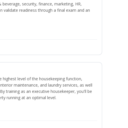
beverage, security, finance, marketing, HR,
n validate readiness through a final exam and an
 highest level of the housekeeping function,
interior maintenance, and laundry services, as well
 training as an executive housekeeper, you'll be
ty running at an optimal level.