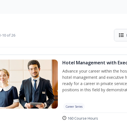
-10 of 26
Hotel Management with Exe
Advance your career within the hosp
hotel management and executive h
ready for a career in private servi
positions in this field by demonstrat
Career Series
160 Course Hours