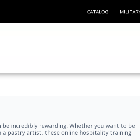
CATALOG
MILITAR
n be incredibly rewarding. Whether you want to be
 a pastry artist, these online hospitality training