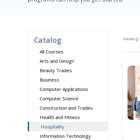
Catalog
Viewing
1
All Courses
Arts and Design
Beauty Trades
Business
Computer Applications
Computer Science
Construction and Trades
Health and Fitness
Hospitality
Information Technology