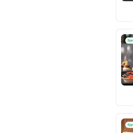
Ne
Ne