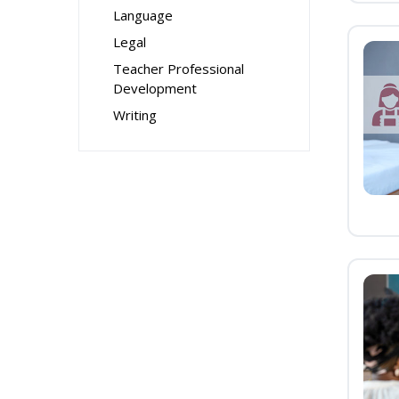
Language
Legal
Teacher Professional
Development
Writing