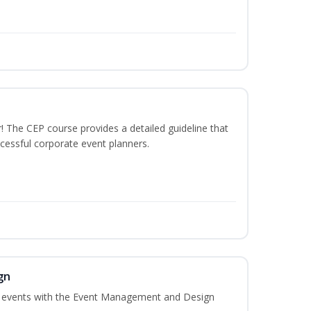
The CEP course provides a detailed guideline that
cessful corporate event planners.
gn
al events with the Event Management and Design