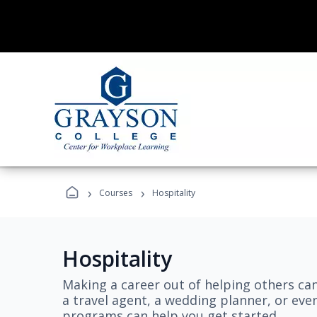
›
›
Courses
Hospitality
Hospitality
Making a career out of helping others ca
a travel agent, a wedding planner, or even
programs can help you get started.