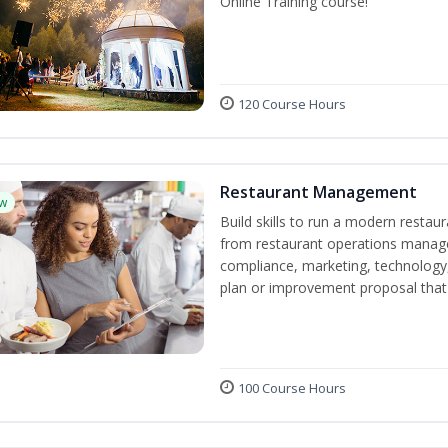
Online Training course!
120 Course Hours
Restaurant Management
w
Build skills to run a modern restau
from restaurant operations manage
compliance, marketing, technology, 
plan or improvement proposal that
100 Course Hours