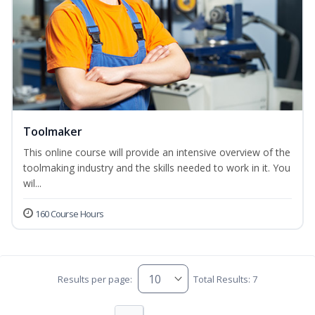
Toolmaker
This online course will provide an intensive overview of the
toolmaking industry and the skills needed to work in it. You
wil...
160 Course Hours
Results per page:
Total Results: 7