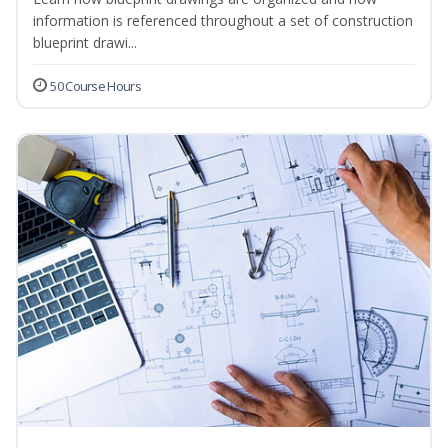
information is referenced throughout a set of construction
blueprint drawi...
50 Course Hours