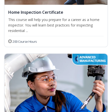
Home Inspection Certificate
This course will help you prepare for a career as a home
inspector. You will learn best practices for inspecting
residential ...
200 Course Hours