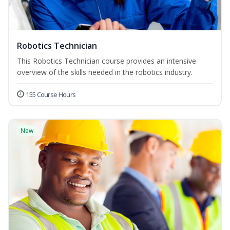
Robotics Technician
This Robotics Technician course provides an intensive
overview of the skills needed in the robotics industry.
155 Course Hours
New