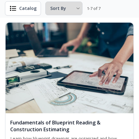
Catalog
1-7 of 7
Fundamentals of Blueprint Reading &
Construction Estimating
Learn how blueprint drawings are organized and how