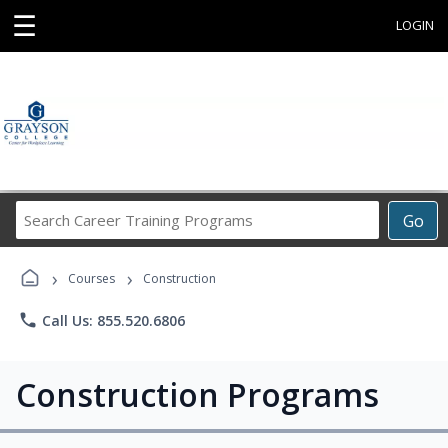
☰
LOGIN
Search
Go
Career
Training
›
›
Programs
Courses
Construction
phone
Call Us: 855.520.6806
Construction Programs