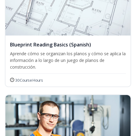
Blueprint Reading Basics (Spanish)
Aprende cómo se organizan los planos y cómo se aplica la
información a lo largo de un juego de planos de
construcción.
30 Course Hours