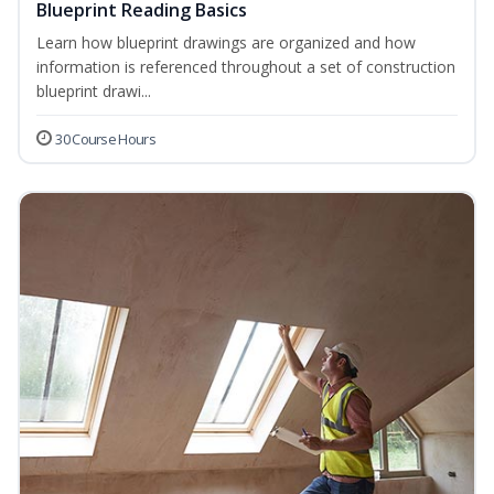
Blueprint Reading Basics
Learn how blueprint drawings are organized and how
information is referenced throughout a set of construction
blueprint drawi...
30 Course Hours