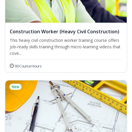
Construction Worker (Heavy Civil Construction)
This heavy civil construction worker training course offers
job-ready skills training through micro-learning videos that
cove...
90 Course Hours
New