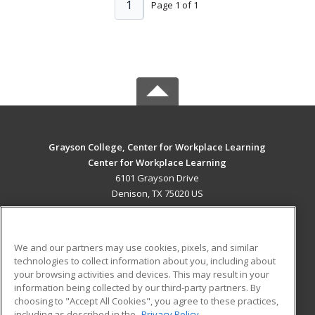
1
Page 1 of 1
Grayson College, Center for Workplace Learning
Center for Workplace Learning
6101 Grayson Drive
Denison, TX 75020 US
MAIN CONTENT
Career Training
We and our partners may use cookies, pixels, and similar
technologies to collect information about you, including about
ADDITIONAL RESOURCES
your browsing activities and devices. This may result in your
information being collected by our third-party partners. By
Military
Student Blog
choosing to "Accept All Cookies", you agree to these practices,
Financial Assistance
including as described in the
Privacy Policy