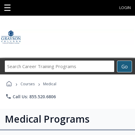
☰
LOGIN
Search
Go
Career
Training
›
›
Programs
Courses
Medical
phone
Call Us: 855.520.6806
Medical Programs