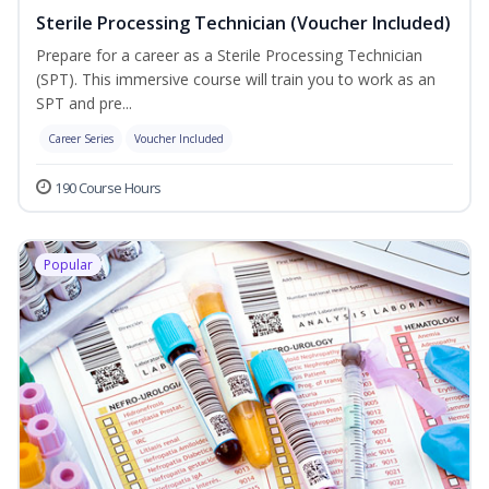
Sterile Processing Technician (Voucher Included)
Prepare for a career as a Sterile Processing Technician
(SPT). This immersive course will train you to work as an
SPT and pre...
Career Series
Voucher Included
190 Course Hours
Popular