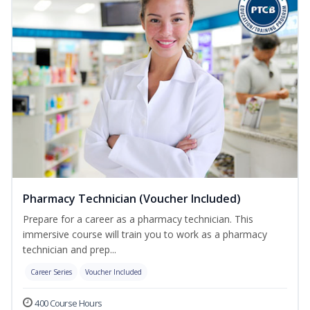
Pharmacy Technician (Voucher Included)
Prepare for a career as a pharmacy technician. This
immersive course will train you to work as a pharmacy
technician and prep...
Career Series
Voucher Included
400 Course Hours