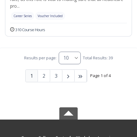
pro...
Career Series
Voucher Included
310 Course Hours
Results per page:
Total Results: 39
1
2
3
Page 1 of 4