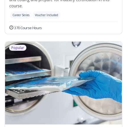
course.
Career Series
Voucher Included
370 Course Hours
Popular