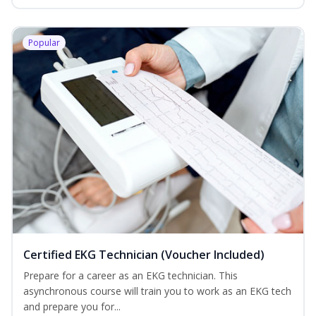
Popular
Certified EKG Technician (Voucher Included)
Prepare for a career as an EKG technician. This
asynchronous course will train you to work as an EKG tech
and prepare you for...