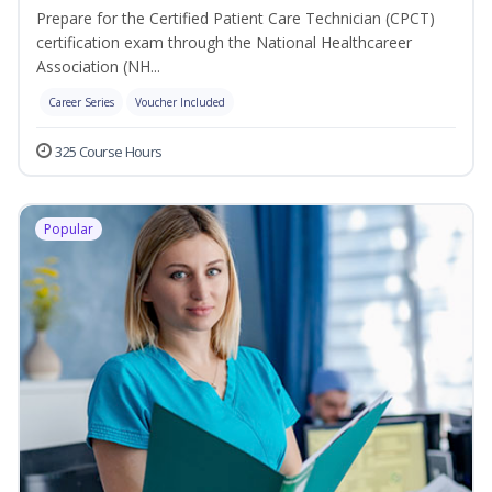
Prepare for the Certified Patient Care Technician (CPCT)
certification exam through the National Healthcareer
Association (NH...
Career Series
Voucher Included
325 Course Hours
Popular