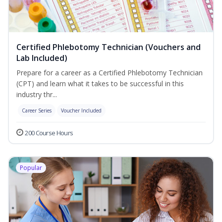
Certified Phlebotomy Technician (Vouchers and
Lab Included)
Prepare for a career as a Certified Phlebotomy Technician
(CPT) and learn what it takes to be successful in this
industry thr...
Career Series
Voucher Included
200 Course Hours
Popular