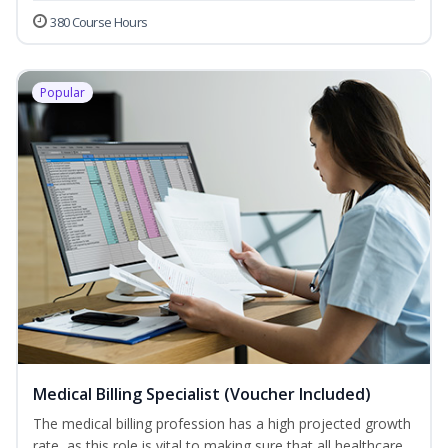
380 Course Hours
Popular
Medical Billing Specialist (Voucher Included)
The medical billing profession has a high projected growth
rate, as this role is vital to making sure that all healthcare