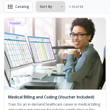
Catalog
1-10 of 39
Popular
Medical Billing and Coding (Voucher Included)
Train for an in-demand healthcare career in medical billing
and coding and prepare for industry certification in this