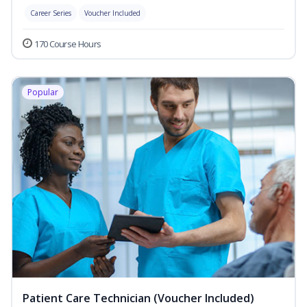
Career Series
Voucher Included
170 Course Hours
Popular
Patient Care Technician (Voucher Included)