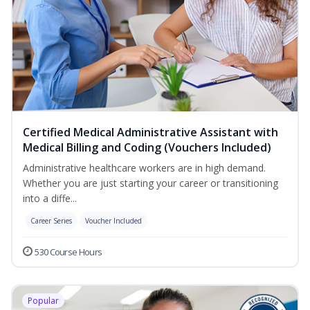
Certified Medical Administrative Assistant with
Medical Billing and Coding (Vouchers Included)
Administrative healthcare workers are in high demand.
Whether you are just starting your career or transitioning
into a diffe...
Career Series
Voucher Included
530 Course Hours
Popular