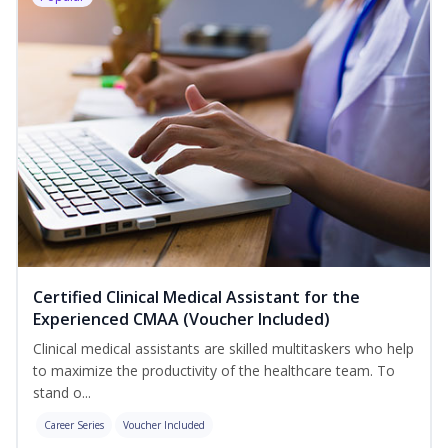
Certified Clinical Medical Assistant for the
Experienced CMAA (Voucher Included)
Clinical medical assistants are skilled multitaskers who help
to maximize the productivity of the healthcare team. To
stand o...
Career Series
Voucher Included