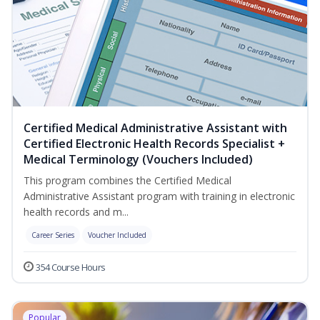
Certified Medical Administrative Assistant with
Certified Electronic Health Records Specialist +
Medical Terminology (Vouchers Included)
This program combines the Certified Medical
Administrative Assistant program with training in electronic
health records and m...
Career Series
Voucher Included
354 Course Hours
Popular