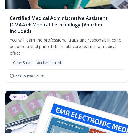
Certified Medical Administrative Assistant
(CMAA) + Medical Terminology (Voucher
Included)
You will learn the professional traits and responsibilities to
become a vital part of the healthcare team in a medical
office...
Career Series
Voucher Included
220 Course Hours
Popular