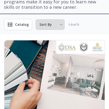
programs make it easy for you to learn new
skills or transition to a new career.
Catalog
1-9 of 9