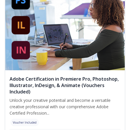
Adobe Certification in Premiere Pro, Photoshop,
Illustrator, InDesign, & Animate (Vouchers
Included)
Unlock your creative potential and become a versatile
creative professional with our comprehensive Adobe
Certified Profession...
Voucher Included