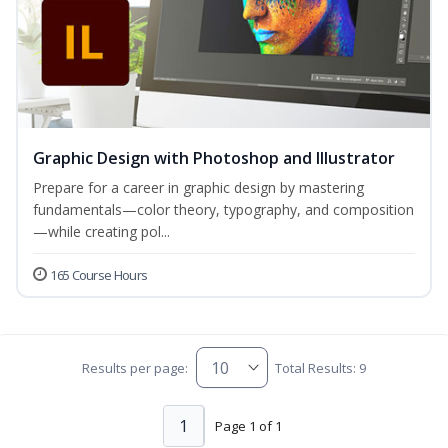
Graphic Design with Photoshop and Illustrator
Prepare for a career in graphic design by mastering
fundamentals—color theory, typography, and composition
—while creating pol...
165 Course Hours
Results per page:
Total Results: 9
1
Page 1 of 1