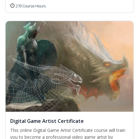
270 Course Hours
Digital Game Artist Certificate
This online Digital Game Artist Certificate course will train
you to become a professional video game artist by