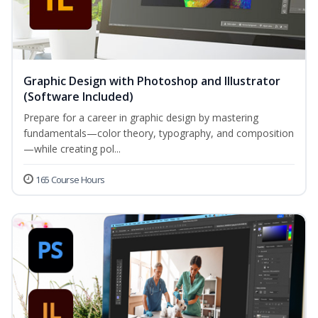
Graphic Design with Photoshop and Illustrator
(Software Included)
Prepare for a career in graphic design by mastering
fundamentals—color theory, typography, and composition
—while creating pol...
165 Course Hours