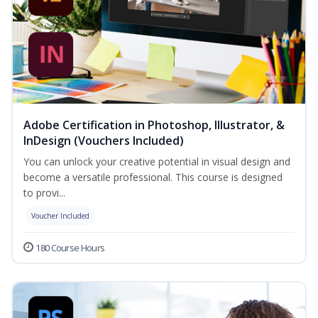
Adobe Certification in Photoshop, Illustrator, &
InDesign (Vouchers Included)
You can unlock your creative potential in visual design and
become a versatile professional. This course is designed
to provi...
Voucher Included
180 Course Hours