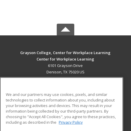
Grayson College, Center for Workplace Learning
Center for Workplace Learning
6101 Grayson Drive
Denison, TX 75020 US
MAIN CONTENT
Career Training
We and our partners may use cookies, pixels, and similar
technologies to collect information about you, including about
ADDITIONAL RESOURCES
your browsing activities and devices. This may result in your
information being collected by our third-party partners. By
Military
Student Blog
choosing to "Accept All Cookies", you agree to these practices,
Financial Assistance
including as described in the
Privacy Policy
Help