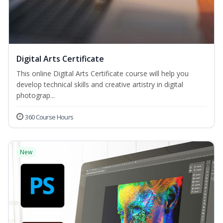
Digital Arts Certificate
This online Digital Arts Certificate course will help you
develop technical skills and creative artistry in digital
photograp...
360 Course Hours
New