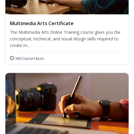
Multimedia Arts Certificate
The Multimedia Arts Online Training course gives you the
conceptual, technical, and visual design skills required to
create m...
360 Course Hours