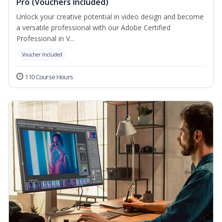
Pro (Vouchers Included)
Unlock your creative potential in video design and become
a versatile professional with our Adobe Certified
Professional in V...
Voucher Included
110 Course Hours