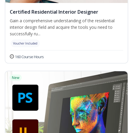
Certified Residential Interior Designer
Gain a comprehensive understanding of the residential
interior design field and acquire the tools you need to
successfully ru...
Voucher Included
160 Course Hours
New