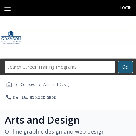
☰
LOGIN
Search
Go
Career
Training
›
›
Programs
Courses
Arts and Design
phone
Call Us: 855.520.6806
Arts and Design
Online graphic design and web design