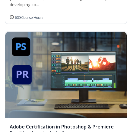
developing co...
600 Course Hours
Adobe Certification in Photoshop & Premiere