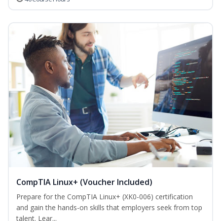
CompTIA Linux+ (Voucher Included)
Prepare for the CompTIA Linux+ (XK0-006) certification
and gain the hands-on skills that employers seek from top
talent. Lear...