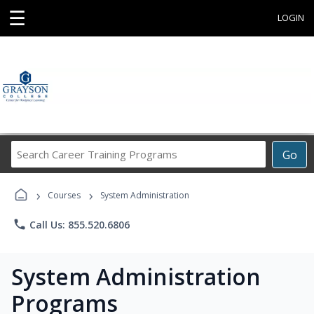
☰
LOGIN
Search
Go
Career
Training
›
›
Programs
Courses
System Administration
phone
Call Us: 855.520.6806
System Administration
Programs