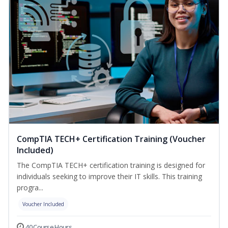
CompTIA TECH+ Certification Training (Voucher
Included)
The CompTIA TECH+ certification training is designed for
individuals seeking to improve their IT skills. This training
progra...
Voucher Included
40 Course Hours