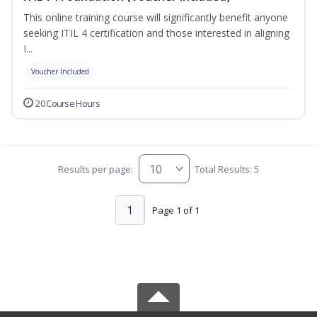
This online training course will significantly benefit anyone
seeking ITIL 4 certification and those interested in aligning
I...
Voucher Included
20 Course Hours
Results per page:
Total Results: 5
1
Page 1 of 1