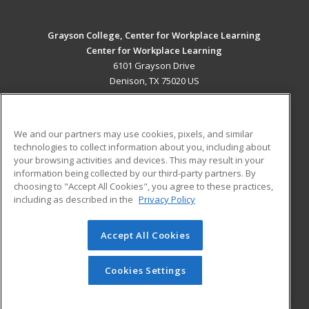
Grayson College, Center for Workplace Learning
Center for Workplace Learning
6101 Grayson Drive
Denison, TX 75020 US
MAIN CONTENT
Career Training
We and our partners may use cookies, pixels, and similar
technologies to collect information about you, including about
ADDITIONAL RESOURCES
your browsing activities and devices. This may result in your
information being collected by our third-party partners. By
Military
Student Blog
choosing to "Accept All Cookies", you agree to these practices,
Financial Assistance
including as described in the
Privacy Policy
Help
Accept All Cookies
© 2026 ed2go, a division of Cengage Learning. All rights
reserved. The material on this site cannot be reproduced or
redistributed unless you have obtained prior written
Cookies Settings
permission from Cengage Learning.
Privacy Policy