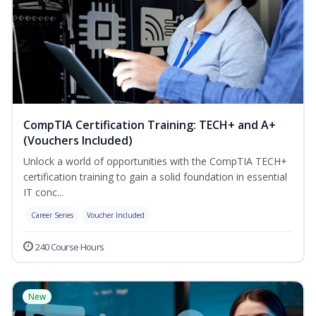
CompTIA Certification Training: TECH+ and A+
(Vouchers Included)
Unlock a world of opportunities with the CompTIA TECH+
certification training to gain a solid foundation in essential
IT conc...
Career Series
Voucher Included
240 Course Hours
New