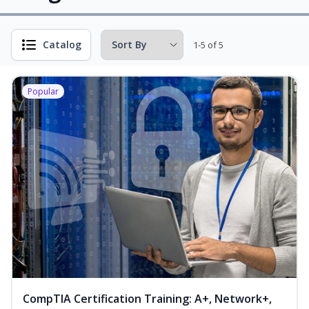
Catalog
1-5 of 5
Popular
CompTIA Certification Training: A+, Network+,