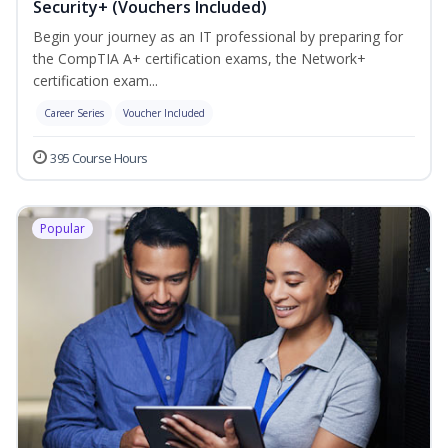
Security+ (Vouchers Included)
Begin your journey as an IT professional by preparing for
the CompTIA A+ certification exams, the Network+
certification exam...
Career Series
Voucher Included
395 Course Hours
Popular