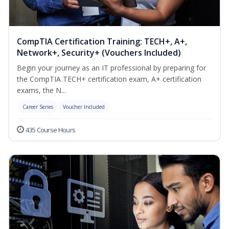
CompTIA Certification Training: TECH+, A+,
Network+, Security+ (Vouchers Included)
Begin your journey as an IT professional by preparing for
the CompTIA TECH+ certification exam, A+ certification
exams, the N...
Career Series
Voucher Included
435 Course Hours