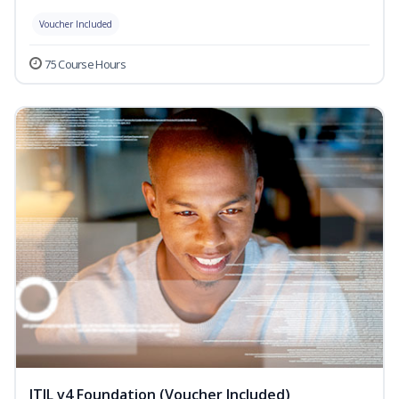
Voucher Included
75 Course Hours
ITIL v4 Foundation (Voucher Included)