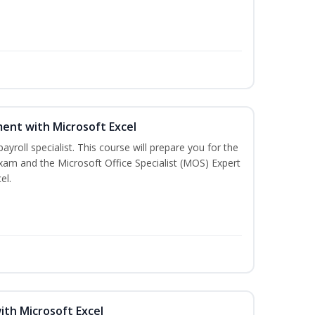
ent with Microsoft Excel
payroll specialist. This course will prepare you for the
exam and the Microsoft Office Specialist (MOS) Expert
el.
ith Microsoft Excel