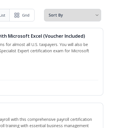
List
Grid
ith Microsoft Excel (Voucher Included)
ns for almost all U.S. taxpayers. You will also be
pecialist Expert certification exam for Microsoft
ayroll with this comprehensive payroll certification
roll training with essential business management