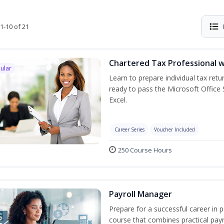
1-10 of 21
Chartered Tax Professional w
ular
Learn to prepare individual tax retur
ready to pass the Microsoft Office S
Excel.
Career Series
Voucher Included
250 Course Hours
Payroll Manager
Prepare for a successful career in p
course that combines practical pay