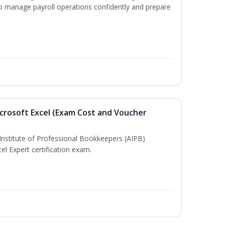
to manage payroll operations confidently and prepare
crosoft Excel (Exam Cost and Voucher
Institute of Professional Bookkeepers (AIPB)
el Expert certification exam.