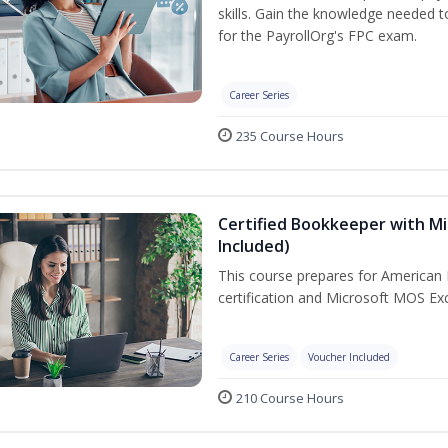
skills. Gain the knowledge needed 
for the PayrollOrg's FPC exam.
Career Series
235 Course Hours
Certified Bookkeeper with Mi
Included)
This course prepares for American 
certification and Microsoft MOS Exc
Career Series
Voucher Included
210 Course Hours