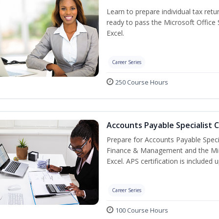
Learn to prepare individual tax retur
ready to pass the Microsoft Office S
Excel.
Career Series
250 Course Hours
Accounts Payable Specialist C
Prepare for Accounts Payable Special
Finance & Management and the Micro
Excel. APS certification is included
Career Series
100 Course Hours