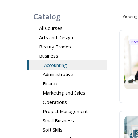
Catalog
Viewing
All Courses
Arts and Design
Pop
Beauty Trades
Business
Accounting
Administrative
Finance
Marketing and Sales
Operations
Project Management
Small Business
Soft Skills