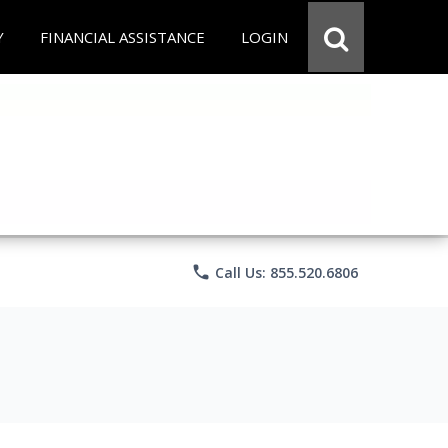
Y
FINANCIAL ASSISTANCE
LOGIN
phone
Call Us: 855.520.6806