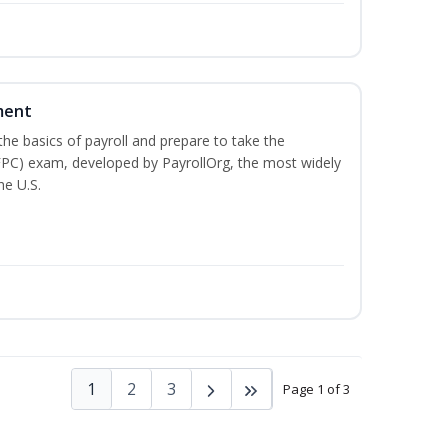
ment
he basics of payroll and prepare to take the
(FPC) exam, developed by PayrollOrg, the most widely
he U.S.
1
2
3
Page 1 of 3