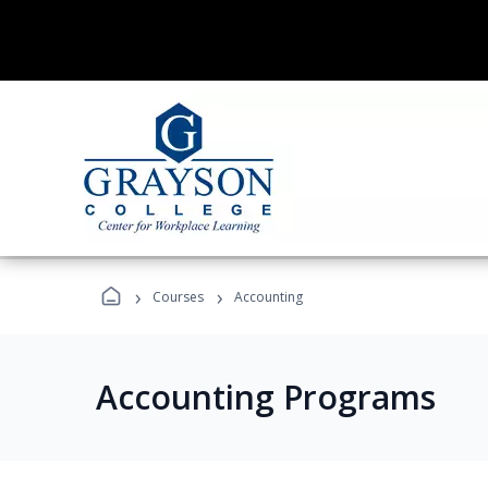
›
›
Courses
Accounting
Accounting Programs