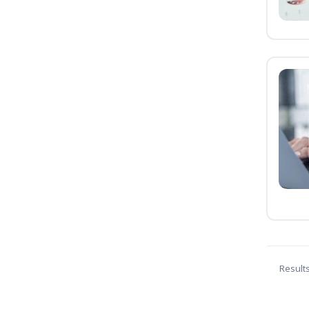
Result