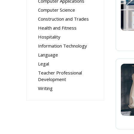
Computer Applications
Computer Science
Construction and Trades
Health and Fitness
Hospitality
Information Technology
Language
Legal
Teacher Professional
Development
Writing