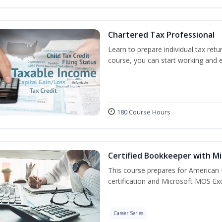
Chartered Tax Professional
Learn to prepare individual tax retur
course, you can start working and 
180 Course Hours
Certified Bookkeeper with Mi
This course prepares for American 
certification and Microsoft MOS Exc
Career Series