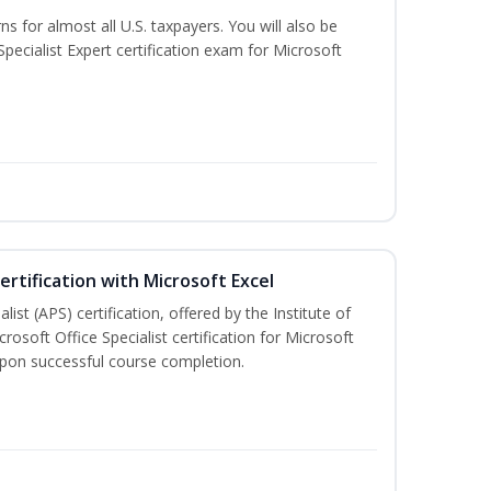
ns for almost all U.S. taxpayers. You will also be
pecialist Expert certification exam for Microsoft
ertification with Microsoft Excel
ist (APS) certification, offered by the Institute of
soft Office Specialist certification for Microsoft
 upon successful course completion.