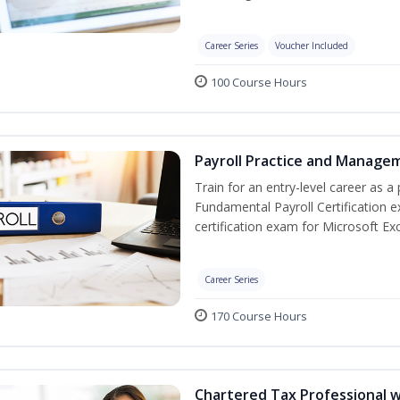
Career Series
Voucher Included
100 Course Hours
Payroll Practice and Managem
Train for an entry-level career as a 
Fundamental Payroll Certification 
certification exam for Microsoft Exc
Career Series
170 Course Hours
Chartered Tax Professional w