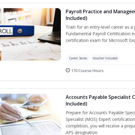
Payroll Practice and Managem
Included)
Train for an entry-level career as a 
Fundamental Payroll Certification 
certification exam for Microsoft Exc
Career Series
Voucher Included
170 Course Hours
Accounts Payable Specialist C
Included)
Prepare for Accounts Payable Specia
Specialist (MOS) Expert certificati
completion, you will receive a pre
APS designation.