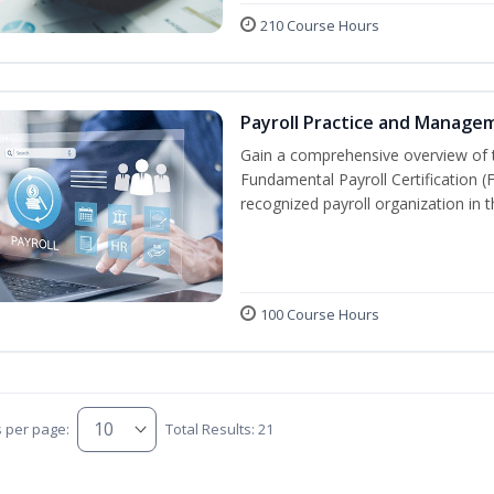
210 Course Hours
Payroll Practice and Manage
Gain a comprehensive overview of t
Fundamental Payroll Certification 
recognized payroll organization in t
100 Course Hours
s per page:
Total Results: 21