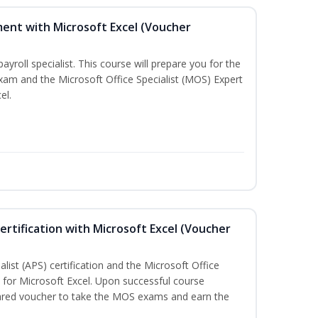
ent with Microsoft Excel (Voucher
payroll specialist. This course will prepare you for the
exam and the Microsoft Office Specialist (MOS) Expert
el.
ertification with Microsoft Excel (Voucher
list (APS) certification and the Microsoft Office
on for Microsoft Excel. Upon successful course
pared voucher to take the MOS exams and earn the