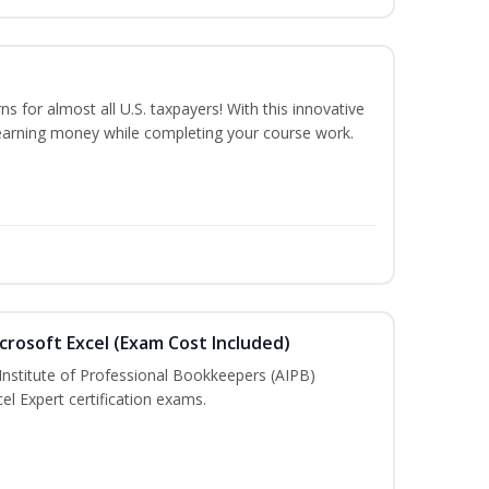
ns for almost all U.S. taxpayers! With this innovative
earning money while completing your course work.
crosoft Excel (Exam Cost Included)
Institute of Professional Bookkeepers (AIPB)
el Expert certification exams.