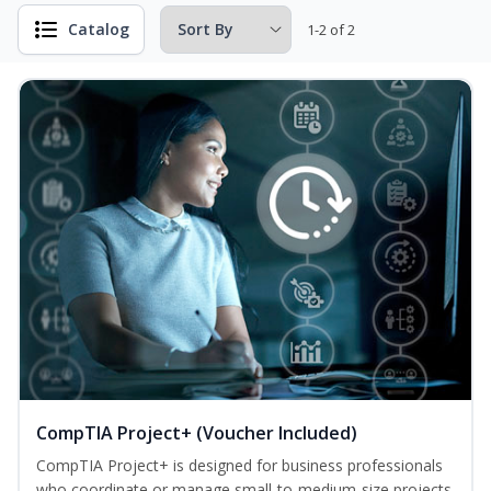
Catalog
1-2 of 2
CompTIA Project+ (Voucher Included)
CompTIA Project+ is designed for business professionals
who coordinate or manage small-to-medium-size projects