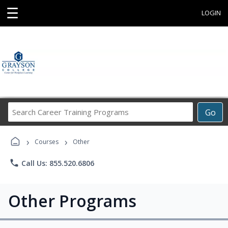
☰
LOGIN
Search
Go
Career
Training
›
›
Programs
Courses
Other
phone
Call Us: 855.520.6806
Other Programs