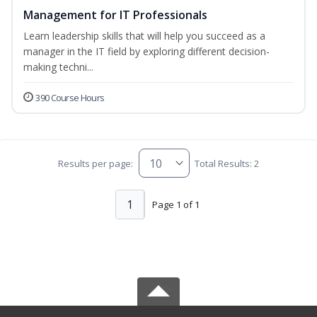
Management for IT Professionals
Learn leadership skills that will help you succeed as a
manager in the IT field by exploring different decision-
making techni...
390 Course Hours
Results per page:
Total Results: 2
1
Page 1 of 1