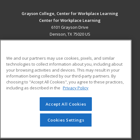
Grayson College, Center for Workplace Learning
Center for Workplace Learning
6101 Grayson Drive
Denison, TX 75020 US
MAIN CONTENT
Career Training
We and our partners may use cookies, pixels, and similar
technologies to collect information about you, including about
ADDITIONAL RESOURCES
your browsing activities and devices. This may result in your
information being collected by our third-party partners. By
Military
Student Blog
choosing to "Accept All Cookies", you agree to these practices,
Financial Assistance
including as described in the
Privacy Policy
Help
Accept All Cookies
© 2026 ed2go, a division of Cengage Learning. All rights
reserved. The material on this site cannot be reproduced or
redistributed unless you have obtained prior written
Cookies Settings
permission from Cengage Learning.
Privacy Policy