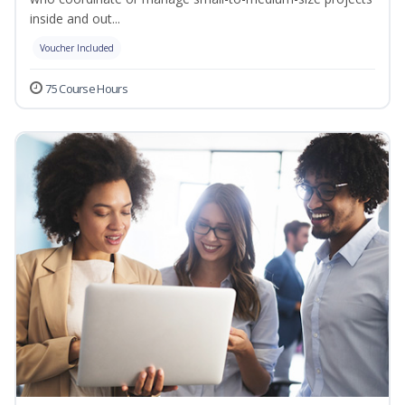
inside and out...
Voucher Included
75 Course Hours