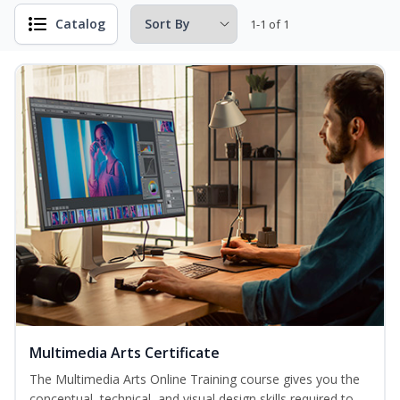
Catalog
1-1 of 1
Multimedia Arts Certificate
The Multimedia Arts Online Training course gives you the
conceptual, technical, and visual design skills required to