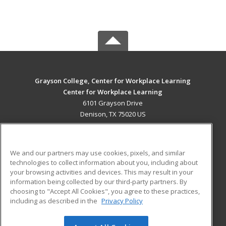
Grayson College, Center for Workplace Learning
Center for Workplace Learning
6101 Grayson Drive
Denison, TX 75020 US
MAIN CONTENT
Career Training
We and our partners may use cookies, pixels, and similar
technologies to collect information about you, including about
ADDITIONAL RESOURCES
your browsing activities and devices. This may result in your
information being collected by our third-party partners. By
Military
Student Blog
choosing to "Accept All Cookies", you agree to these practices,
Financial Assistance
including as described in the
Privacy Policy
Help