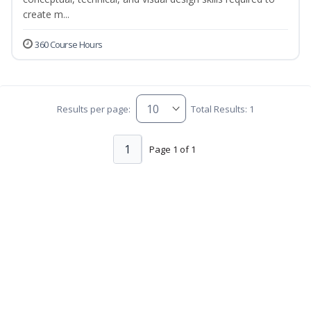
create m...
360 Course Hours
Results per page:
Total Results: 1
1
Page 1 of 1