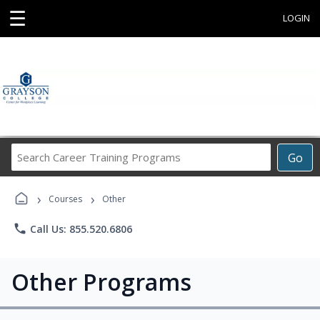
☰
LOGIN
Search
Go
Career
Training
›
›
Programs
Courses
Other
phone
Call Us: 855.520.6806
Other Programs