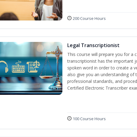
200 Course Hours
Legal Transcriptionist
This course will prepare you for a ca
transcriptionist has the important j
spoken word in order to create a ve
also give you an understanding of t
professional standards, and proced
Certified Electronic Transcriber exa
100 Course Hours