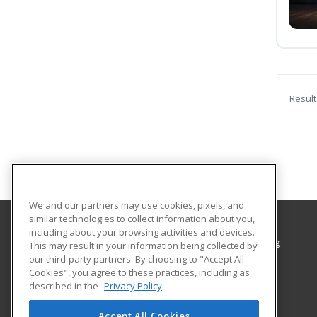
Result
We and our partners may use cookies, pixels, and
similar technologies to collect information about you,
including about your browsing activities and devices.
Grayson College, Center for Workplace Learning
This may result in your information being collected by
Center for Workplace Learning
our third-party partners. By choosing to "Accept All
Cookies", you agree to these practices, including as
6101 Grayson Drive
described in the
Privacy Policy
Denison, TX 75020 US
Accept All Cookies