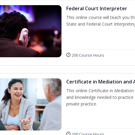
Federal Court Interpreter
This online course will teach you t
State and Federal Court Interpretin
200 Course Hours
Certificate in Mediation and 
This online Certificate in Mediation 
and knowledge needed to practice m
private practice.
200 Course Hours