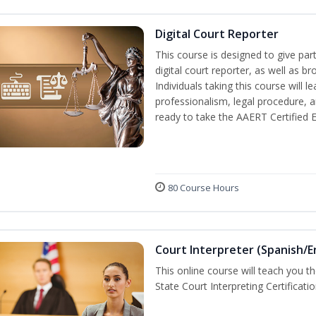
Digital Court Reporter
This course is designed to give pa
digital court reporter, as well as br
Individuals taking this course will 
professionalism, legal procedure, 
ready to take the AAERT Certified 
80 Course Hours
Court Interpreter (Spanish/E
This online course will teach you t
State Court Interpreting Certificati