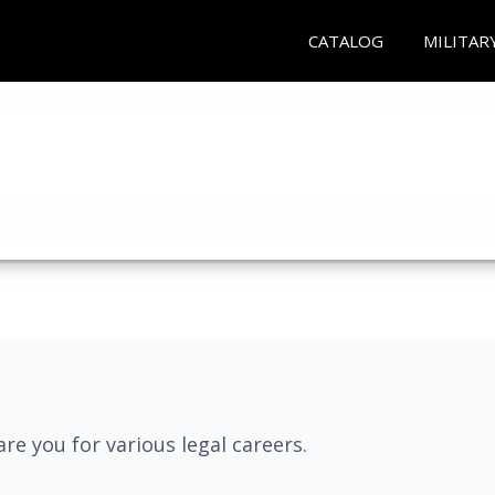
CATALOG
MILITAR
re you for various legal careers.