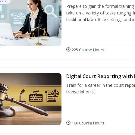
pular
Prepare to gain the formal training 
take on a variety of tasks ranging 
traditional law office settings and
225 Course Hours
Digital Court Reporting with 
Train for a career in the court repor
transcriptionist.
160 Course Hours