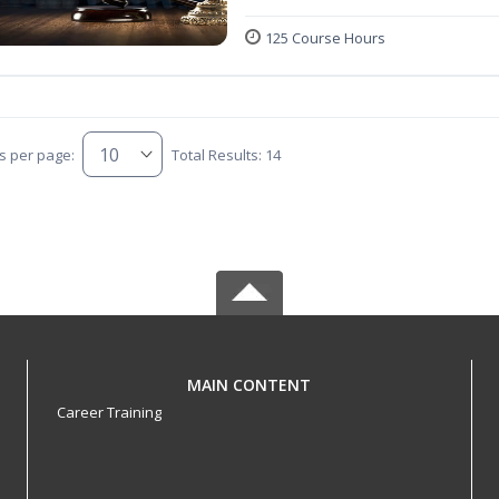
125 Course Hours
s per page:
Total Results: 14
MAIN CONTENT
Career Training