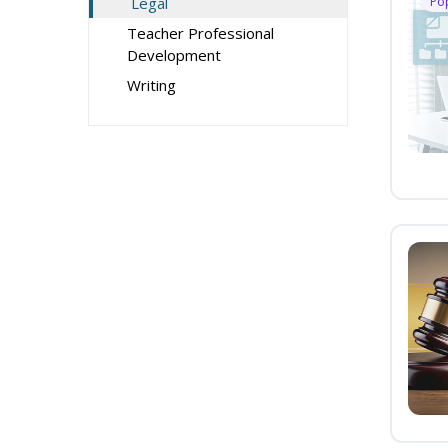
Legal
Po
Teacher Professional
Development
Writing