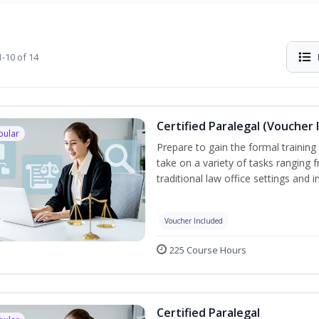
-10 of 14
Certified Paralegal (Voucher 
pular
Prepare to gain the formal training 
take on a variety of tasks ranging 
traditional law office settings and
Voucher Included
225 Course Hours
Certified Paralegal