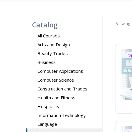
Catalog
Viewing
1
All Courses
Arts and Design
Beauty Trades
Po
Business
Computer Applications
Computer Science
Construction and Trades
Health and Fitness
Hospitality
Information Technology
Language