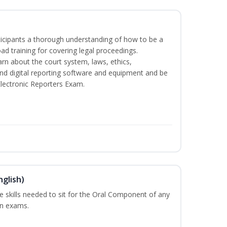
rticipants a thorough understanding of how to be a
oad training for covering legal proceedings.
learn about the court system, laws, ethics,
and digital reporting software and equipment and be
Electronic Reporters Exam.
nglish)
he skills needed to sit for the Oral Component of any
on exams.