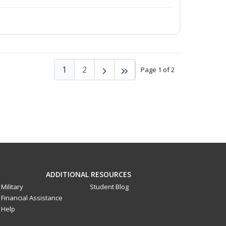
1
2
Page 1 of 2
ADDITIONAL RESOURCES
Military
Student Blog
Financial Assistance
Help