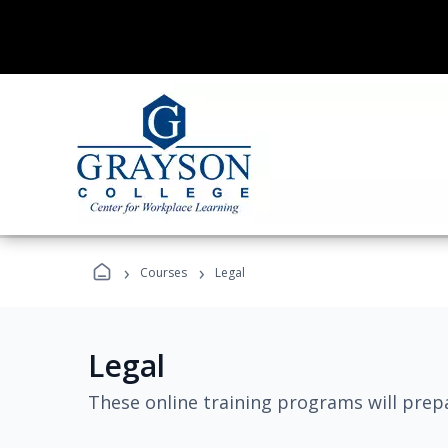
›
›
Courses
Legal
Legal
These online training programs will prepa