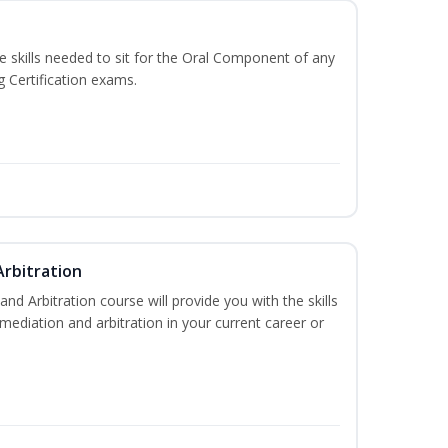
he skills needed to sit for the Oral Component of any
g Certification exams.
Arbitration
and Arbitration course will provide you with the skills
ediation and arbitration in your current career or