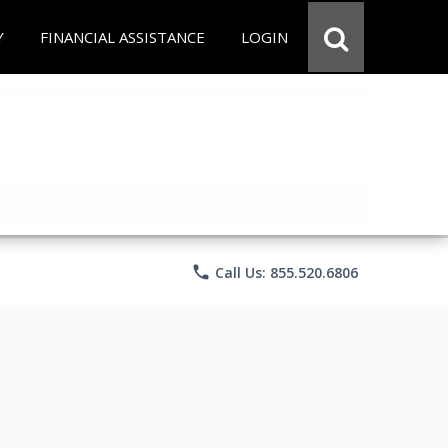
Y
FINANCIAL ASSISTANCE
LOGIN
phone
Call Us: 855.520.6806