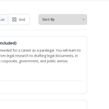
List
Grid
Included)
needed for a career as a paralegal. You will learn to
from legal research to drafting legal documents, in
 in corporate, government, and public arenas.