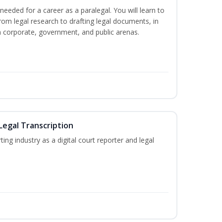
needed for a career as a paralegal. You will learn to
from legal research to drafting legal documents, in
 in corporate, government, and public arenas.
Legal Transcription
ting industry as a digital court reporter and legal