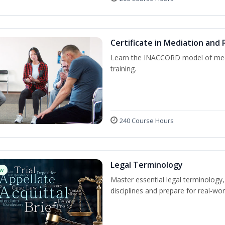
Certificate in Mediation and 
Learn the INACCORD model of media
training.
240 Course Hours
Legal Terminology
w
Master essential legal terminology,
disciplines and prepare for real-wor