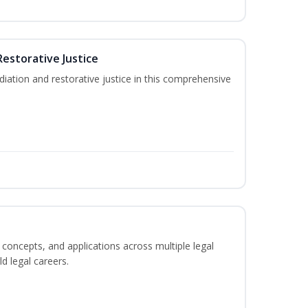
Restorative Justice
tion and restorative justice in this comprehensive
 concepts, and applications across multiple legal
ld legal careers.