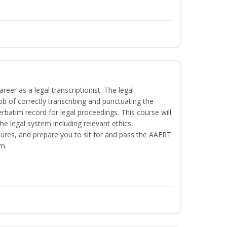
reer as a legal transcriptionist. The legal
ob of correctly transcribing and punctuating the
rbatim record for legal proceedings. This course will
he legal system including relevant ethics,
ures, and prepare you to sit for and pass the AAERT
m.