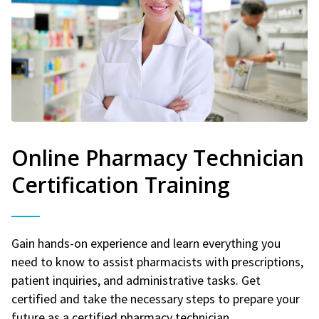
Online Pharmacy Technician
Certification Training
Gain hands-on experience and learn everything you
need to know to assist pharmacists with prescriptions,
patient inquiries, and administrative tasks. Get
certified and take the necessary steps to prepare your
future as a certified pharmacy technician.