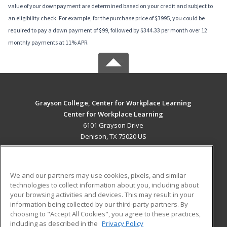
value of your downpayment are determined based on your credit and subject to
an eligibility check. For example, for the purchase price of $3995, you could be
required to pay a down payment of $99, followed by $344.33 per month over 12
monthly payments at 11% APR.
Grayson College, Center for Workplace Learning
Center for Workplace Learning
6101 Grayson Drive
Denison, TX 75020 US
MAIN CONTENT
Career Training
We and our partners may use cookies, pixels, and similar
technologies to collect information about you, including about
ADDITIONAL RESOURCES
your browsing activities and devices. This may result in your
information being collected by our third-party partners. By
Military
Student Blog
choosing to "Accept All Cookies", you agree to these practices,
Financial Assistance
including as described in the
Privacy Policy