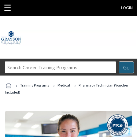
☰
LOGIN
Search
Go
Career
Training
›
›
›
Programs
Training Programs
Medical
Pharmacy Technician (Voucher
Included)