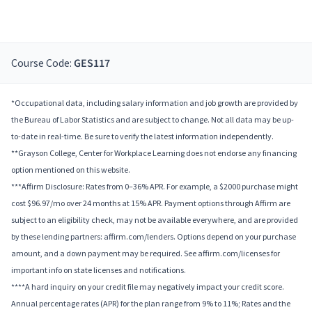
Course Code:
GES117
*Occupational data, including salary information and job growth are provided by
the Bureau of Labor Statistics and are subject to change. Not all data may be up-
to-date in real-time. Be sure to verify the latest information independently.
**Grayson College, Center for Workplace Learning does not endorse any financing
option mentioned on this website.
***Affirm Disclosure: Rates from 0–36% APR. For example, a $2000 purchase might
cost $96.97/mo over 24 months at 15% APR. Payment options through Affirm are
subject to an eligibility check, may not be available everywhere, and are provided
by these lending partners: affirm.com/lenders. Options depend on your purchase
amount, and a down payment may be required. See affirm.com/licenses for
important info on state licenses and notifications.
****A hard inquiry on your credit file may negatively impact your credit score.
Annual percentage rates (APR) for the plan range from 9% to 11%; Rates and the