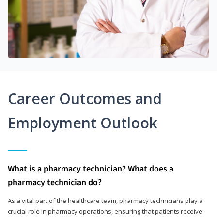
Career Outcomes and
Employment Outlook
What is a pharmacy technician? What does a
pharmacy technician do?
As a vital part of the healthcare team, pharmacy technicians play a
crucial role in pharmacy operations, ensuring that patients receive