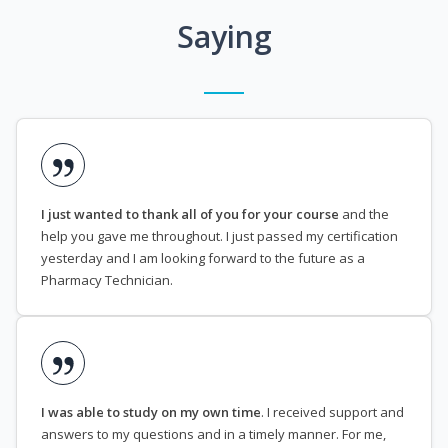
Saying
I just wanted to thank all of you for your course
and the
help you gave me throughout. I just passed my certification
yesterday and I am looking forward to the future as a
Pharmacy Technician.
I was able to study on my own time
. I received support and
answers to my questions and in a timely manner. For me,