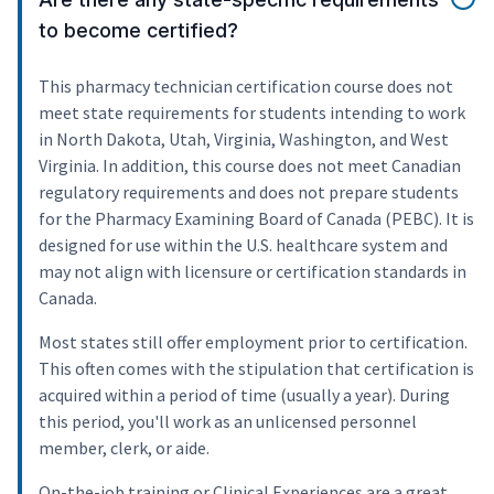
to become certified?
This pharmacy technician certification course does not
meet state requirements for students intending to work
in North Dakota, Utah, Virginia, Washington, and West
Virginia. In addition, this course does not meet Canadian
regulatory requirements and does not prepare students
for the Pharmacy Examining Board of Canada (PEBC). It is
designed for use within the U.S. healthcare system and
may not align with licensure or certification standards in
Canada.
Most states still offer employment prior to certification.
This often comes with the stipulation that certification is
acquired within a period of time (usually a year). During
this period, you'll work as an unlicensed personnel
member, clerk, or aide.
On-the-job training or Clinical Experiences are a great