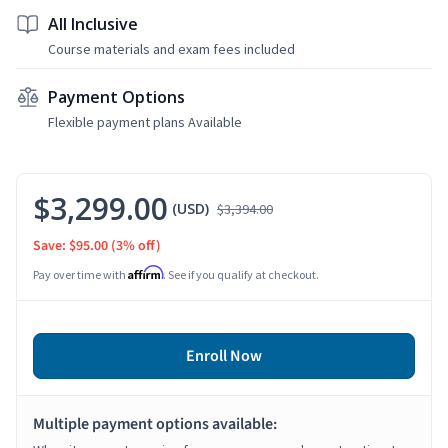
All Inclusive
Course materials and exam fees included
Payment Options
Flexible payment plans Available
$3,299.00
(USD)
$3,394.00
Save: $95.00
(3% off)
Affirm
Pay over time with
. See if you qualify at checkout.
Enroll Now
Multiple payment options available: