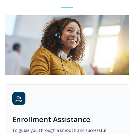
Enrollment Assistance
To guide you through a smooth and successful