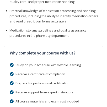
quality care, and proper medication handling
Practical knowledge of medication processing and handling
procedures, including the ability to identify medication orders
and read prescription forms accurately
Medication storage guidelines and quality assurance
procedures in the pharmacy department
Why complete your course with us?
Study on your schedule with flexible learning
Receive a certificate of completion
Prepare for professional certification
Receive support from expert instructors
All course materials and exam cost included