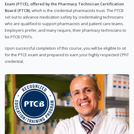
Exam (PTCE), offered by the Pharmacy Technician Certification
Board (PTCB)
, which is the credential pharmacists trust. The PTCB
set out to advance medication safety by credentialing technicians
who are qualified to support pharmacists and patient care teams.
Employers prefer, and many require, their pharmacy technicians to
be PTCB CPhTs.
Upon successful completion of this course, you will be eligible to sit
for the PTCE exam and prepared to earn your highly respected CPhT
credential.