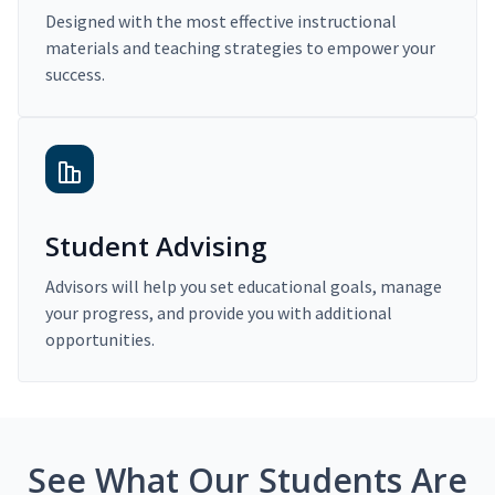
Designed with the most effective instructional
materials and teaching strategies to empower your
success.
Student Advising
Advisors will help you set educational goals, manage
your progress, and provide you with additional
opportunities.
See What Our Students Are