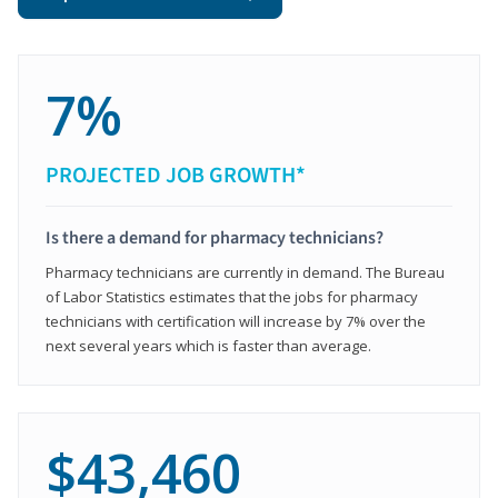
7%
PROJECTED JOB GROWTH*
Is there a demand for pharmacy technicians?
Pharmacy technicians are currently in demand. The Bureau
of Labor Statistics estimates that the jobs for pharmacy
technicians with certification will increase by 7% over the
next several years which is faster than average.
$43,460