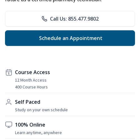
Call Us: 855.477.9802
Schedule an Appointment
Course Access
12 Month Access
400 Course Hours
Self Paced
Study on your own schedule
100% Online
Learn anytime, anywhere