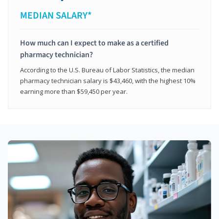
MEDIAN SALARY*
How much can I expect to make as a certified
pharmacy technician?
According to the U.S. Bureau of Labor Statistics, the median
pharmacy technician salary is $43,460, with the highest 10%
earning more than $59,450 per year.