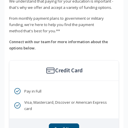
We understand that paying for your education is important -
that's why we offer and accept a variety of funding options.
From monthly payment plans to government or military
funding, we're here to help you find the payment
method that's best for you.**
Connect with our team for more information about the
options below.
Credit Card
Pay in Full
Visa, Mastercard, Discover or American Express
card