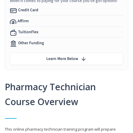
When it comes to paying for your course you've got options!
Credit Card
Affirm
TuitionFlex
Other Funding
Learn More Below
Pharmacy Technician
Course Overview
This online pharmacy technician training program will prepare