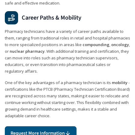
safe and effective medication.
Career Paths & Mobility
Pharmacy technicians have a variety of career paths available to
them, ranging from traditional roles in retail and hospital pharmacies
to more specialized positions in areas like
compounding
,
oncology
,
or
nuclear pharmacy
. With additional training and certification, they
can move into roles such as pharmacy technician supervisors,
educators, or even transition into pharmaceutical sales or
regulatory affairs.
One of the key advantages of a pharmacy technician is its
mobility
-
certifications like the PTCB (Pharmacy Technician Certification Board)
are recognized across many states, making it easier to relocate and
continue working without starting over. This flexibility combined with
growing demand in healthcare settings, makes it a stable and
adaptable career choice.
Request More Information