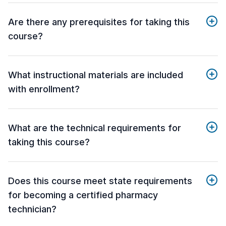
Are there any prerequisites for taking this
course?
What instructional materials are included
with enrollment?
What are the technical requirements for
taking this course?
Does this course meet state requirements
for becoming a certified pharmacy
technician?