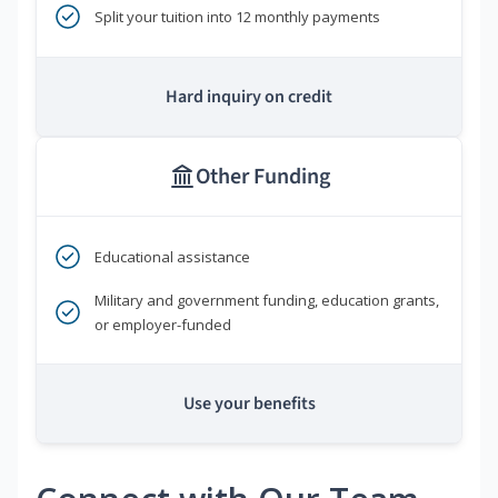
Split your tuition into 12 monthly payments
Hard inquiry on credit
Other Funding
Educational assistance
Military and government funding, education grants,
or employer-funded
Use your benefits