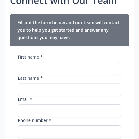
Connect with Our Team
Fill out the form below and our team will contact
you to help you get started and answer any
questions you may have.
First name *
Last name *
Email *
Phone number *