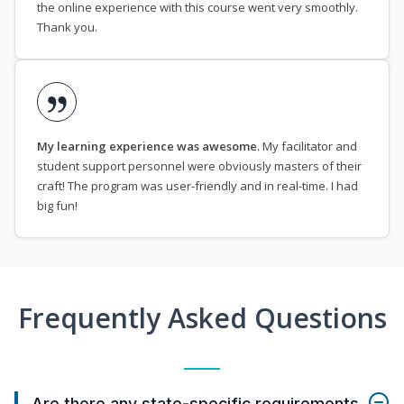
the online experience with this course went very smoothly.
Thank you.
My learning experience was awesome
. My facilitator and
student support personnel were obviously masters of their
craft! The program was user-friendly and in real-time. I had
big fun!
Frequently Asked Questions
Are there any state-specific requirements