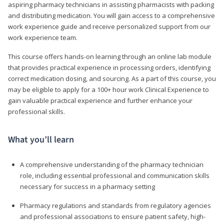
aspiring pharmacy technicians in assisting pharmacists with packing
and distributing medication. You will gain access to a comprehensive
work experience guide and receive personalized support from our
work experience team.
This course offers hands-on learning through an online lab module
that provides practical experience in processing orders, identifying
correct medication dosing, and sourcing. As a part of this course, you
may be eligible to apply for a 100+ hour work Clinical Experience to
gain valuable practical experience and further enhance your
professional skills.
What you’ll learn
A comprehensive understanding of the pharmacy technician
role, including essential professional and communication skills
necessary for success in a pharmacy setting
Pharmacy regulations and standards from regulatory agencies
and professional associations to ensure patient safety, high-