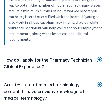
way to obtain the number of hours required (many states
require a minimum number of hours worked before you
can be registered or certified with the board). If your goal
is to work in a hospital pharmacy, finding that job while
you're still a student will help you reach your employment
requirements, along with the educational clinical
requirements.
How do I apply for the Pharmacy Technician
Clinical Experience?
Can I test-out of medical terminology
content if I have previous knowledge of
medical terminology?