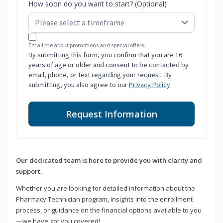
How soon do you want to start? (Optional)
Email me about promotions and special offers.
By submitting this form, you confirm that you are 16
years of age or older and consent to be contacted by
email, phone, or text regarding your request. By
submitting, you also agree to our
Privacy Policy
.
Request Information
Our dedicated team is here to provide you with clarity and
support.
Whether you are looking for detailed information about the
Pharmacy Technician program, insights into the enrollment
process, or guidance on the financial options available to you
—we have got you covered!