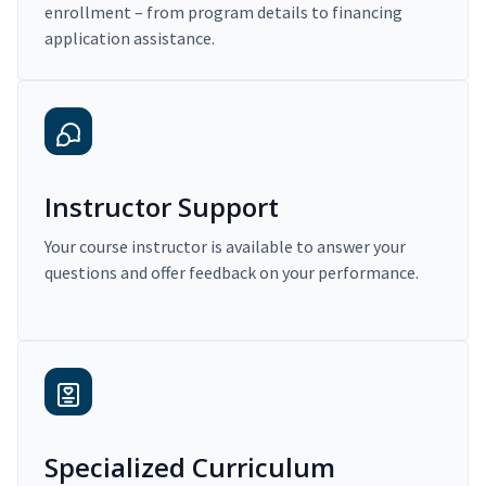
enrollment – from program details to financing
application assistance.
Instructor Support
Your course instructor is available to answer your
questions and offer feedback on your performance.
Specialized Curriculum