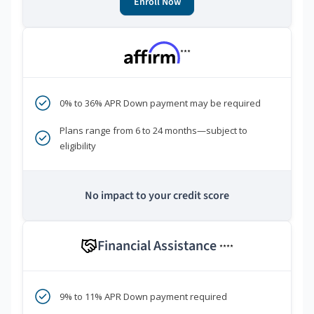
Enroll Now
***
0% to 36% APR Down payment may be required
Plans range from 6 to 24 months—subject to
eligibility
No impact to your credit score
Financial Assistance
****
9% to 11% APR Down payment required