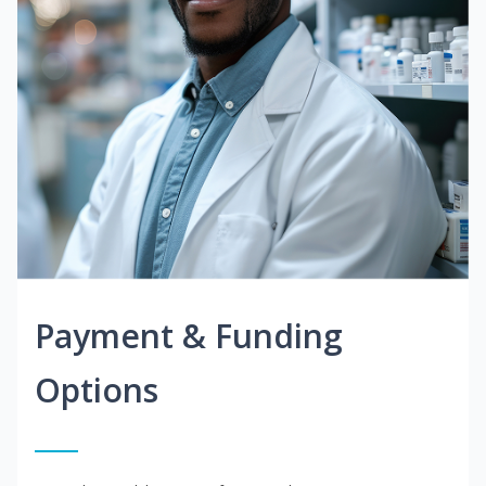
Payment & Funding
Options