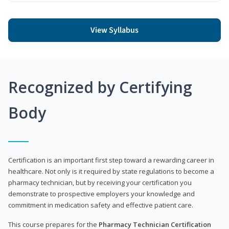
View Syllabus
Recognized by Certifying
Body
Certification is an important first step toward a rewarding career in
healthcare. Not only is it required by state regulations to become a
pharmacy technician, but by receiving your certification you
demonstrate to prospective employers your knowledge and
commitment in medication safety and effective patient care.
This course prepares for the
Pharmacy Technician Certification