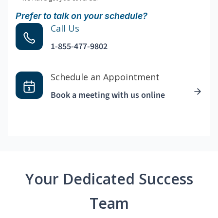
Prefer to talk on your schedule?
Call Us
1-855-477-9802
Schedule an Appointment
Book a meeting with us online
Your Dedicated Success
Team