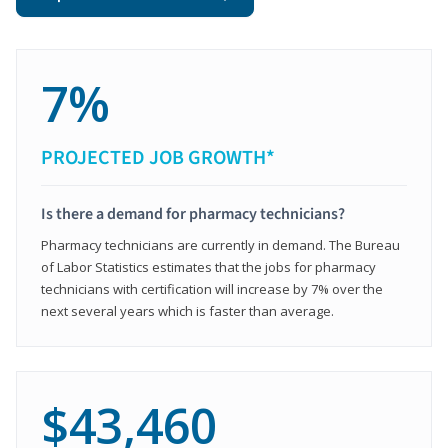
7%
PROJECTED JOB GROWTH*
Is there a demand for pharmacy technicians?
Pharmacy technicians are currently in demand. The Bureau
of Labor Statistics estimates that the jobs for pharmacy
technicians with certification will increase by 7% over the
next several years which is faster than average.
$43,460