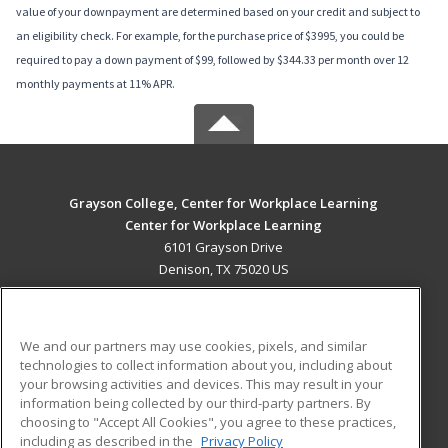
value of your downpayment are determined based on your credit and subject to
an eligibility check. For example, for the purchase price of $3995, you could be
required to pay a down payment of $99, followed by $344.33 per month over 12
monthly payments at 11% APR.
Grayson College, Center for Workplace Learning
Center for Workplace Learning
6101 Grayson Drive
Denison, TX 75020 US
MAIN CONTENT
Career Training
We and our partners may use cookies, pixels, and similar
technologies to collect information about you, including about
ADDITIONAL RESOURCES
your browsing activities and devices. This may result in your
information being collected by our third-party partners. By
Military
Student Blog
choosing to "Accept All Cookies", you agree to these practices,
Financial Assistance
including as described in the
Privacy Policy