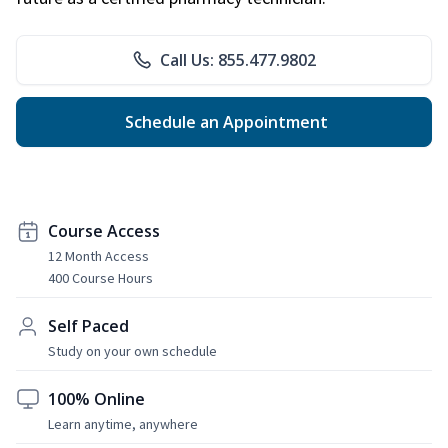
Call Us: 855.477.9802
Schedule an Appointment
Course Access
12 Month Access
400 Course Hours
Self Paced
Study on your own schedule
100% Online
Learn anytime, anywhere