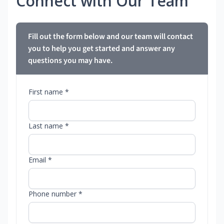
Connect with Our Team
Fill out the form below and our team will contact
you to help you get started and answer any
questions you may have.
First name *
Last name *
Email *
Phone number *