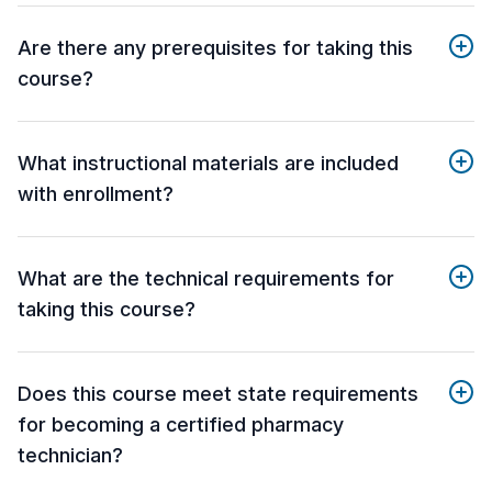
Are there any prerequisites for taking this
course?
What instructional materials are included
with enrollment?
What are the technical requirements for
taking this course?
Does this course meet state requirements
for becoming a certified pharmacy
technician?