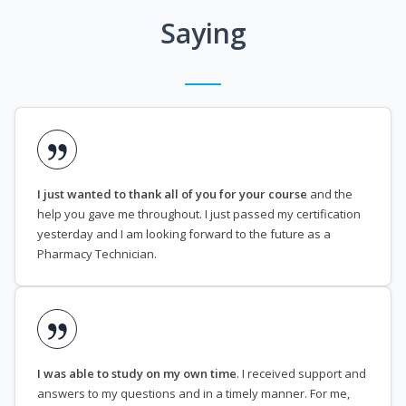
Saying
I just wanted to thank all of you for your course
and the
help you gave me throughout. I just passed my certification
yesterday and I am looking forward to the future as a
Pharmacy Technician.
I was able to study on my own time
. I received support and
answers to my questions and in a timely manner. For me,