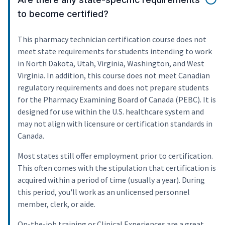
to become certified?
This pharmacy technician certification course does not
meet state requirements for students intending to work
in North Dakota, Utah, Virginia, Washington, and West
Virginia. In addition, this course does not meet Canadian
regulatory requirements and does not prepare students
for the Pharmacy Examining Board of Canada (PEBC). It is
designed for use within the U.S. healthcare system and
may not align with licensure or certification standards in
Canada.
Most states still offer employment prior to certification.
This often comes with the stipulation that certification is
acquired within a period of time (usually a year). During
this period, you'll work as an unlicensed personnel
member, clerk, or aide.
On-the-job training or Clinical Experiences are a great