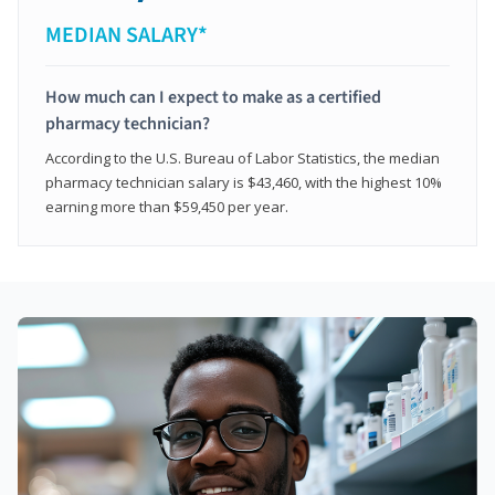
MEDIAN SALARY*
How much can I expect to make as a certified
pharmacy technician?
According to the U.S. Bureau of Labor Statistics, the median
pharmacy technician salary is $43,460, with the highest 10%
earning more than $59,450 per year.