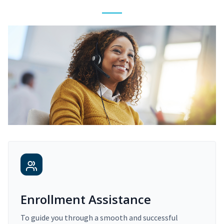
Enrollment Assistance
To guide you through a smooth and successful