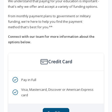
We understand that paying for your education is important -
that's why we offer and accept a variety of funding options.
From monthly payment plans to government or military
funding, we're here to help you find the payment
method that's best for you.**
Connect with our team for more information about the
options below.
Credit Card
Pay in Full
Visa, Mastercard, Discover or American Express
card