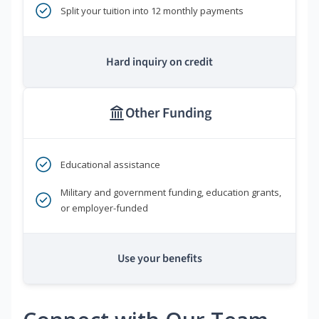
Split your tuition into 12 monthly payments
Hard inquiry on credit
Other Funding
Educational assistance
Military and government funding, education grants,
or employer-funded
Use your benefits