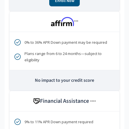
Enroll Now
***
0% to 36% APR Down payment may be required
Plans range from 6 to 24 months—subject to
eligibility
No impact to your credit score
Financial Assistance
****
9% to 11% APR Down payment required