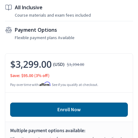
All Inclusive
Course materials and exam fees included
Payment Options
Flexible payment plans Available
$3,299.00
(USD)
$3,394.00
Save: $95.00
(3% off)
Affirm
Pay over time with
. See if you qualify at checkout.
Enroll Now
Multiple payment options available: