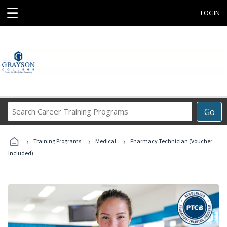
☰
LOGIN
Search
Go
Career
Training
›
›
›
Programs
Training Programs
Medical
Pharmacy Technician (Voucher
Included)