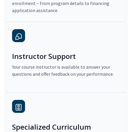
enrollment – from program details to financing
application assistance.
Instructor Support
Your course instructor is available to answer your
questions and offer feedback on your performance.
Specialized Curriculum