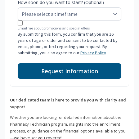
How soon do you want to start? (Optional)
Email me about promotions and special offers.
By submitting this form, you confirm that you are 16
years of age or older and consent to be contacted by
email, phone, or text regarding your request. By
submitting, you also agree to our
Privacy Policy
.
Request Information
Our dedicated team is here to provide you with clarity and
support.
Whether you are looking for detailed information about the
Pharmacy Technician program, insights into the enrollment
process, or guidance on the financial options available to you
—we have got you covered!