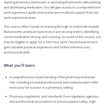
aspiring pharmacy technicians in assisting pharmacists with packing
and distributing medication. You will gain access to a comprehensive
work experience guide and receive personalized support from our
work experience team.
This course offers hands-on learning through an online lab module
that provides practical experience in processing orders, identifying
correct medication dosing, and sourcing. As a part of this course, you
may be eligible to apply for a 100+ hour work Clinical Experience to
gain valuable practical experience and further enhance your
professional skills.
What you’ll learn
A comprehensive understanding of the pharmacy technician
role, including essential professional and communication skills
necessary for success in a pharmacy setting
Pharmacy regulations and standards from regulatory agencies
and professional associations to ensure patient safety, high-