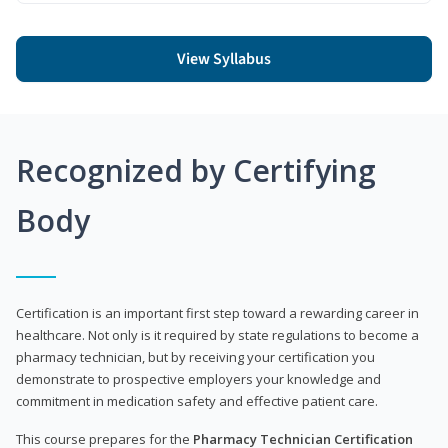
View Syllabus
Recognized by Certifying
Body
Certification is an important first step toward a rewarding career in
healthcare. Not only is it required by state regulations to become a
pharmacy technician, but by receiving your certification you
demonstrate to prospective employers your knowledge and
commitment in medication safety and effective patient care.
This course prepares for the
Pharmacy Technician Certification