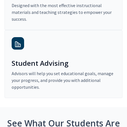
Designed with the most effective instructional
materials and teaching strategies to empower your
success.
Student Advising
Advisors will help you set educational goals, manage
your progress, and provide you with additional
opportunities.
See What Our Students Are