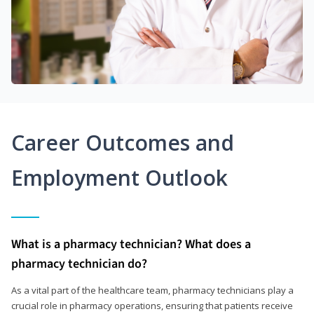
Career Outcomes and
Employment Outlook
What is a pharmacy technician? What does a
pharmacy technician do?
As a vital part of the healthcare team, pharmacy technicians play a
crucial role in pharmacy operations, ensuring that patients receive