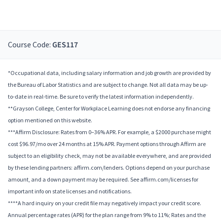
Course Code:
GES117
*Occupational data, including salary information and job growth are provided by
the Bureau of Labor Statistics and are subject to change. Not all data may be up-
to-date in real-time. Be sure to verify the latest information independently.
**Grayson College, Center for Workplace Learning does not endorse any financing
option mentioned on this website.
***Affirm Disclosure: Rates from 0–36% APR. For example, a $2000 purchase might
cost $96.97/mo over 24 months at 15% APR. Payment options through Affirm are
subject to an eligibility check, may not be available everywhere, and are provided
by these lending partners: affirm.com/lenders. Options depend on your purchase
amount, and a down payment may be required. See affirm.com/licenses for
important info on state licenses and notifications.
****A hard inquiry on your credit file may negatively impact your credit score.
Annual percentage rates (APR) for the plan range from 9% to 11%; Rates and the