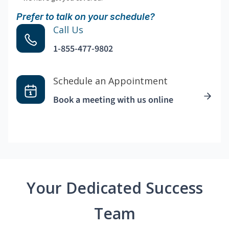
Prefer to talk on your schedule?
Call Us
1-855-477-9802
Schedule an Appointment
Book a meeting with us online
Your Dedicated Success
Team