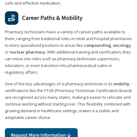
safe and effective medication.
Career Paths & Mobility
Pharmacy technicians have a variety of career paths available to
them, ranging from traditional roles in retail and hospital pharmacies
to more specialized positions in areas like
compounding
,
oncology
,
or
nuclear pharmacy
. With additional training and certification, they
can move into roles such as pharmacy technician supervisors,
educators, or even transition into pharmaceutical sales or
regulatory affairs.
One of the key advantages of a pharmacy technician is its
mobility
-
certifications like the PTCB (Pharmacy Technician Certification Board)
are recognized across many states, making it easier to relocate and
continue working without starting over. This flexibility combined with
growing demand in healthcare settings, makes it a stable and
adaptable career choice.
Request More Information