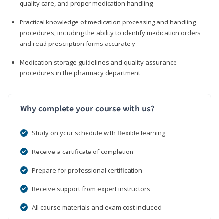
quality care, and proper medication handling
Practical knowledge of medication processing and handling
procedures, including the ability to identify medication orders
and read prescription forms accurately
Medication storage guidelines and quality assurance
procedures in the pharmacy department
Why complete your course with us?
Study on your schedule with flexible learning
Receive a certificate of completion
Prepare for professional certification
Receive support from expert instructors
All course materials and exam cost included