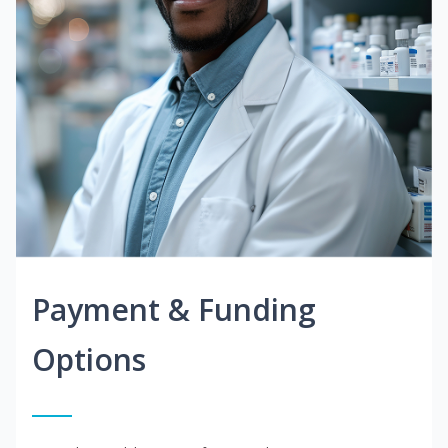
Payment & Funding
Options