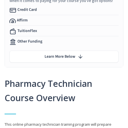
When it comes to paying for your course you've got options!
Credit Card
Affirm
TuitionFlex
Other Funding
Learn More Below
Pharmacy Technician
Course Overview
This online pharmacy technician training program will prepare