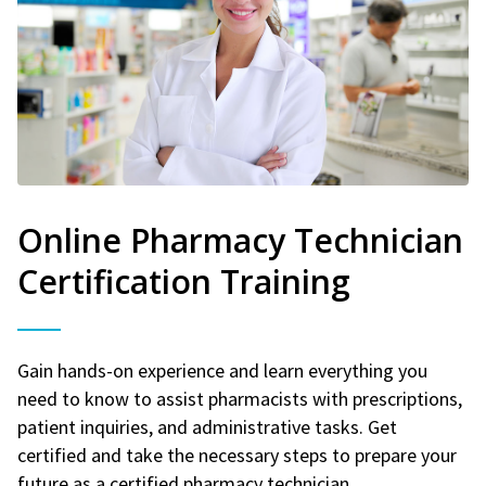
Online Pharmacy Technician
Certification Training
Gain hands-on experience and learn everything you
need to know to assist pharmacists with prescriptions,
patient inquiries, and administrative tasks. Get
certified and take the necessary steps to prepare your
future as a certified pharmacy technician.