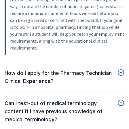
way to obtain the number of hours required (many states
require a minimum number of hours worked before you
can be registered or certified with the board). If your goal
is to work in a hospital pharmacy, finding that job while
you're still a student will help you reach your employment
requirements, along with the educational clinical
requirements.
How do I apply for the Pharmacy Technician
Clinical Experience?
Can I test-out of medical terminology
content if I have previous knowledge of
medical terminology?