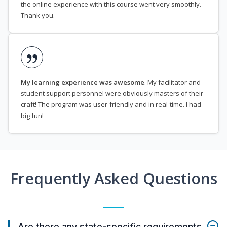
the online experience with this course went very smoothly.
Thank you.
My learning experience was awesome
. My facilitator and
student support personnel were obviously masters of their
craft! The program was user-friendly and in real-time. I had
big fun!
Frequently Asked Questions
Are there any state-specific requirements