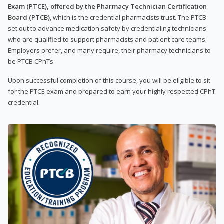
Exam (PTCE), offered by the Pharmacy Technician Certification
Board (PTCB)
, which is the credential pharmacists trust. The PTCB
set out to advance medication safety by credentialing technicians
who are qualified to support pharmacists and patient care teams.
Employers prefer, and many require, their pharmacy technicians to
be PTCB CPhTs.
Upon successful completion of this course, you will be eligible to sit
for the PTCE exam and prepared to earn your highly respected CPhT
credential.