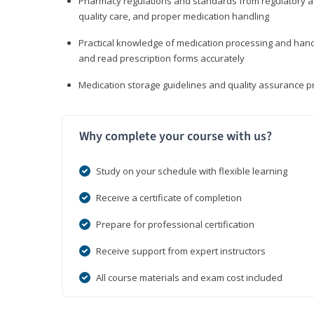
Pharmacy regulations and standards from regulatory ag
quality care, and proper medication handling
Practical knowledge of medication processing and handli
and read prescription forms accurately
Medication storage guidelines and quality assurance 
Why complete your course with us?
Study on your schedule with flexible learning
Receive a certificate of completion
Prepare for professional certification
Receive support from expert instructors
All course materials and exam cost included