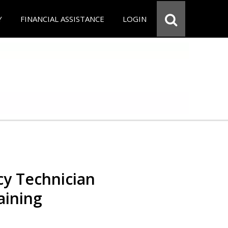
Y
FINANCIAL ASSISTANCE
LOGIN
y Technician
aining