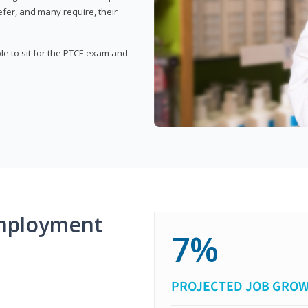
fer, and many require, their
ble to sit for the PTCE exam and
mployment
7%
PROJECTED JOB GRO