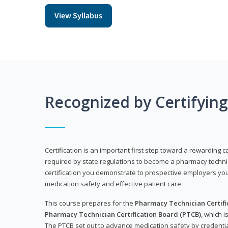
View Syllabus
Recognized by Certifyin
Certification is an important first step toward a rewarding ca
required by state regulations to become a pharmacy technic
certification you demonstrate to prospective employers y
medication safety and effective patient care.
This course prepares for the
Pharmacy Technician Certific
Pharmacy Technician Certification Board (PTCB)
, which i
The PTCB set out to advance medication safety by credentia