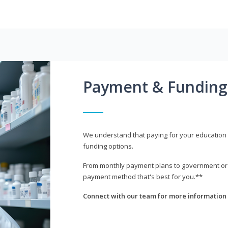
Payment & Funding
We understand that paying for your education i
funding options.
From monthly payment plans to government or mi
payment method that's best for you.**
Connect with our team for more information 