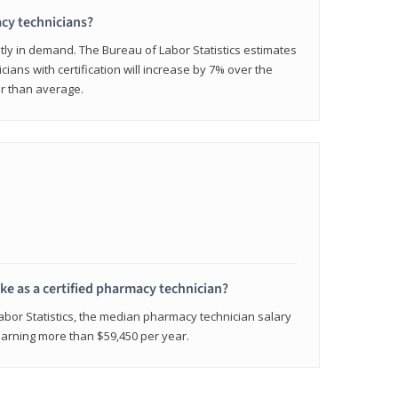
cy technicians?
ly in demand. The Bureau of Labor Statistics estimates
cians with certification will increase by 7% over the
er than average.
e as a certified pharmacy technician?
Labor Statistics, the median pharmacy technician salary
 earning more than $59,450 per year.