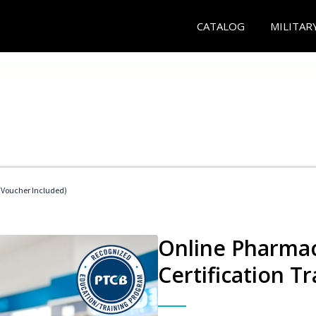
CATALOG
MILITAR
Voucher Included)
Online Pharmac
Certification Tr