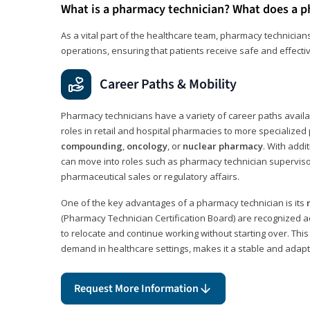
What is a pharmacy technician? What does a p
As a vital part of the healthcare team, pharmacy technicians
operations, ensuring that patients receive safe and effecti
Career Paths & Mobility
Pharmacy technicians have a variety of career paths availab
roles in retail and hospital pharmacies to more specialized 
compounding
,
oncology
, or
nuclear pharmacy
. With addit
can move into roles such as pharmacy technician supervisor
pharmaceutical sales or regulatory affairs.
One of the key advantages of a pharmacy technician is its
(Pharmacy Technician Certification Board) are recognized a
to relocate and continue working without starting over. This
demand in healthcare settings, makes it a stable and adapt
Request More Information