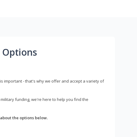
 Options
s important - that's why we offer and accept a variety of
litary funding, we're here to help you find the
about the options below.