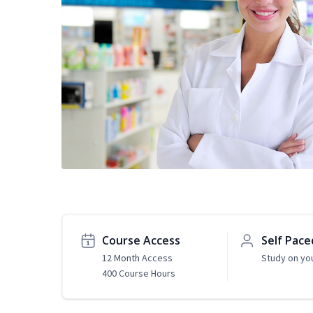
Course Access
Self Pace
12 Month Access
Study on yo
400 Course Hours