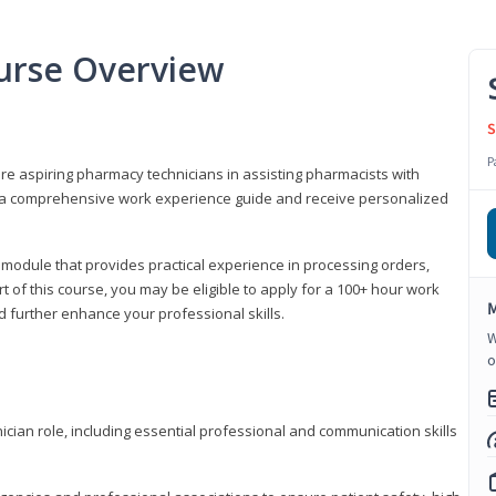
urse Overview
S
P
are aspiring pharmacy technicians in assisting pharmacists with
 to a comprehensive work experience guide and receive personalized
 module that provides practical experience in processing orders,
rt of this course, you may be eligible to apply for a 100+ hour work
M
d further enhance your professional skills.
W
o
ian role, including essential professional and communication skills