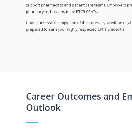
support pharmacists and patient care teams. Employers pre
pharmacy technicians to be PTCB CPhTs.
Upon successful completion of this course, you will be eligi
prepared to earn your highly respected CPhT credential.
Career Outcomes and E
Outlook