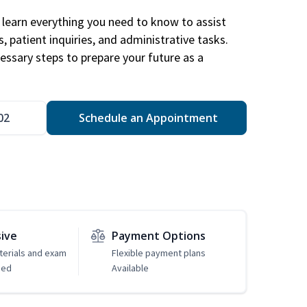
learn everything you need to know to assist
, patient inquiries, and administrative tasks.
essary steps to prepare your future as a
.
02
Schedule an Appointment
sive
Payment Options
erials and exam
Flexible payment plans
ded
Available