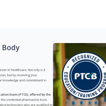
g Body
reer in healthcare. Not only is it
ian, but by receiving your
our knowledge and commitment in
ation Exam (PTCE), offered by the
s the credential pharmacists trust.
ling technicians who are qualified to