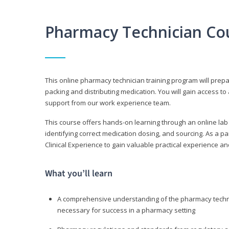
Pharmacy Technician Co
This online pharmacy technician training program will prep
packing and distributing medication. You will gain access
support from our work experience team.
This course offers hands-on learning through an online lab
identifying correct medication dosing, and sourcing. As a pa
Clinical Experience to gain valuable practical experience an
What you’ll learn
A comprehensive understanding of the pharmacy technic
necessary for success in a pharmacy setting