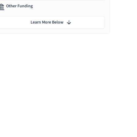
Other Funding
Learn More Below