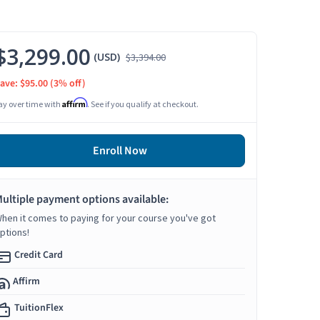
$3,299.00
(USD)
$3,394.00
ave: $95.00
(3% off)
Affirm
ay over time with
. See if you qualify at checkout.
Enroll Now
ultiple payment options available:
hen it comes to paying for your course you've got
ptions!
Credit Card
Affirm
TuitionFlex