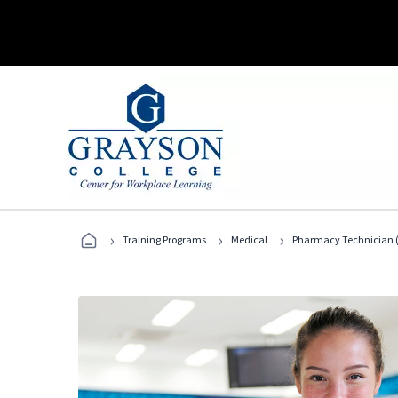
›
›
›
Training Programs
Medical
Pharmacy Technician (