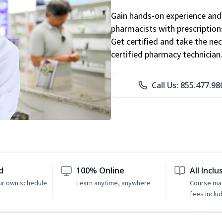
Gain hands-on experience and 
pharmacists with prescriptions
Get certified and take the nec
certified pharmacy technician
Call Us: 855.477.98
d
100% Online
All Inclu
ur own schedule
Learn anytime, anywhere
Course mat
fees inclu