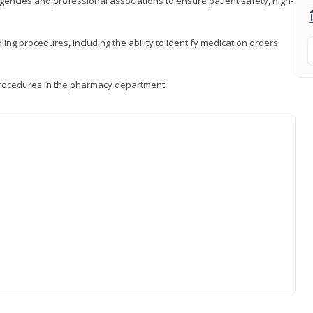
encies and professional associations to ensure patient safety, high-
ng procedures, including the ability to identify medication orders
procedures in the pharmacy department