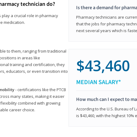
harmacy technician do?
Is there a demand for pharma
 play a crucial role in pharmacy
Pharmacy technicians are current
ve medication.
that the jobs for pharmacy techni
next several years which is fast
le to them, ranging from traditional
positions in areas like
$43,460
ional training and certification, they
s, educators, or even transition into
MEDIAN SALARY*
mobility
- certifications like the PTCB
cross many states, making it easier
How much can I expect to mak
 flexibility combined with growing
According to the U.S. Bureau of 
able career choice.
is $43,460, with the highest 10%