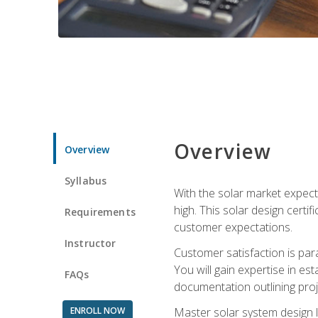
Overview
Overview
Syllabus
With the solar market expecte
high. This solar design certi
Requirements
customer expectations.
Instructor
Customer satisfaction is par
You will gain expertise in est
FAQs
documentation outlining proj
ENROLL NOW
Master solar system design l