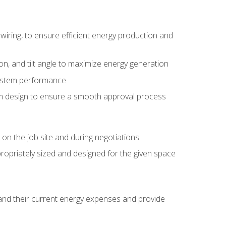
wiring, to ensure efficient energy production and
ion, and tilt angle to maximize energy generation
system performance
em design to ensure a smooth approval process
n the job site and during negotiations
ropriately sized and designed for the given space
stand their current energy expenses and provide