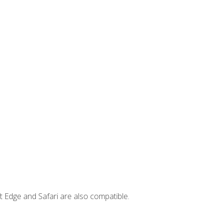
t Edge and Safari are also compatible.