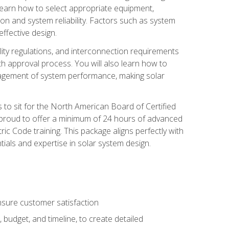
 learn how to select appropriate equipment,
ion and system reliability. Factors such as system
ffective design.
ility regulations, and interconnection requirements
 approval process. You will also learn how to
agement of system performance, making solar
s to sit for the North American Board of Certified
 proud to offer a minimum of 24 hours of advanced
ic Code training. This package aligns perfectly with
tials and expertise in solar system design.
sure customer satisfaction
 budget, and timeline, to create detailed