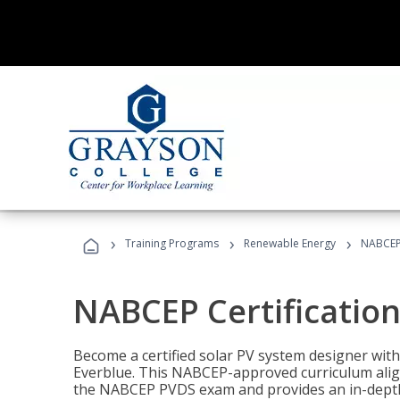
›
›
›
Training Programs
Renewable Energy
NABCEP 
NABCEP Certification 
Become a certified solar PV system designer wit
Everblue. This NABCEP-approved curriculum aligns
the NABCEP PVDS exam and provides an in-depth 