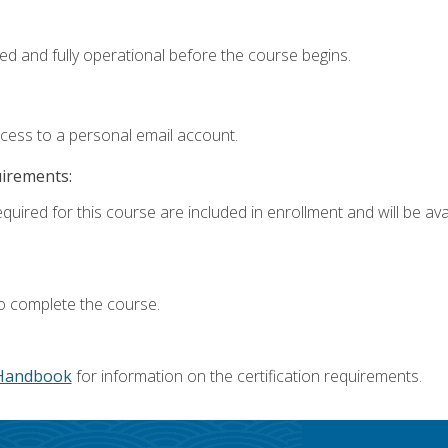
ed and fully operational before the course begins.
ccess to a personal email account.
uirements:
quired for this course are included in enrollment and will be avai
o complete the course.
Handbook
for information on the certification requirements.