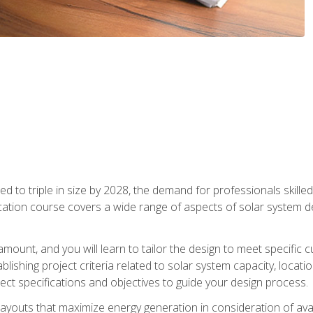
d to triple in size by 2028, the demand for professionals skilled 
fication course covers a wide range of aspects of solar system 
amount, and you will learn to tailor the design to meet specifi
ablishing project criteria related to solar system capacity, locat
ect specifications and objectives to guide your design process.
ayouts that maximize energy generation in consideration of avail