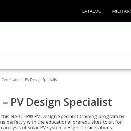
CATALOG
MILITAR
Certification – PV Design Specialist
– PV Design Specialist
h this NABCEP® PV Design Specialist training program by
 perfectly with the educational prerequisites to sit for
analysis of solar PV system design considerations.