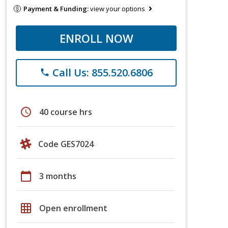
Payment & Funding:
view your options
ENROLL NOW
Call Us: 855.520.6806
phone
schedule
40 course hrs
Code GES7024
calendar_today
3 months
grid_on
Open enrollment