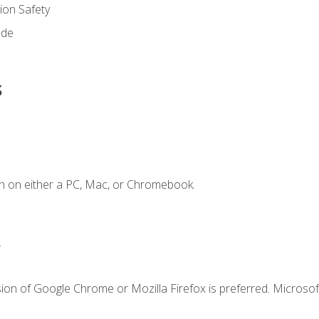
on Safety
ode
s
n on either a PC, Mac, or Chromebook.
.
ion of Google Chrome or Mozilla Firefox is preferred. Microsof