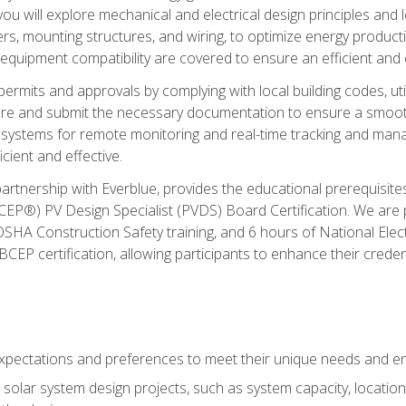
ou will explore mechanical and electrical design principles and
ters, mounting structures, and wiring, to optimize energy product
 equipment compatibility are covered to ensure an efficient and e
permits and approvals by complying with local building codes, ut
pare and submit the necessary documentation to ensure a smooth
systems for remote monitoring and real-time tracking and man
cient and effective.
partnership with Everblue, provides the educational prerequisite
EP®) PV Design Specialist (PVDS) Board Certification. We are
OSHA Construction Safety training, and 6 hours of National Electr
EP certification, allowing participants to enhance their creden
pectations and preferences to meet their unique needs and en
solar system design projects, such as system capacity, location,