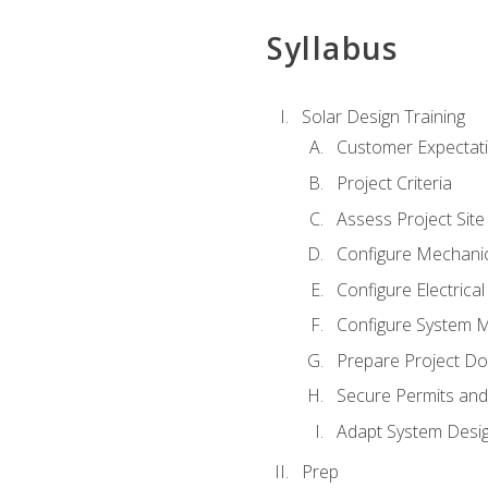
Syllabus
Solar Design Training
Customer Expectat
Project Criteria
Assess Project Site
Configure Mechanic
Configure Electrica
Configure System M
Prepare Project D
Secure Permits and
Adapt System Desi
Prep