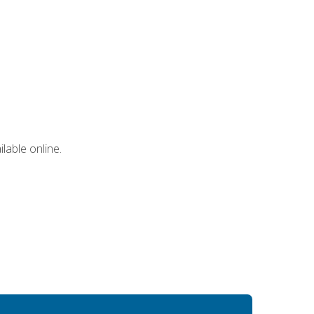
lable online.