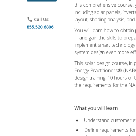
this comprehensive course, y
including solar panels, inver
layout, shading analysis, and
phone
Call Us:
855.520.6806
You will learn how to obtain 
—and gain the skills to pre
implement smart technology 
system design even more effi
This solar design course, in 
Energy Practitioners® (NABC
design training, 10 hours of 
the requirements for the NABC
What you will learn
Understand customer ex
Define requirements for 