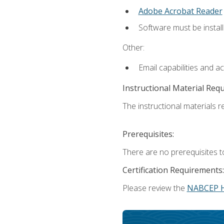
Adobe Acrobat Reader
Software must be install
Other:
Email capabilities and a
Instructional Material Req
The instructional materials re
Prerequisites:
There are no prerequisites t
Certification Requirements:
Please review the
NABCEP 