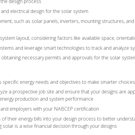
 the design process
nd electrical design for the solar system
ment, such as solar panels, inverters, mounting structures, and 
system layout, considering factors like available space, orientat
ystems and leverage smart technologies to track and analyze 
 obtaining necessary permits and approvals for the solar syst
pecific energy needs and objectives to make smarter choices o
ze a prospective job site and ensure that your designs are app
energy production and system performance
 and employers with your NABCEP certification
 of their energy bills into your design process to better under
 solar is a wise financial decision through your designs