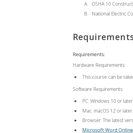
OSHA 10 Constructi
National Electric C
Requirement
Requirements:
Hardware Requirements:
This course can be take
Software Requirements:
PC: Windows 10 or later
Mac: macOS 12 or later.
Browser: The latest vers
Microsoft Word Online