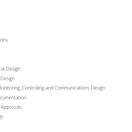
ions
al Design
l Design
onitoring, Controlling and Communications Design
ocumentation
 Approvals
gn