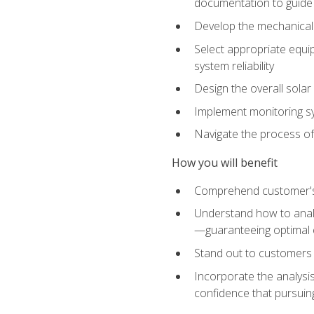
documentation to guide
Develop the mechanical a
Select appropriate equip
system reliability
Design the overall solar 
Implement monitoring s
Navigate the process of
How you will benefit
Comprehend customer's s
Understand how to analy
—guaranteeing optimal 
Stand out to customers
Incorporate the analysis
confidence that pursuing