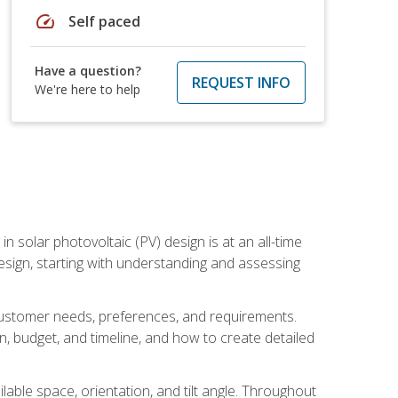
speed
Self paced
Have a question?
REQUEST INFO
We're here to help
in solar photovoltaic (PV) design is at an all-time
design, starting with understanding and assessing
c customer needs, preferences, and requirements.
ion, budget, and timeline, and how to create detailed
able space, orientation, and tilt angle. Throughout