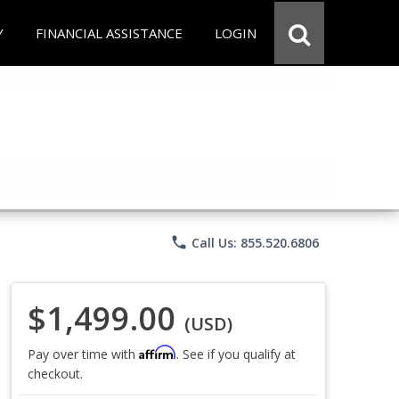
Y
FINANCIAL ASSISTANCE
LOGIN
phone
Call Us: 855.520.6806
$1,499.00
(USD)
Affirm
Pay over time with
. See if you qualify at
checkout.