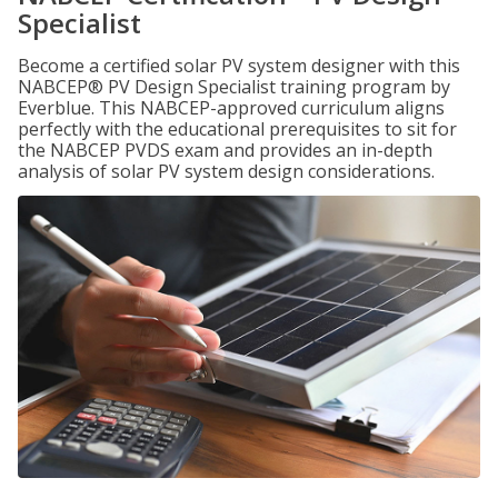
Specialist
Become a certified solar PV system designer with this
NABCEP® PV Design Specialist training program by
Everblue. This NABCEP-approved curriculum aligns
perfectly with the educational prerequisites to sit for
the NABCEP PVDS exam and provides an in-depth
analysis of solar PV system design considerations.