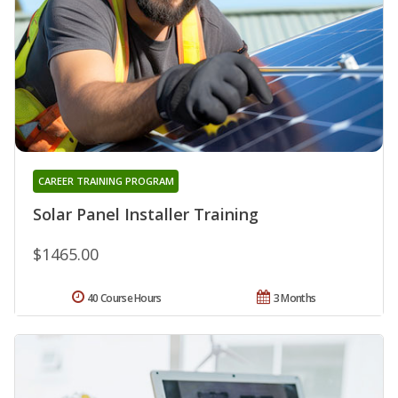
CAREER TRAINING PROGRAM
Solar Panel Installer Training
$1465.00
40 Course Hours
3 Months