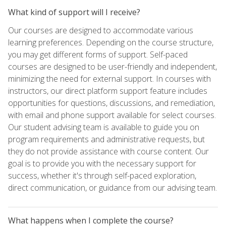
What kind of support will I receive?
Our courses are designed to accommodate various
learning preferences. Depending on the course structure,
you may get different forms of support. Self-paced
courses are designed to be user-friendly and independent,
minimizing the need for external support. In courses with
instructors, our direct platform support feature includes
opportunities for questions, discussions, and remediation,
with email and phone support available for select courses.
Our student advising team is available to guide you on
program requirements and administrative requests, but
they do not provide assistance with course content. Our
goal is to provide you with the necessary support for
success, whether it's through self-paced exploration,
direct communication, or guidance from our advising team.
What happens when I complete the course?