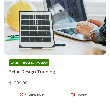
CAREER TRAINING PROGRAM
Solar Design Training
$1299.00
20 Course Hours
3 Months