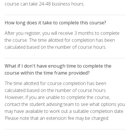
course can take 24-48 business hours.
How long does it take to complete this course?
After you register, you will receive 3 months to complete
the course. The time allotted for completion has been
calculated based on the number of course hours.
What if I don't have enough time to complete the
course within the time frame provided?
The time allotted for course completion has been
calculated based on the number of course hours.
However, if you are unable to complete the course,
contact the student advising team to see what options you
may have available to work out a suitable completion date.
Please note that an extension fee may be charged.