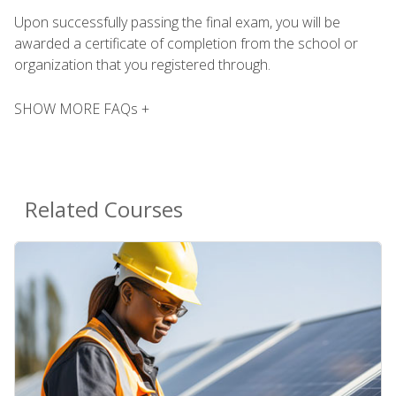
Upon successfully passing the final exam, you will be
awarded a certificate of completion from the school or
organization that you registered through.
SHOW MORE FAQs +
Related Courses