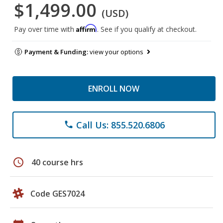
$1,499.00
(USD)
Affirm
Pay over time with
. See if you qualify at checkout.
Payment & Funding:
view your options
ENROLL NOW
Call Us: 855.520.6806
phone
schedule
40 course hrs
Code GES7024