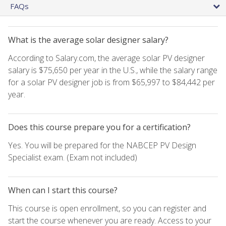
FAQs
What is the average solar designer salary?
According to Salary.com, the average solar PV designer
salary is $75,650 per year in the U.S., while the salary range
for a solar PV designer job is from $65,997 to $84,442 per
year.
Does this course prepare you for a certification?
Yes. You will be prepared for the NABCEP PV Design
Specialist exam. (Exam not included)
When can I start this course?
This course is open enrollment, so you can register and
start the course whenever you are ready. Access to your