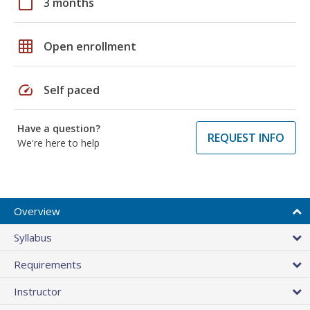
calendar_today
3 months
grid_on
Open enrollment
speed
Self paced
Have a question?
REQUEST INFO
We're here to help
Overview
Syllabus
Requirements
Instructor