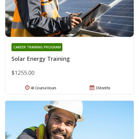
CAREER TRAINING PROGRAM
Solar Energy Training
$1255.00
40 Course Hours
3 Months