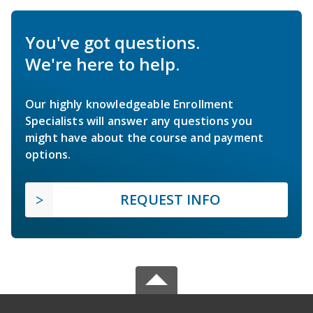
You've got questions.
We're here to help.
Our highly knowledgeable Enrollment
Specialists will answer any questions you
might have about the course and payment
options.
REQUEST INFO