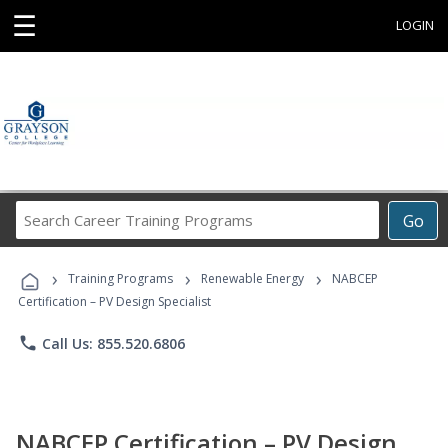
☰
LOGIN
Search
Go
Career
Training
›
›
›
Programs
Training Programs
Renewable Energy
NABCEP
Certification – PV Design Specialist
phone
Call Us: 855.520.6806
NABCEP Certification – PV Design