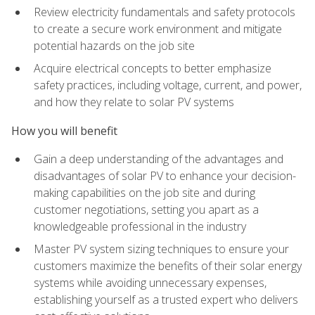
Review electricity fundamentals and safety protocols
to create a secure work environment and mitigate
potential hazards on the job site
Acquire electrical concepts to better emphasize
safety practices, including voltage, current, and power,
and how they relate to solar PV systems
How you will benefit
Gain a deep understanding of the advantages and
disadvantages of solar PV to enhance your decision-
making capabilities on the job site and during
customer negotiations, setting you apart as a
knowledgeable professional in the industry
Master PV system sizing techniques to ensure your
customers maximize the benefits of their solar energy
systems while avoiding unnecessary expenses,
establishing yourself as a trusted expert who delivers