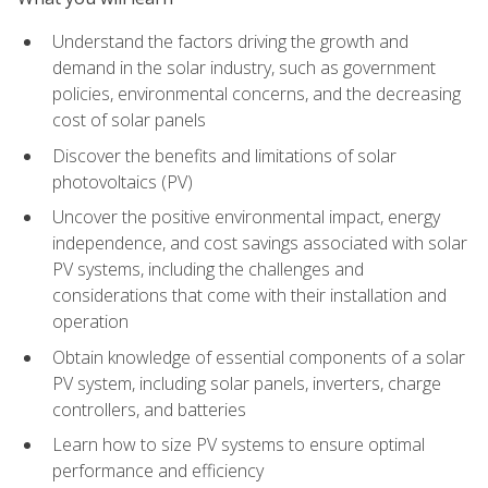
Understand the factors driving the growth and
demand in the solar industry, such as government
policies, environmental concerns, and the decreasing
cost of solar panels
Discover the benefits and limitations of solar
photovoltaics (PV)
Uncover the positive environmental impact, energy
independence, and cost savings associated with solar
PV systems, including the challenges and
considerations that come with their installation and
operation
Obtain knowledge of essential components of a solar
PV system, including solar panels, inverters, charge
controllers, and batteries
Learn how to size PV systems to ensure optimal
performance and efficiency