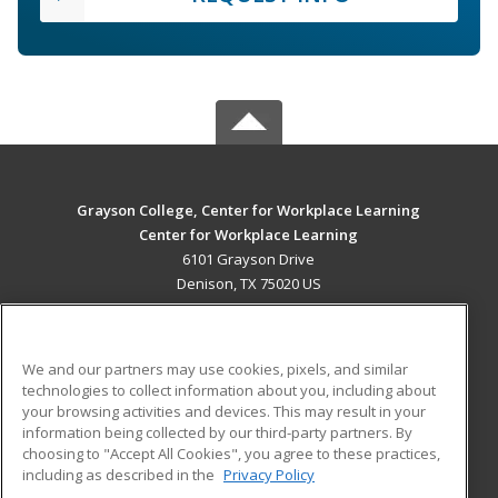
Grayson College, Center for Workplace Learning
Center for Workplace Learning
6101 Grayson Drive
Denison, TX 75020 US
MAIN CONTENT
Career Training
We and our partners may use cookies, pixels, and similar
technologies to collect information about you, including about
ADDITIONAL RESOURCES
your browsing activities and devices. This may result in your
information being collected by our third-party partners. By
Military
Student Blog
choosing to "Accept All Cookies", you agree to these practices,
Financial Assistance
including as described in the
Privacy Policy
Help