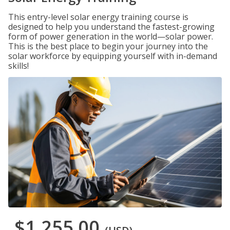
This entry-level solar energy training course is
designed to help you understand the fastest-growing
form of power generation in the world—solar power.
This is the best place to begin your journey into the
solar workforce by equipping yourself with in-demand
skills!
$1,255.00