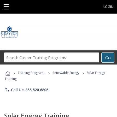
☰
LOGIN
Search
Go
Career
Training
›
›
›
Programs
Training Programs
Renewable Energy
Solar Energy
Training
phone
Call Us: 855.520.6806
Solar Energy Training