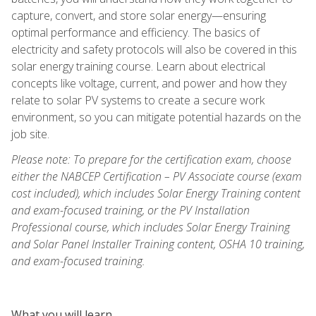
capture, convert, and store solar energy—ensuring
optimal performance and efficiency. The basics of
electricity and safety protocols will also be covered in this
solar energy training course. Learn about electrical
concepts like voltage, current, and power and how they
relate to solar PV systems to create a secure work
environment, so you can mitigate potential hazards on the
job site.
Please note: To prepare for the certification exam, choose
either the NABCEP Certification – PV Associate course (exam
cost included), which includes Solar Energy Training content
and exam-focused training, or the PV Installation
Professional course, which includes Solar Energy Training
and Solar Panel Installer Training content, OSHA 10 training,
and exam-focused training.
What you will learn