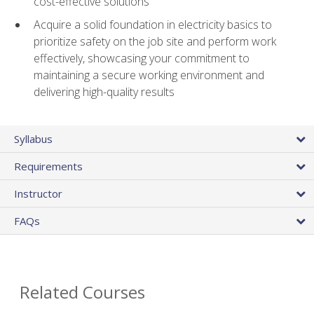
cost-effective solutions
Acquire a solid foundation in electricity basics to
prioritize safety on the job site and perform work
effectively, showcasing your commitment to
maintaining a secure working environment and
delivering high-quality results
Syllabus
Requirements
Instructor
FAQs
Related Courses