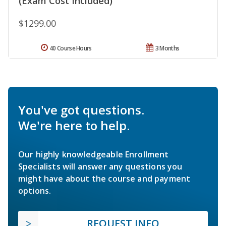
(Exam Cost Included)
$1299.00
40 Course Hours
3 Months
You've got questions.
We're here to help.
Our highly knowledgeable Enrollment
Specialists will answer any questions you
might have about the course and payment
options.
REQUEST INFO