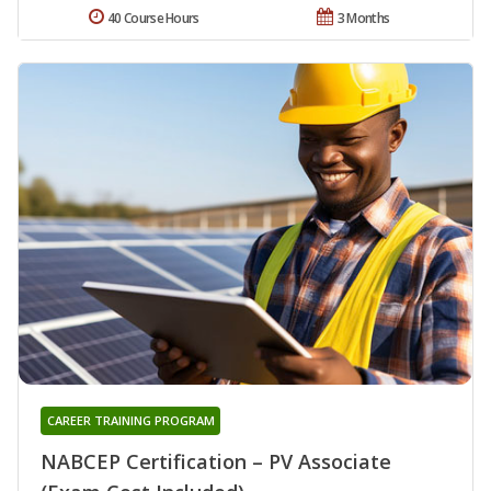
40 Course Hours
3 Months
CAREER TRAINING PROGRAM
NABCEP Certification – PV Associate