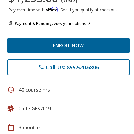
(USD)
Affirm
Pay over time with
. See if you qualify at checkout.
Payment & Funding:
view your options
ENROLL NOW
Call Us: 855.520.6806
phone
schedule
40 course hrs
Code GES7019
calendar_today
3 months