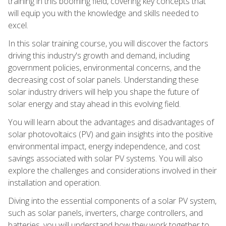
training in this booming field, covering key concepts that
will equip you with the knowledge and skills needed to
excel.
In this solar training course, you will discover the factors
driving this industry's growth and demand, including
government policies, environmental concerns, and the
decreasing cost of solar panels. Understanding these
solar industry drivers will help you shape the future of
solar energy and stay ahead in this evolving field.
You will learn about the advantages and disadvantages of
solar photovoltaics (PV) and gain insights into the positive
environmental impact, energy independence, and cost
savings associated with solar PV systems. You will also
explore the challenges and considerations involved in their
installation and operation.
Diving into the essential components of a solar PV system,
such as solar panels, inverters, charge controllers, and
batteries, you will understand how they work together to