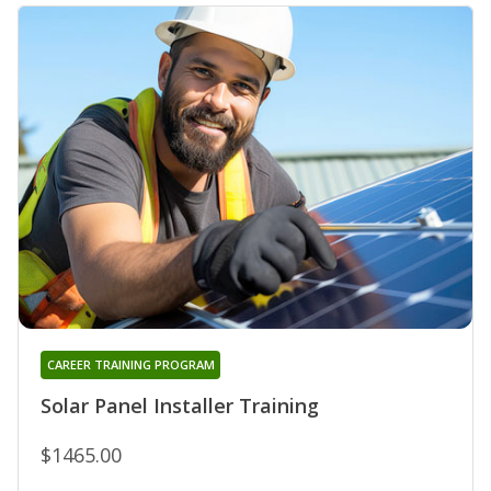
CAREER TRAINING PROGRAM
Solar Panel Installer Training
$1465.00