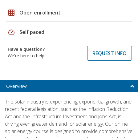
grid_on
Open enrollment
speed
Self paced
Have a question?
REQUEST INFO
We're here to help
Overview
The solar industry is experiencing exponential growth, and
recent federal legislation, such as the Inflation Reduction
Act and the Infrastructure Investment and Jobs Act, is
driving even greater demand for solar energy. Our online
solar energy course is designed to provide comprehensive