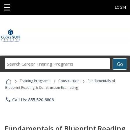
☰
LOGIN
Search
Go
Career
Training
›
›
›
Programs
Training Programs
Construction
Fundamentals of
Blueprint Reading & Construction Estimating
phone
Call Us: 855.520.6806
Fundamentals of Blueprint Reading