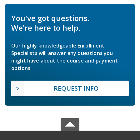
You've got questions.
We're here to help.
Our highly knowledgeable Enrollment
Specialists will answer any questions you
might have about the course and payment
options.
REQUEST INFO