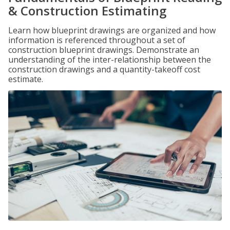
& Construction Estimating
Learn how blueprint drawings are organized and how
information is referenced throughout a set of
construction blueprint drawings. Demonstrate an
understanding of the inter-relationship between the
construction drawings and a quantity-takeoff cost
estimate.