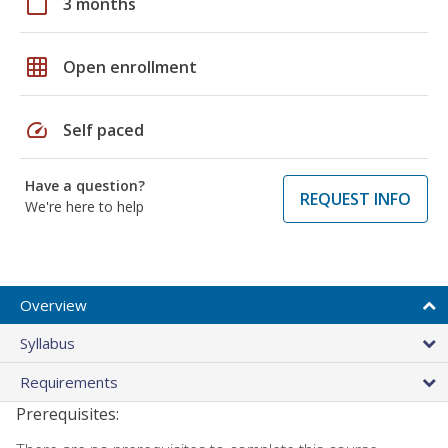
calendar_today
3 months
grid_on
Open enrollment
speed
Self paced
Have a question?
REQUEST INFO
We're here to help
Overview
Syllabus
Requirements
Prerequisites: