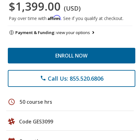
$1,399.00
(USD)
Affirm
Pay over time with
. See if you qualify at checkout.
Payment & Funding:
view your options
ENROLL NOW
Call Us: 855.520.6806
phone
schedule
50 course hrs
Code GES3099