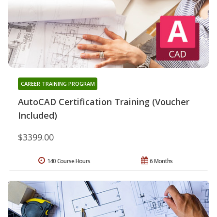
CAREER TRAINING PROGRAM
AutoCAD Certification Training (Voucher
Included)
$3399.00
140 Course Hours
6 Months