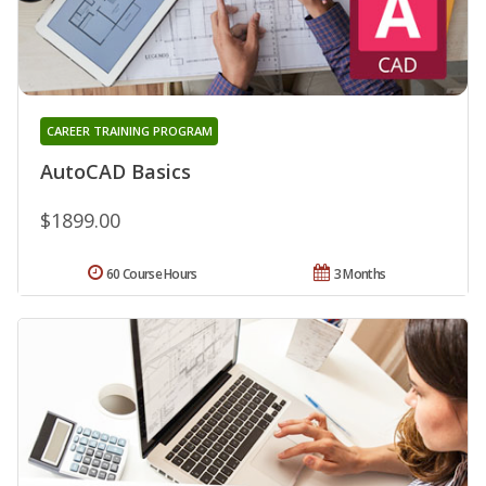
CAREER TRAINING PROGRAM
AutoCAD Basics
$1899.00
60 Course Hours
3 Months