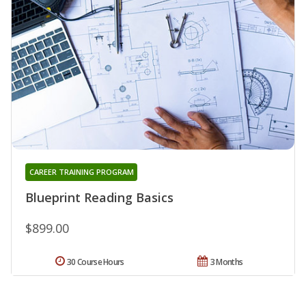
CAREER TRAINING PROGRAM
Blueprint Reading Basics
$899.00
30 Course Hours
3 Months