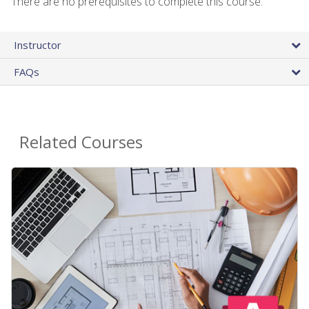
There are no prerequisites to complete this course.
Instructor
FAQs
Related Courses