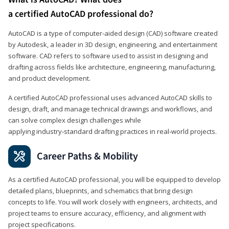
a certified AutoCAD professional do?
AutoCAD is a type of computer-aided design (CAD) software created
by Autodesk, a leader in 3D design, engineering, and entertainment
software. CAD refers to software used to assist in designing and
drafting across fields like architecture, engineering, manufacturing,
and product development.
A certified AutoCAD professional uses advanced AutoCAD skills to
design, draft, and manage technical drawings and workflows, and
can solve complex design challenges while
applying industry‑standard drafting practices in real‑world projects.
Career Paths & Mobility
As a certified AutoCAD professional, you will be equipped to develop
detailed plans, blueprints, and schematics that bring design
concepts to life. You will work closely with engineers, architects, and
project teams to ensure accuracy, efficiency, and alignment with
project specifications.