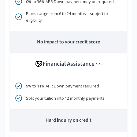
0% to 36% APR Down payment may be required
Plans range from 6 to 24 months—subject to
eligibility
No impact to your credit score
Financial Assistance
****
9% to 11% APR Down payment required
Split your tuition into 12 monthly payments
Hard inquiry on credit