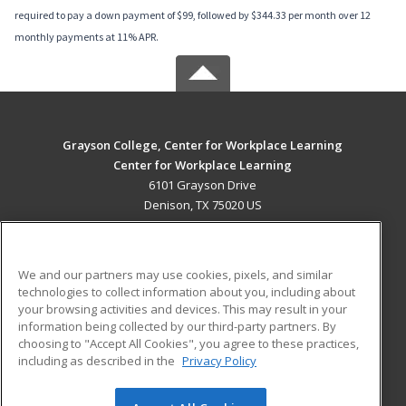
required to pay a down payment of $99, followed by $344.33 per month over 12
monthly payments at 11% APR.
Grayson College, Center for Workplace Learning
Center for Workplace Learning
6101 Grayson Drive
Denison, TX 75020 US
MAIN CONTENT
Career Training
We and our partners may use cookies, pixels, and similar
technologies to collect information about you, including about
ADDITIONAL RESOURCES
your browsing activities and devices. This may result in your
information being collected by our third-party partners. By
Military
Student Blog
choosing to "Accept All Cookies", you agree to these practices,
Financial Assistance
including as described in the
Privacy Policy
Help