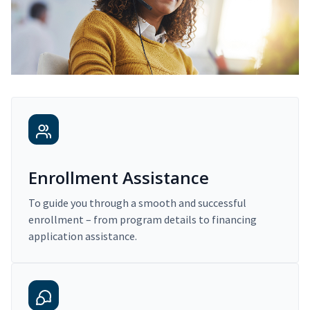
Enrollment Assistance
To guide you through a smooth and successful
enrollment – from program details to financing
application assistance.