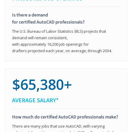
Is there a demand
for certified AutoCAD professionals?
The U.S. Bureau of Labor Statistics (BLS) projects that
demand will remain consistent,
with approximately 16,200 job openings for
drafters projected each year, on average, through 2034.
$65,380+
AVERAGE SALARY*
How much do certified AutoCAD professionals make?
There are many jobs that use AutoCAD, with varying