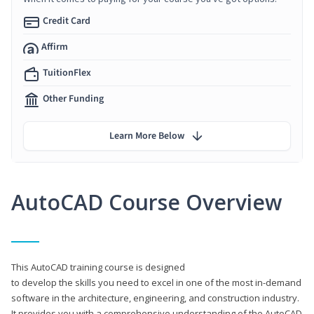
Credit Card
Affirm
TuitionFlex
Other Funding
Learn More Below
AutoCAD Course Overview
This AutoCAD training course is designed
to develop the skills you need to excel in one of the most in-demand
software in the architecture, engineering, and construction industry.
It provides you with a comprehensive understanding of the AutoCAD