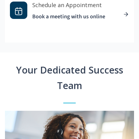
Schedule an Appointment
Book a meeting with us online
Your Dedicated Success
Team