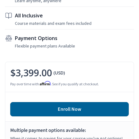
Learn anytime, anywhere
All Inclusive
Course materials and exam fees included
Payment Options
Flexible payment plans Available
$3,399.00
(USD)
Affirm
Pay over time with
. See if you qualify at checkout.
Enroll Now
Multiple payment options available:
When it comes to paying for your course you've got options!