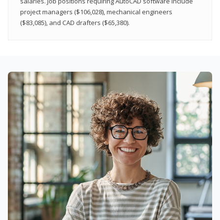
salaries. Job positions requiring AutoCAD software include
project managers ($106,028), mechanical engineers
($83,085), and CAD drafters ($65,380).