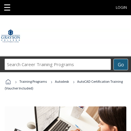
☰
LOGIN
Search
Go
Career
Training
›
›
›
Programs
Training Programs
Autodesk
AutoCAD Certification Training
(Voucher Included)