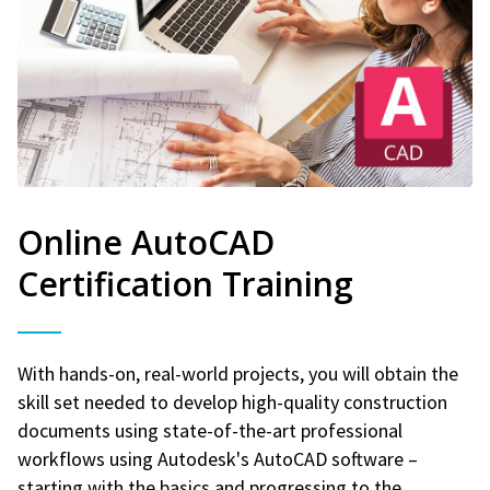
Online AutoCAD
Certification Training
With hands-on, real-world projects, you will obtain the
skill set needed to develop high-quality construction
documents using state-of-the-art professional
workflows using Autodesk's AutoCAD software –
starting with the basics and progressing to the