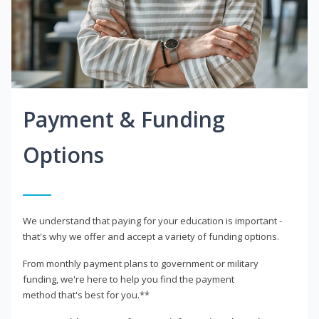
Payment & Funding
Options
We understand that paying for your education is important -
that's why we offer and accept a variety of funding options.
From monthly payment plans to government or military
funding, we're here to help you find the payment
method that's best for you.**