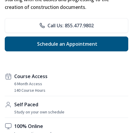
creation of construction documents.
Call Us: 855.477.9802
Schedule an Appointment
Course Access
6 Month Access
140 Course Hours
Self Paced
Study on your own schedule
100% Online