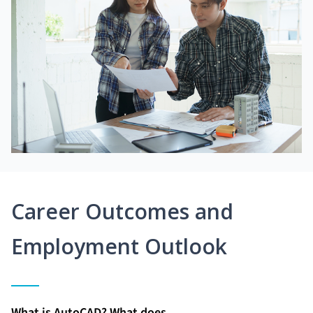
Career Outcomes and
Employment Outlook
What is AutoCAD? What does