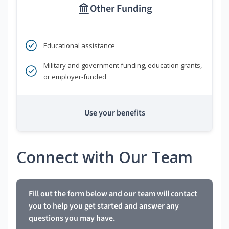
Other Funding
Educational assistance
Military and government funding, education grants,
or employer-funded
Use your benefits
Connect with Our Team
Fill out the form below and our team will contact
you to help you get started and answer any
questions you may have.