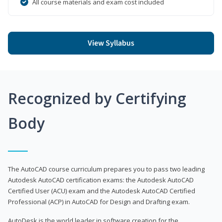
All course materials and exam cost included
View Syllabus
Recognized by Certifying
Body
The AutoCAD course curriculum prepares you to pass two leading
Autodesk AutoCAD certification exams: the Autodesk AutoCAD
Certified User (ACU) exam and the Autodesk AutoCAD Certified
Professional (ACP) in AutoCAD for Design and Drafting exam.
AutoDesk is the world leader in software creation for the