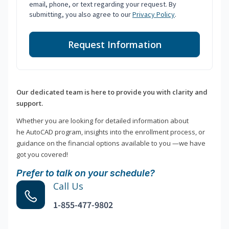
email, phone, or text regarding your request. By
submitting, you also agree to our
Privacy Policy
.
Request Information
Our dedicated team is here to provide you with clarity and
support.
Whether you are looking for detailed information about
he AutoCAD program, insights into the enrollment process, or
guidance on the financial options available to you —we have
got you covered!
Prefer to talk on your schedule?
Call Us
1-855-477-9802