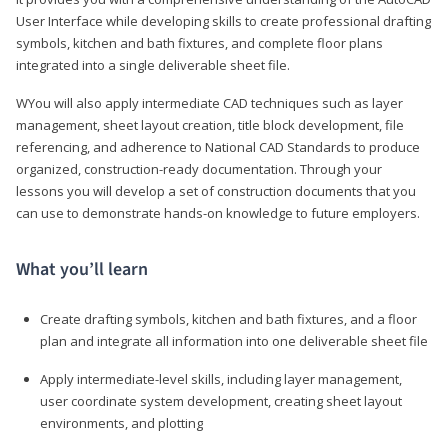
User Interface while developing skills to create professional drafting
symbols, kitchen and bath fixtures, and complete floor plans
integrated into a single deliverable sheet file.
WYou will also apply intermediate CAD techniques such as layer
management, sheet layout creation, title block development, file
referencing, and adherence to National CAD Standards to produce
organized, construction-ready documentation. Through your
lessons you will develop a set of construction documents that you
can use to demonstrate hands-on knowledge to future employers.
What you’ll learn
Create drafting symbols, kitchen and bath fixtures, and a floor
plan and integrate all information into one deliverable sheet file
Apply intermediate-level skills, including layer management,
user coordinate system development, creating sheet layout
environments, and plotting