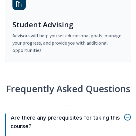
Student Advising
Advisors will help you set educational goals, manage
your progress, and provide you with additional
opportunities.
Frequently Asked Questions
Are there any prerequisites for taking this
course?