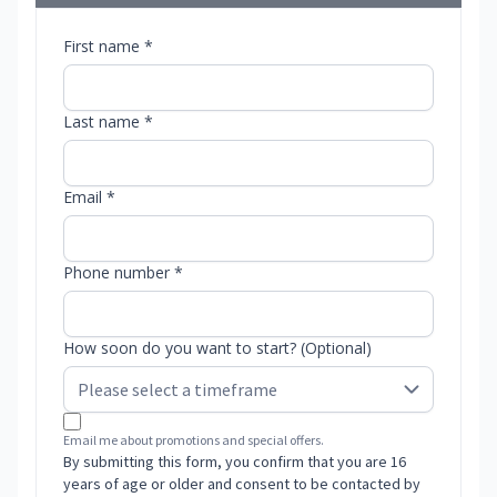
First name *
Last name *
Email *
Phone number *
How soon do you want to start? (Optional)
Email me about promotions and special offers.
By submitting this form, you confirm that you are 16
years of age or older and consent to be contacted by