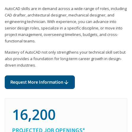
AutoCAD skills are in demand across a wide range of roles, including
CAD drafter, architectural designer, mechanical designer, and
engineering technician. With experience, you can advance into
senior design roles, specialize in a specific discipline, or move into
project management, overseeing timelines, budgets, and cross-
functional teams.
Mastery of AutoCAD not only strengthens your technical skill set but
also provides a foundation for long-term career growth in design-
driven industries.
Request More Information
16,200
PROJECTED JOB OPENINGS*