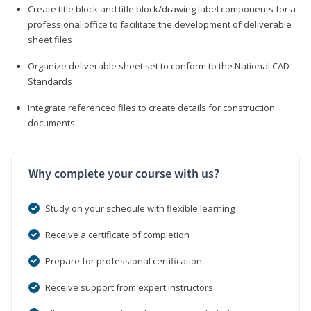
Create title block and title block/drawing label components for a
professional office to facilitate the development of deliverable
sheet files
Organize deliverable sheet set to conform to the National CAD
Standards
Integrate referenced files to create details for construction
documents
Why complete your course with us?
Study on your schedule with flexible learning
Receive a certificate of completion
Prepare for professional certification
Receive support from expert instructors