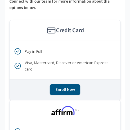
Connect with our team for more information about the
options below.
Credit Card
Pay in Full
Visa, Mastercard, Discover or American Express
card
Enroll Now
***