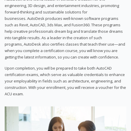
engineering, 3D design, and entertainment industries, promoting
forward-thinking and sustainable solutions for
businesses. AutoDesk produces well-known software programs
such as Revit, AutoCAD, 3ds Max, and Fusion360. These programs
help creative professionals dream big and translate those dreams
into tangible results. As a leader in the creation of such
programs, AutoDesk also certifies classes that teach their use—and
when you complete a certification course, you will know you are
getting the latest information, so you can create with confidence.
Upon completion, you will be prepared to take both AutoCAD
certification exams, which serve as valuable credentials to enhance
your employability in fields such as architecture, engineering, and
construction. With your enrollment, you will receive a voucher for the
ACU exam.