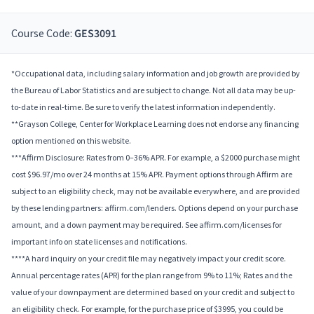
Course Code:
GES3091
*Occupational data, including salary information and job growth are provided by
the Bureau of Labor Statistics and are subject to change. Not all data may be up-
to-date in real-time. Be sure to verify the latest information independently.
**Grayson College, Center for Workplace Learning does not endorse any financing
option mentioned on this website.
***Affirm Disclosure: Rates from 0–36% APR. For example, a $2000 purchase might
cost $96.97/mo over 24 months at 15% APR. Payment options through Affirm are
subject to an eligibility check, may not be available everywhere, and are provided
by these lending partners: affirm.com/lenders. Options depend on your purchase
amount, and a down payment may be required. See affirm.com/licenses for
important info on state licenses and notifications.
****A hard inquiry on your credit file may negatively impact your credit score.
Annual percentage rates (APR) for the plan range from 9% to 11%; Rates and the
value of your downpayment are determined based on your credit and subject to
an eligibility check. For example, for the purchase price of $3995, you could be