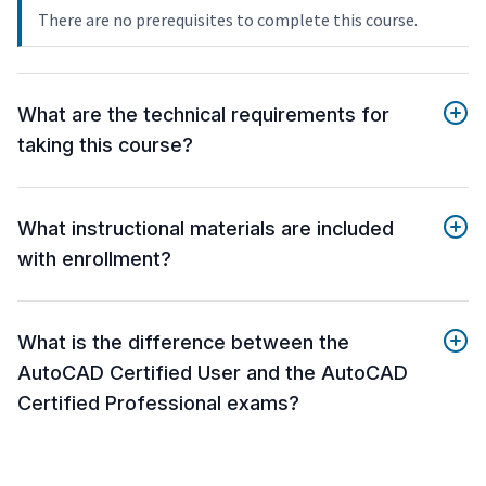
There are no prerequisites to complete this course.
What are the technical requirements for
taking this course?
What instructional materials are included
with enrollment?
What is the difference between the
AutoCAD Certified User and the AutoCAD
Certified Professional exams?