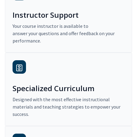
Instructor Support
Your course instructor is available to
answer your questions and offer feedback on your
performance.
Specialized Curriculum
Designed with the most effective instructional
materials and teaching strategies to empower your
success.