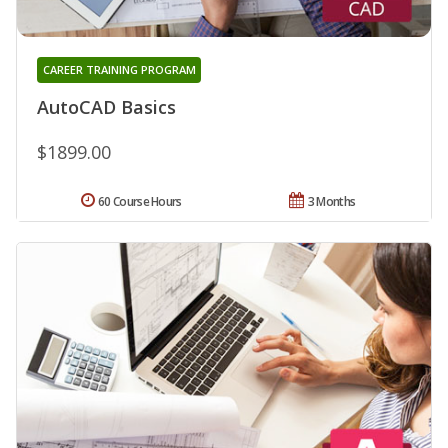
CAREER TRAINING PROGRAM
AutoCAD Basics
$1899.00
60 Course Hours
3 Months