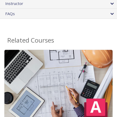
Instructor
FAQs
Related Courses