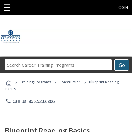
☰
LOGIN
Search
Go
Career
Training
›
›
›
Programs
Training Programs
Construction
Blueprint Reading
Basics
phone
Call Us: 855.520.6806
Blueprint Reading Basics