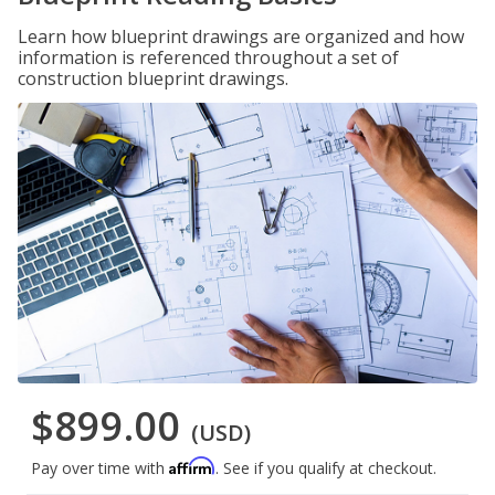
Learn how blueprint drawings are organized and how
information is referenced throughout a set of
construction blueprint drawings.
$899.00
(USD)
Affirm
Pay over time with
. See if you qualify at checkout.