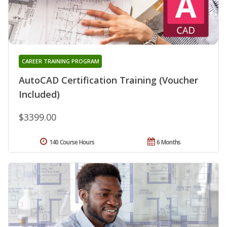
CAREER TRAINING PROGRAM
AutoCAD Certification Training (Voucher
Included)
$3399.00
140 Course Hours
6 Months