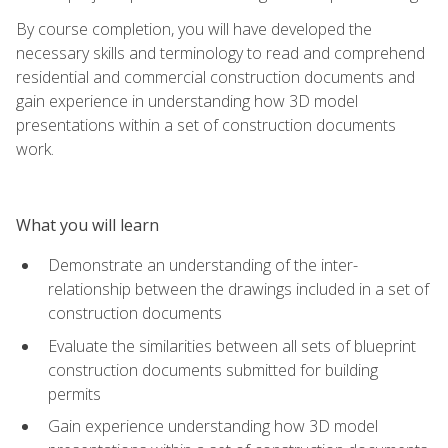
By course completion, you will have developed the
necessary skills and terminology to read and comprehend
residential and commercial construction documents and
gain experience in understanding how 3D model
presentations within a set of construction documents
work.
What you will learn
Demonstrate an understanding of the inter-
relationship between the drawings included in a set of
construction documents
Evaluate the similarities between all sets of blueprint
construction documents submitted for building
permits
Gain experience understanding how 3D model