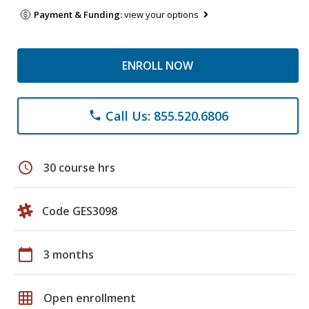
Payment & Funding:
view your options
ENROLL NOW
Call Us: 855.520.6806
phone
schedule
30 course hrs
Code GES3098
calendar_today
3 months
grid_on
Open enrollment