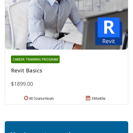
CAREER TRAINING PROGRAM
Revit Basics
$1899.00
60 Course Hours
3 Months