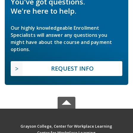
You've got questions.
We're here to help.
Our highly knowledgeable Enrollment
Specialists will answer any questions you
might have about the course and payment
options.
REQUEST INFO
Grayson College, Center for Workplace Learning
Center for Workplace Learning