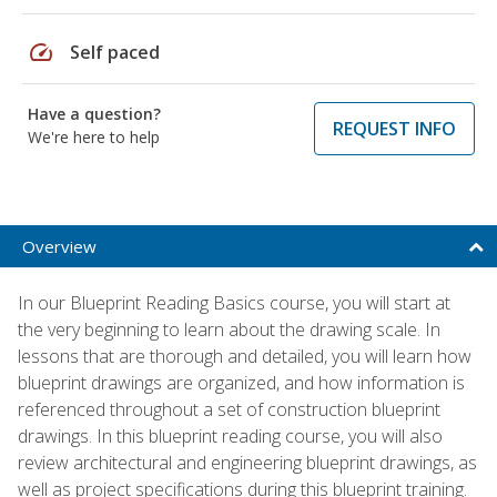
speed
Self paced
Have a question?
REQUEST INFO
We're here to help
Overview
In our Blueprint Reading Basics course, you will start at
the very beginning to learn about the drawing scale. In
lessons that are thorough and detailed, you will learn how
blueprint drawings are organized, and how information is
referenced throughout a set of construction blueprint
drawings. In this blueprint reading course, you will also
review architectural and engineering blueprint drawings, as
well as project specifications during this blueprint training.