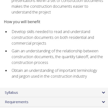
presentations within a set of construction documents
makes the construction documents easier to
understand the project
How you will benefit
Develop skills needed to read and understand
construction documents on both residential and
commercial projects
Gain an understanding of the relationship between
construction documents, the quantity takeoff, and the
construction process
Obtain an understanding of important terminology
and jargon used in the construction industry
Syllabus
Requirements