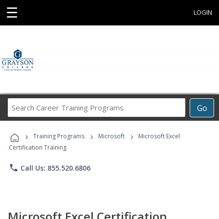
☰
LOGIN
Search
Go
Career
Training
›
›
›
Programs
Training Programs
Microsoft
Microsoft Excel
Certification Training
phone
Call Us: 855.520.6806
Microsoft Excel Certification