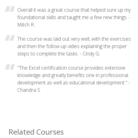
Overall it was a great course that helped sure up my
foundational skills and taught me a few new things. -
Mitch R.
The course was laid out very well, with the exercises
and then the follow-up video explaining the proper
steps to complete the tasks. - Cindy G.
"The Excel certification course provides extensive
knowledge and greatly benefits one in professional
development as well as educational development." -
Chandra S.
Related Courses