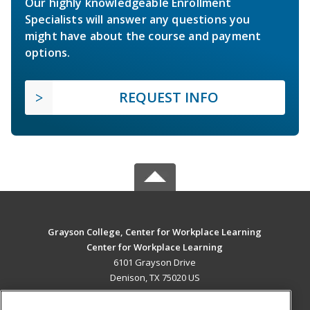
Our highly knowledgeable Enrollment
Specialists will answer any questions you
might have about the course and payment
options.
REQUEST INFO
Grayson College, Center for Workplace Learning
Center for Workplace Learning
6101 Grayson Drive
Denison, TX 75020 US
MAIN CONTENT