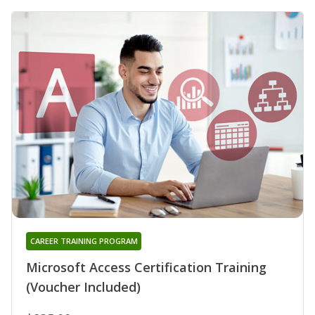
CAREER TRAINING PROGRAM
Microsoft Access Certification Training
(Voucher Included)