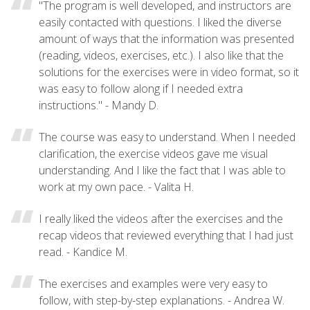
"The program is well developed, and instructors are
easily contacted with questions. I liked the diverse
amount of ways that the information was presented
(reading, videos, exercises, etc.). I also like that the
solutions for the exercises were in video format, so it
was easy to follow along if I needed extra
instructions." - Mandy D.
The course was easy to understand. When I needed
clarification, the exercise videos gave me visual
understanding. And I like the fact that I was able to
work at my own pace. - Valita H.
I really liked the videos after the exercises and the
recap videos that reviewed everything that I had just
read. - Kandice M.
The exercises and examples were very easy to
follow, with step-by-step explanations. - Andrea W.