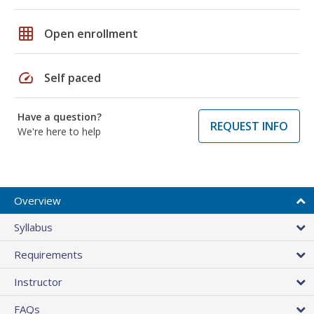
grid_on
Open enrollment
speed
Self paced
Have a question?
REQUEST INFO
We're here to help
Overview
Syllabus
Requirements
Instructor
FAQs