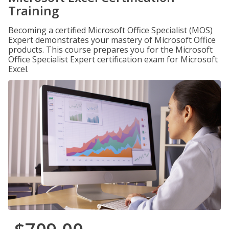
Training
Becoming a certified Microsoft Office Specialist (MOS)
Expert demonstrates your mastery of Microsoft Office
products. This course prepares you for the Microsoft
Office Specialist Expert certification exam for Microsoft
Excel.