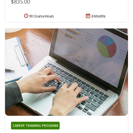
$835.00
90 Course Hours
6 Months
CAREER TRAINING PROGRAM