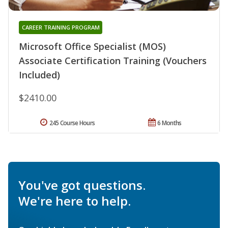
CAREER TRAINING PROGRAM
Microsoft Office Specialist (MOS)
Associate Certification Training (Vouchers
Included)
$2410.00
245 Course Hours
6 Months
You've got questions.
We're here to help.