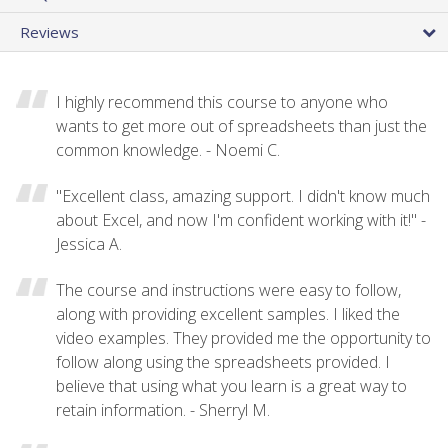
Reviews
I highly recommend this course to anyone who
wants to get more out of spreadsheets than just the
common knowledge. - Noemi C.
"Excellent class, amazing support. I didn't know much
about Excel, and now I'm confident working with it!" -
Jessica A.
The course and instructions were easy to follow,
along with providing excellent samples. I liked the
video examples. They provided me the opportunity to
follow along using the spreadsheets provided. I
believe that using what you learn is a great way to
retain information. - Sherryl M.