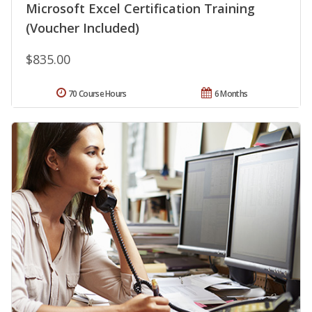
Microsoft Excel Certification Training
(Voucher Included)
$835.00
70 Course Hours
6 Months