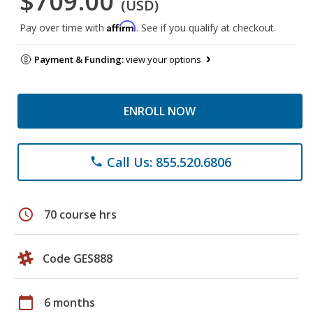
$709.00
(USD)
Affirm
Pay over time with
. See if you qualify at checkout.
Payment & Funding:
view your options
ENROLL NOW
Call Us: 855.520.6806
phone
schedule
70 course hrs
Code GES888
calendar_today
6 months