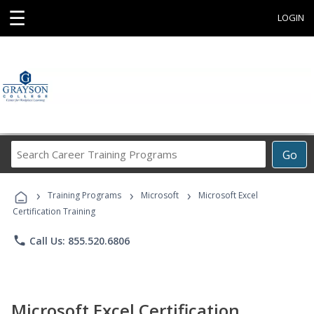
☰
LOGIN
Search
Go
Career
Training
›
›
›
Programs
Training Programs
Microsoft
Microsoft Excel
Certification Training
phone
Call Us: 855.520.6806
Microsoft Excel Certification