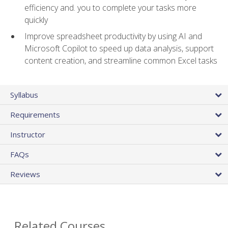
efficiency and. you to complete your tasks more
quickly
Improve spreadsheet productivity by using AI and
Microsoft Copilot to speed up data analysis, support
content creation, and streamline common Excel tasks
Syllabus
Requirements
Instructor
FAQs
Reviews
Related Courses