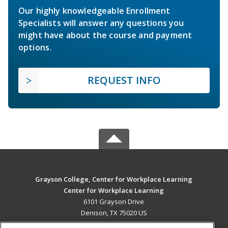
Our highly knowledgeable Enrollment
Specialists will answer any questions you
might have about the course and payment
options.
REQUEST INFO
Grayson College, Center for Workplace Learning
Center for Workplace Learning
6101 Grayson Drive
Denison, TX 75020 US