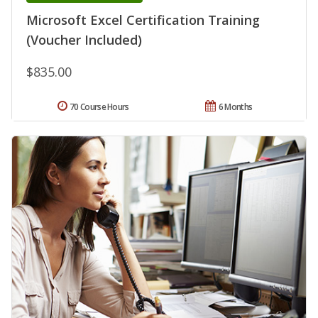
Microsoft Excel Certification Training
(Voucher Included)
$835.00
70 Course Hours
6 Months