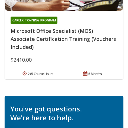
CAREER TRAINING PROGRAM
Microsoft Office Specialist (MOS)
Associate Certification Training (Vouchers
Included)
$2410.00
245 Course Hours
6 Months
You've got questions.
We're here to help.