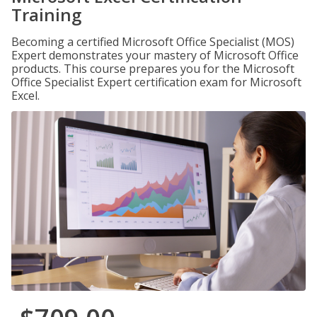
Training
Becoming a certified Microsoft Office Specialist (MOS)
Expert demonstrates your mastery of Microsoft Office
products. This course prepares you for the Microsoft
Office Specialist Expert certification exam for Microsoft
Excel.