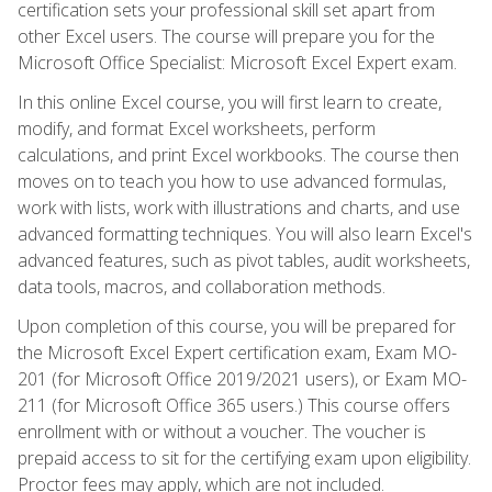
certification sets your professional skill set apart from
other Excel users. The course will prepare you for the
Microsoft Office Specialist: Microsoft Excel Expert exam.
In this online Excel course, you will first learn to create,
modify, and format Excel worksheets, perform
calculations, and print Excel workbooks. The course then
moves on to teach you how to use advanced formulas,
work with lists, work with illustrations and charts, and use
advanced formatting techniques. You will also learn Excel's
advanced features, such as pivot tables, audit worksheets,
data tools, macros, and collaboration methods.
Upon completion of this course, you will be prepared for
the Microsoft Excel Expert certification exam, Exam MO-
201 (for Microsoft Office 2019/2021 users), or Exam MO-
211 (for Microsoft Office 365 users.) This course offers
enrollment with or without a voucher. The voucher is
prepaid access to sit for the certifying exam upon eligibility.
Proctor fees may apply, which are not included.