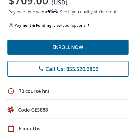
$709.00
(USD)
Affirm
Pay over time with
. See if you qualify at checkout.
Payment & Funding:
view your options
ENROLL NOW
Call Us: 855.520.6806
phone
schedule
70 course hrs
Code GES888
calendar_today
6 months