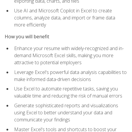
exporting data, charts, and files
Use AI and Microsoft Copilot in Excel to create
columns, analyze data, and import or frame data
more efficiently
How you will benefit
Enhance your resume with widely-recognized and in-
demand Microsoft Excel skills, making you more
attractive to potential employers
Leverage Excel's powerful data analysis capabilities to
make informed data-driven decisions
Use Excel to automate repetitive tasks, saving you
valuable time and reducing the risk of manual errors
Generate sophisticated reports and visualizations
using Excel to better understand your data and
communicate your findings
Master Excel's tools and shortcuts to boost your