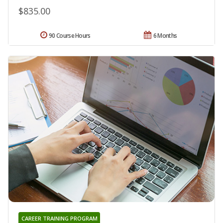
$835.00
90 Course Hours
6 Months
CAREER TRAINING PROGRAM