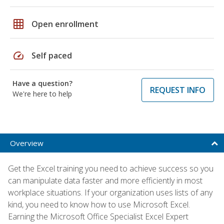
grid_on
Open enrollment
speed
Self paced
Have a question?
REQUEST INFO
We're here to help
Overview
Get the Excel training you need to achieve success so you
can manipulate data faster and more efficiently in most
workplace situations. If your organization uses lists of any
kind, you need to know how to use Microsoft Excel.
Earning the Microsoft Office Specialist Excel Expert