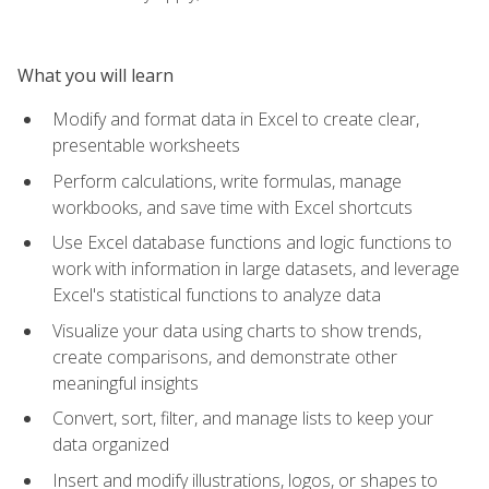
What you will learn
Modify and format data in Excel to create clear,
presentable worksheets
Perform calculations, write formulas, manage
workbooks, and save time with Excel shortcuts
Use Excel database functions and logic functions to
work with information in large datasets, and leverage
Excel's statistical functions to analyze data
Visualize your data using charts to show trends,
create comparisons, and demonstrate other
meaningful insights
Convert, sort, filter, and manage lists to keep your
data organized
Insert and modify illustrations, logos, or shapes to