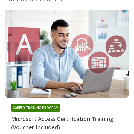
CAREER TRAINING PROGRAM
Microsoft Access Certification Training
(Voucher Included)