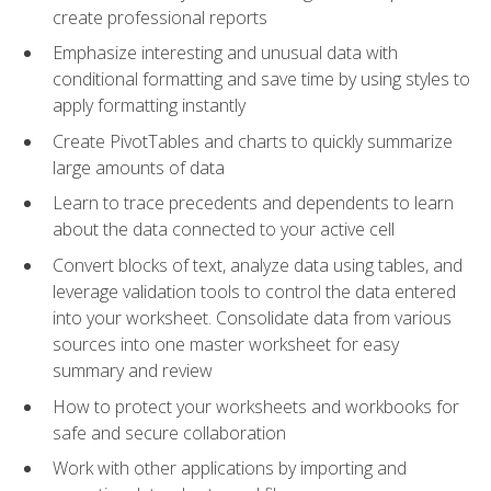
create professional reports
Emphasize interesting and unusual data with
conditional formatting and save time by using styles to
apply formatting instantly
Create PivotTables and charts to quickly summarize
large amounts of data
Learn to trace precedents and dependents to learn
about the data connected to your active cell
Convert blocks of text, analyze data using tables, and
leverage validation tools to control the data entered
into your worksheet. Consolidate data from various
sources into one master worksheet for easy
summary and review
How to protect your worksheets and workbooks for
safe and secure collaboration
Work with other applications by importing and