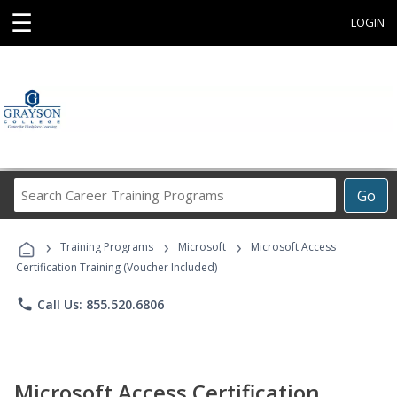
☰
LOGIN
Search
Go
Career
Training
›
›
›
Programs
Training Programs
Microsoft
Microsoft Access
Certification Training (Voucher Included)
phone
Call Us: 855.520.6806
Microsoft Access Certification