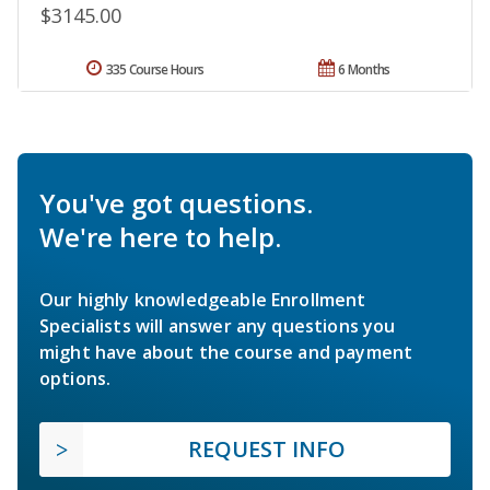
$3145.00
335 Course Hours
6 Months
You've got questions.
We're here to help.
Our highly knowledgeable Enrollment
Specialists will answer any questions you
might have about the course and payment
options.
REQUEST INFO