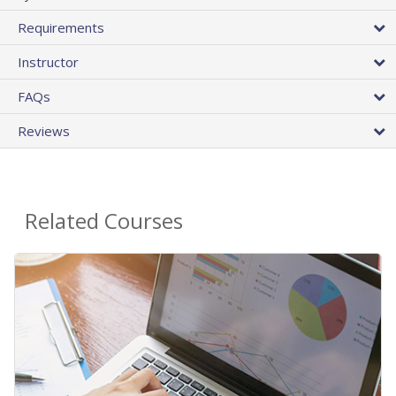
Requirements
Instructor
FAQs
Reviews
Related Courses