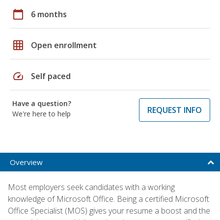
calendar_today
6 months
grid_on
Open enrollment
speed
Self paced
Have a question?
REQUEST INFO
We're here to help
Overview
Most employers seek candidates with a working
knowledge of Microsoft Office. Being a certified Microsoft
Office Specialist (MOS) gives your resume a boost and the