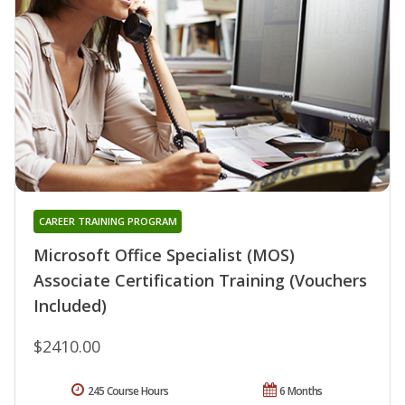
CAREER TRAINING PROGRAM
Microsoft Office Specialist (MOS)
Associate Certification Training (Vouchers
Included)
$2410.00
245 Course Hours
6 Months