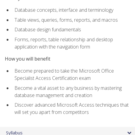
Database concepts, interface and terminology
Table views, queries, forms, reports, and macros
Database design fundamentals
Forms, reports, table relationship and desktop
application with the navigation form
How you will benefit
Become prepared to take the Microsoft Office
Specialist Access Certification exam
Become a vital asset to any business by mastering
database management and creation
Discover advanced Microsoft Access techniques that
will set you apart from competitors
Syllabus