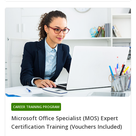
CAREER TRAINING PROGRAM
Microsoft Office Specialist (MOS) Expert
Certification Training (Vouchers Included)