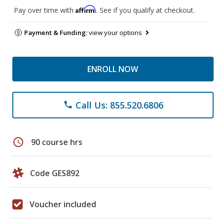
Affirm
Pay over time with
. See if you qualify at checkout.
Payment & Funding:
view your options
ENROLL NOW
Call Us: 855.520.6806
phone
schedule
90 course hrs
Code GES892
Voucher included