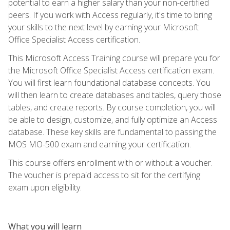
potential to earn a higher salary than your non-certified
peers. If you work with Access regularly, it's time to bring
your skills to the next level by earning your Microsoft
Office Specialist Access certification.
This Microsoft Access Training course will prepare you for
the Microsoft Office Specialist Access certification exam.
You will first learn foundational database concepts. You
will then learn to create databases and tables, query those
tables, and create reports. By course completion, you will
be able to design, customize, and fully optimize an Access
database. These key skills are fundamental to passing the
MOS MO-500 exam and earning your certification.
This course offers enrollment with or without a voucher.
The voucher is prepaid access to sit for the certifying
exam upon eligibility.
What you will learn