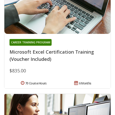
CAREER TRAINING PROGRAM
Microsoft Excel Certification Training
(Voucher Included)
$835.00
70 Course Hours
6 Months