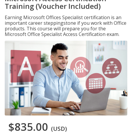
Training (Voucher Included)
Earning Microsoft Offices Specialist certification is an
important career steppingstone if you work with Office
products. This course will prepare you for the
Microsoft Office Specialist Access Certification exam.
$835.00
(USD)