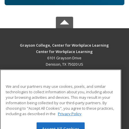
Grayson College, Center for Workplace Learning
Center for Workplace Learning
6101 Grayson Drive
Denison, TX 75020 US
MAIN CONTENT
Career Training
We and our partners may use cookies, pixels, and similar
technologies to collect information about you, including about
ADDITIONAL RESOURCES
your browsing activities and devices. This may result in your
information being collected by our third-party partners. By
Military
Student Blog
choosing to "Accept All Cookies", you agree to these practices,
Financial Assistance
including as described in the
Privacy Policy
Help
Accept All Cookies