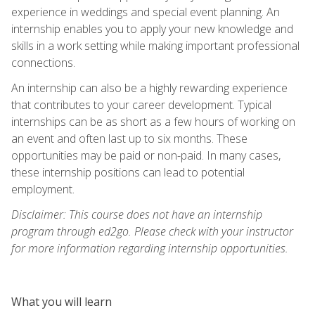
experience in weddings and special event planning. An
internship enables you to apply your new knowledge and
skills in a work setting while making important professional
connections.
An internship can also be a highly rewarding experience
that contributes to your career development. Typical
internships can be as short as a few hours of working on
an event and often last up to six months. These
opportunities may be paid or non-paid. In many cases,
these internship positions can lead to potential
employment.
Disclaimer: This course does not have an internship
program through ed2go. Please check with your instructor
for more information regarding internship opportunities.
What you will learn