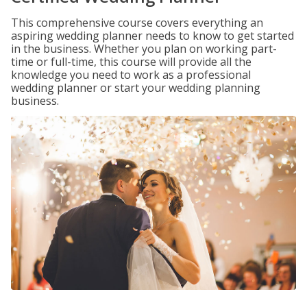
This comprehensive course covers everything an
aspiring wedding planner needs to know to get started
in the business. Whether you plan on working part-
time or full-time, this course will provide all the
knowledge you need to work as a professional
wedding planner or start your wedding planning
business.