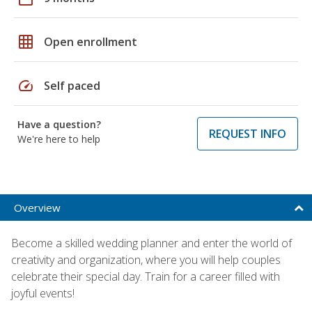
grid_on
Open enrollment
speed
Self paced
Have a question?
REQUEST INFO
We're here to help
Overview
Become a skilled wedding planner and enter the world of
creativity and organization, where you will help couples
celebrate their special day. Train for a career filled with
joyful events!