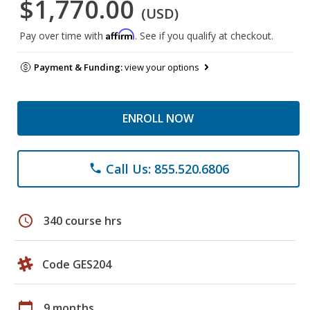
$1,770.00
(USD)
Affirm
Pay over time with
. See if you qualify at checkout.
Payment & Funding:
view your options
ENROLL NOW
Call Us: 855.520.6806
phone
schedule
340 course hrs
Code GES204
calendar_today
9 months