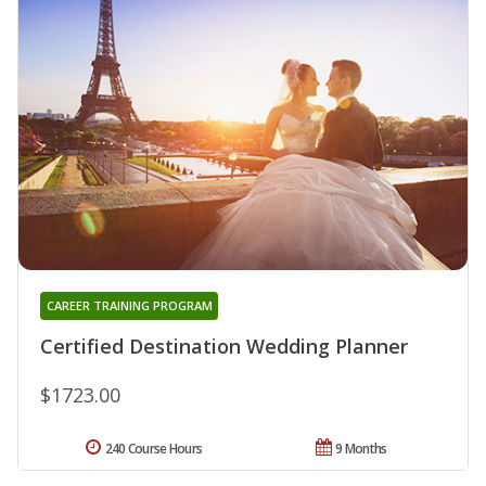
CAREER TRAINING PROGRAM
Certified Destination Wedding Planner
$1723.00
240 Course Hours
9 Months