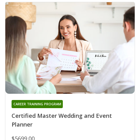
CAREER TRAINING PROGRAM
Certified Master Wedding and Event
Planner
$5699.00