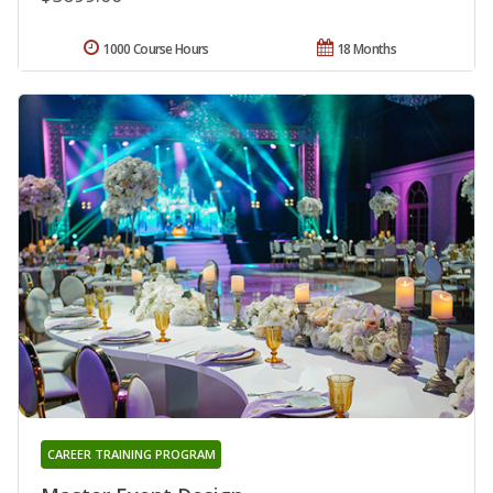
1000 Course Hours
18 Months
CAREER TRAINING PROGRAM