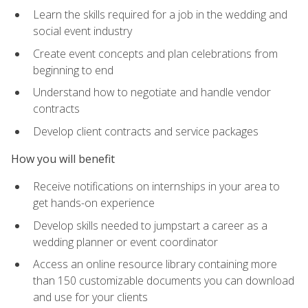
Learn the skills required for a job in the wedding and
social event industry
Create event concepts and plan celebrations from
beginning to end
Understand how to negotiate and handle vendor
contracts
Develop client contracts and service packages
How you will benefit
Receive notifications on internships in your area to
get hands-on experience
Develop skills needed to jumpstart a career as a
wedding planner or event coordinator
Access an online resource library containing more
than 150 customizable documents you can download
and use for your clients