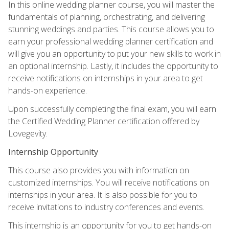
In this online wedding planner course, you will master the
fundamentals of planning, orchestrating, and delivering
stunning weddings and parties. This course allows you to
earn your professional wedding planner certification and
will give you an opportunity to put your new skills to work in
an optional internship. Lastly, it includes the opportunity to
receive notifications on internships in your area to get
hands-on experience.
Upon successfully completing the final exam, you will earn
the Certified Wedding Planner certification offered by
Lovegevity.
Internship Opportunity
This course also provides you with information on
customized internships. You will receive notifications on
internships in your area. It is also possible for you to
receive invitations to industry conferences and events.
This internship is an opportunity for you to get hands-on