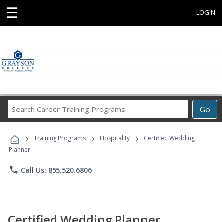
☰
LOGIN
Search
Go
Career
Training
›
›
›
Programs
Training Programs
Hospitality
Certified Wedding
Planner
phone
Call Us: 855.520.6806
Certified Wedding Planner