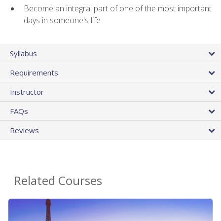
Become an integral part of one of the most important
days in someone's life
Syllabus
Requirements
Instructor
FAQs
Reviews
Related Courses