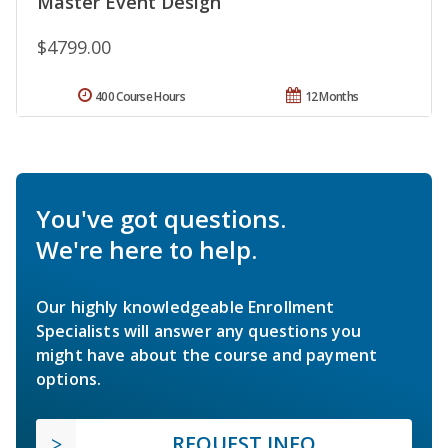
Master Event Design
$4799.00
400 Course Hours
12 Months
You've got questions.
We're here to help.
Our highly knowledgeable Enrollment
Specialists will answer any questions you
might have about the course and payment
options.
REQUEST INFO