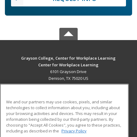
Grayson College, Center for Workplace Learning
Center for Workplace Learning
6101 Grayson Drive
Denison, TX 75020 US
MAIN CONTENT
Career Training
We and our partners may use cookies, pixels, and similar
technologies to collect information about you, including about
ADDITIONAL RESOURCES
your browsing activities and devices. This may result in your
information being collected by our third-party partners. By
Military
Student Blog
choosing to "Accept All Cookies", you agree to these practices,
Financial Assistance
including as described in the
Privacy Policy
Help