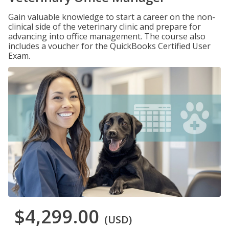
Gain valuable knowledge to start a career on the non-
clinical side of the veterinary clinic and prepare for
advancing into office management. The course also
includes a voucher for the QuickBooks Certified User
Exam.
$4,299.00
(USD)