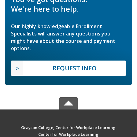
We're here to help.
Our highly knowledgeable Enrollment
Specialists will answer any questions you
might have about the course and payment
options.
REQUEST INFO
Grayson College, Center for Workplace Learning
Center for Workplace Learning