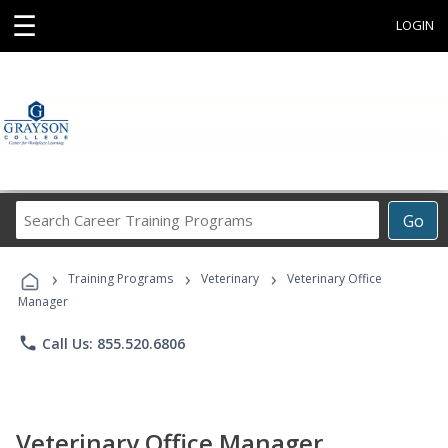
☰
LOGIN
Search
Go
Career
Training
›
›
›
Programs
Training Programs
Veterinary
Veterinary Office
Manager
phone
Call Us: 855.520.6806
Veterinary Office Manager