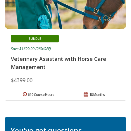
BUNDLE
Save $1699.00 (28%OFF)
Veterinary Assistant with Horse Care
Management
$4399.00
610 Course Hours
18 Months
You've got questions.