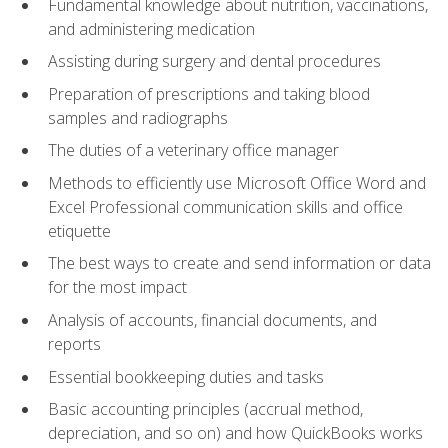
Fundamental knowledge about nutrition, vaccinations,
and administering medication
Assisting during surgery and dental procedures
Preparation of prescriptions and taking blood
samples and radiographs
The duties of a veterinary office manager
Methods to efficiently use Microsoft Office Word and
Excel Professional communication skills and office
etiquette
The best ways to create and send information or data
for the most impact
Analysis of accounts, financial documents, and
reports
Essential bookkeeping duties and tasks
Basic accounting principles (accrual method,
depreciation, and so on) and how QuickBooks works