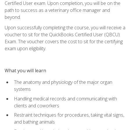
Certified User exam. Upon completion, you will be on the
path to success as a veterinary office manager and
beyond.
Upon successfully completing the course, you will receive a
voucher to sit for the QuickBooks Certified User (QBCU)
Exam. The voucher covers the cost to sit for the certifying
exam upon eligibility.
What you will learn
The anatomy and physiology of the major organ
systems
Handling medical records and communicating with
clients and coworkers
Restraint techniques for procedures, taking vital signs,
and bathing animals