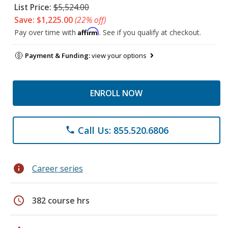
List Price:
$5,524.00
Save: $1,225.00
(22% off)
Affirm
Pay over time with
. See if you qualify at checkout.
Payment & Funding:
view your options
ENROLL NOW
Call Us: 855.520.6806
phone
info
Career series
schedule
382 course hrs