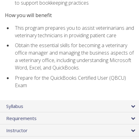
to support bookkeeping practices
How you will benefit
This program prepares you to assist veterinarians and
veterinary technicians in providing patient care
Obtain the essential skills for becoming a veterinary
office manager and managing the business aspects of
a veterinary office, including understanding Microsoft
Word, Excel, and QuickBooks.
Prepare for the QuickBooks Certified User (QBCU)
Exam
Syllabus
Requirements
Instructor