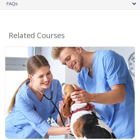
FAQs
Related Courses