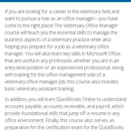
If you are looking for a career in the veterinary field and
want to pursue a role as an office manager—you have
come to the right place! The Veterinary Office Manager
course will teach you the essential skills to manage the
business aspects of a veterinary practice while also
helping you prepare for a job as a veterinary office
manager. You will also learn key skills in Microsoft Office
that are useful in any profession, whether you are in an
entry-level position or an experienced professional. Along
with training for the office management side of a
veterinary office manager job, this course also includes
basic veterinary assistant training.
In addition, you will learn QuickBooks Online to understand
accounts payable, accounts receivable, and payroll, which
provide foundational skills that jump off a resume in any
office environment. Finally, this course also serves as
preparation for the certification exam for the QuickBooks