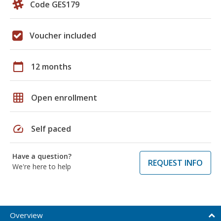
Code GES179
Voucher included
calendar_today
12 months
grid_on
Open enrollment
speed
Self paced
Have a question?
REQUEST INFO
We're here to help
Overview