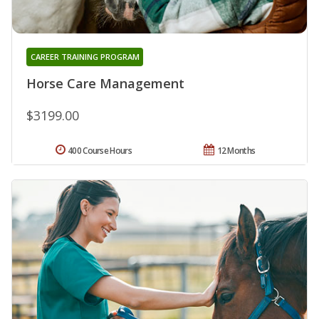
CAREER TRAINING PROGRAM
Horse Care Management
$3199.00
400 Course Hours
12 Months