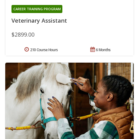
CAREER TRAINING PROGRAM
Veterinary Assistant
$2899.00
210 Course Hours
6 Months