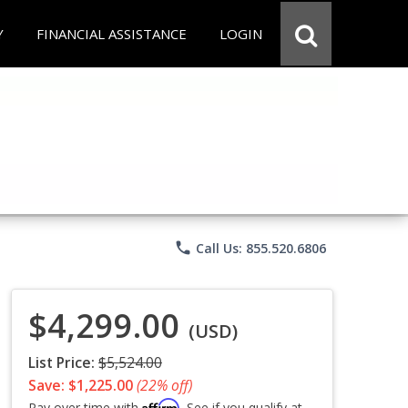
Y
FINANCIAL ASSISTANCE
LOGIN
phone
Call Us: 855.520.6806
$4,299.00
(USD)
List Price:
$5,524.00
Save: $1,225.00
(22% off)
Affirm
Pay over time with
. See if you qualify at