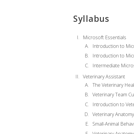
Syllabus
Microsoft Essentials
Introduction to Mi
Introduction to Mic
Intermediate Micro
Veterinary Assistant
The Veterinary Hea
Veterinary Team Cu
Introduction to Vet
Veterinary Anatomy,
Small-Animal Behavi
Veterinary Anatomy,