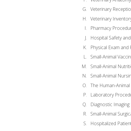
Veterinary Receptio
Veterinary Invent
Pharmacy Procedu
Hospital Safety and
Physical Exam and P
Small-Animal Vacci
Small-Animal Nutrit
Small-Animal Nursi
The Human-Animal 
Laboratory Procedu
Diagnostic Imaging 
Small-Animal Surgica
Hospitalized Patien