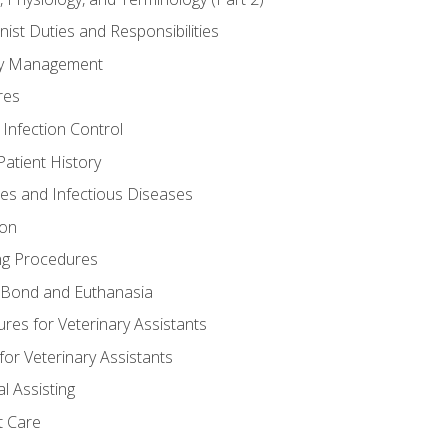
nist Duties and Responsibilities
ory Management
res
 Infection Control
atient History
nes and Infectious Diseases
ion
ng Procedures
Bond and Euthanasia
res for Veterinary Assistants
for Veterinary Assistants
l Assisting
t Care