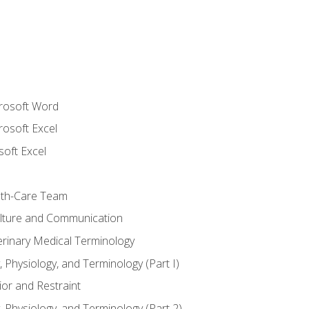
crosoft Word
rosoft Excel
soft Excel
lth-Care Team
lture and Communication
erinary Medical Terminology
 Physiology, and Terminology (Part I)
or and Restraint
 Physiology, and Terminology (Part 2)