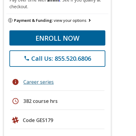
checkout.
Payment & Funding:
view your options
ENROLL NOW
Call Us: 855.520.6806
phone
info
Career series
schedule
382 course hrs
Code GES179