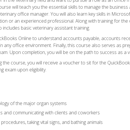
rse will teach you the essential skills to manage the business a
terinary office manager. You will also learn key skills in Microso
ition or an experienced professional. Along with training for the
 includes basic veterinary assistant training.
QuickBooks Online to understand accounts payable, accounts rece
 in any office environment. Finally, this course also serves as pre
am. Upon completion, you will be on the path to success as a 
 the course, you will receive a voucher to sit for the QuickBo
ing exam upon eligibility.
logy of the major organ systems
ds and communicating with clients and coworkers
 procedures, taking vital signs, and bathing animals