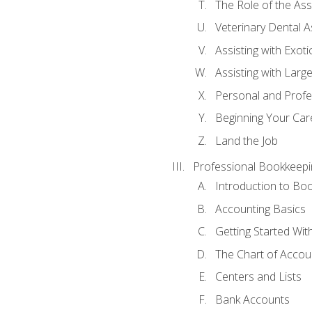
The Role of the As
Veterinary Dental A
Assisting with Exoti
Assisting with Larg
Personal and Prof
Beginning Your Care
Land the Job
Professional Bookkeepi
Introduction to Bo
Accounting Basics
Getting Started Wi
The Chart of Accou
Centers and Lists
Bank Accounts