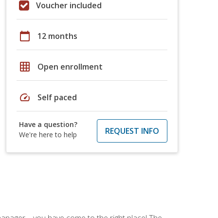
Voucher included
calendar_today
12 months
grid_on
Open enrollment
speed
Self paced
Have a question?
REQUEST INFO
We're here to help
ce manager—you have come to the right place! The