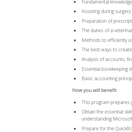
Fundamental knowledge a
Assisting during surger
Preparation of prescrip
The duties of a veterina
Methods to efficiently u
The best ways to create
Analysis of accounts, f
Essential bookkeeping d
Basic accounting princi
How you will benefit
This program prepares yo
Obtain the essential ski
understanding Microsof
Prepare for the QuickB