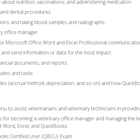
bout nutrition, vaccinations, and administering medication
y and dental procedures
tions and taking blood samples and radiographs
ry office manager
se Microsoft Office Word and Excel Professional communication s
 and send information or data for the most impact
inancial documents, and reports
uties and tasks
ples (accrual method, depreciation, and so on) and how QuickB
u to assist veterinarians and veterinary technicians in providin
lls for becoming a veterinary office manager and managing the bu
t Word, Excel, and QuickBooks.
ooks Certified User (QBCU) Exam