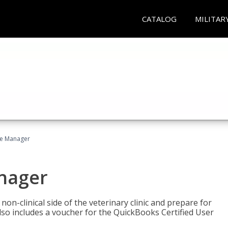
CATALOG
MILITAR
ce Manager
anager
on-clinical side of the veterinary clinic and prepare for
so includes a voucher for the QuickBooks Certified User