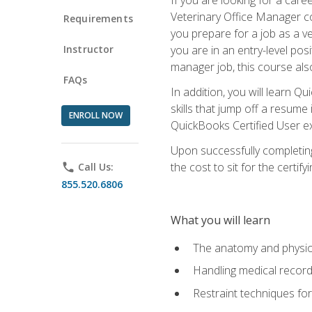
Veterinary Office Manager cou
Requirements
you prepare for a job as a ve
Instructor
you are in an entry-level pos
manager job, this course also
FAQs
In addition, you will learn 
skills that jump off a resume
ENROLL NOW
QuickBooks Certified User ex
Upon successfully completing
the cost to sit for the certify
phone
Call Us:
855.520.6806
What you will learn
The anatomy and physio
Handling medical recor
Restraint techniques for