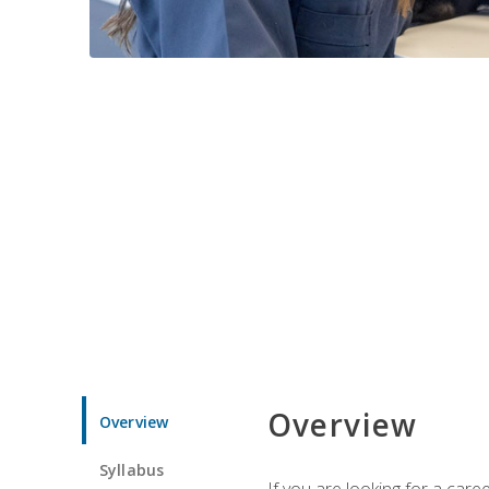
Overview
Overview
Syllabus
If you are looking for a car