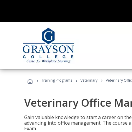
›
›
›
Training Programs
Veterinary
Veterinary Offi
Veterinary Office M
Gain valuable knowledge to start a career on the n
advancing into office management. The course al
Exam.