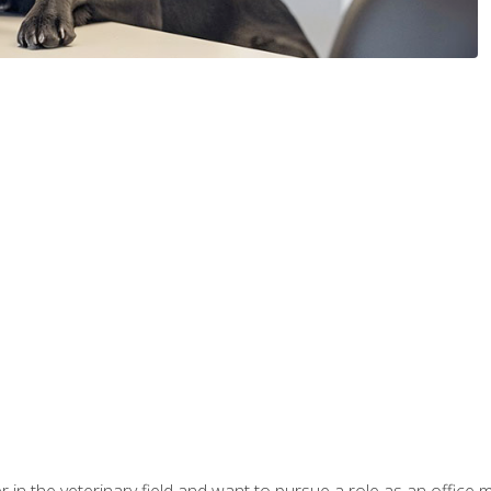
eer in the veterinary field and want to pursue a role as an offi