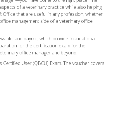
spects of a veterinary practice while also helping
ft Office that are useful in any profession, whether
 office management side of a veterinary office
ivable, and payroll, which provide foundational
paration for the certification exam for the
veterinary office manager and beyond.
oks Certified User (QBCU) Exam. The voucher covers