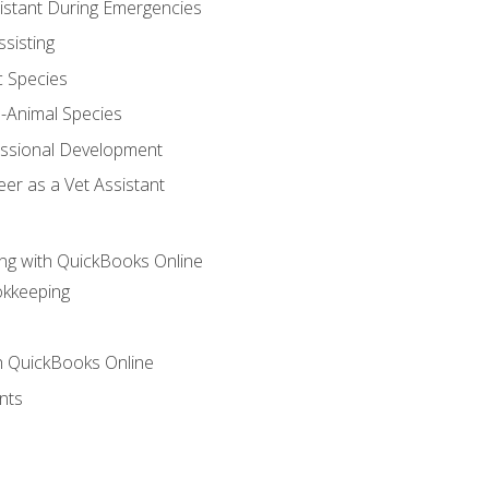
sistant During Emergencies
ssisting
c Species
e-Animal Species
essional Development
er as a Vet Assistant
ng with QuickBooks Online
okkeeping
th QuickBooks Online
nts