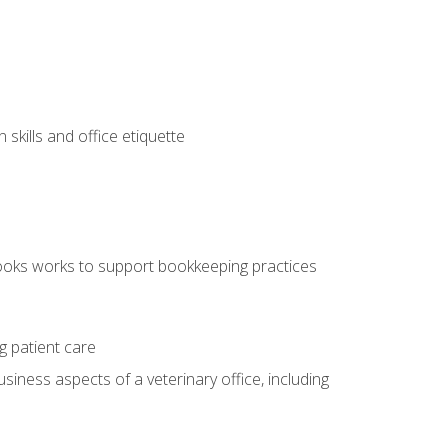
kills and office etiquette
ooks works to support bookkeeping practices
g patient care
siness aspects of a veterinary office, including