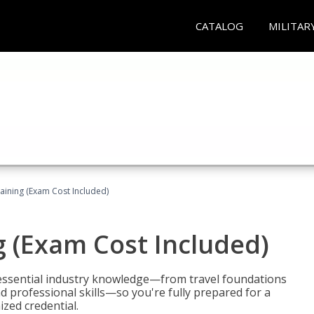
CATALOG
MILITAR
raining (Exam Cost Included)
g (Exam Cost Included)
 essential industry knowledge—from travel foundations
d professional skills—so you're fully prepared for a
ized credential.