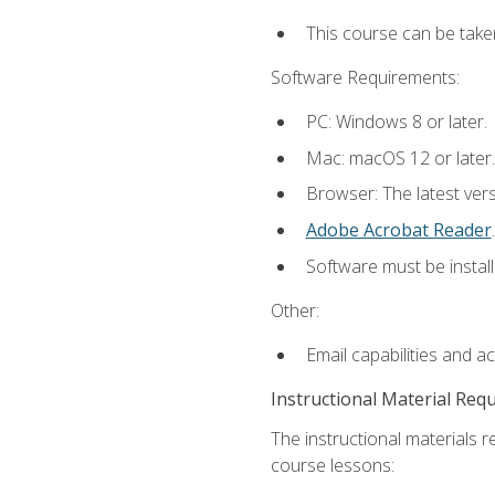
This course can be take
Software Requirements:
PC: Windows 8 or later.
Mac: macOS 12 or later.
Browser: The latest ver
Adobe Acrobat Reader
.
Software must be install
Other:
Email capabilities and a
Instructional Material Req
The instructional materials r
course lessons: