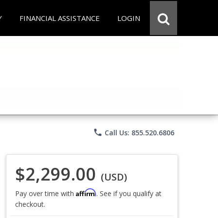
Y
FINANCIAL ASSISTANCE
LOGIN
phone
Call Us: 855.520.6806
$2,299.00
(USD)
Affirm
Pay over time with
. See if you qualify at
checkout.