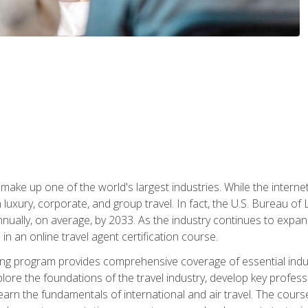
make up one of the world's largest industries. While the interne
in luxury, corporate, and group travel. In fact, the U.S. Bureau o
nnually, on average, by 2033. As the industry continues to expa
l in an online travel agent certification course.
ining program provides comprehensive coverage of essential indus
ore the foundations of the travel industry, develop key profession
earn the fundamentals of international and air travel. The cour