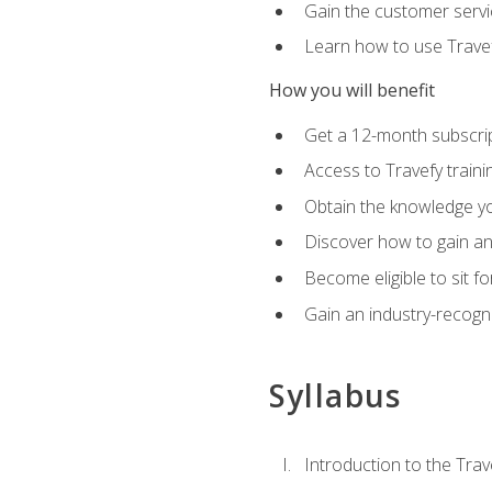
Gain the customer servic
Learn how to use Travefy
How you will benefit
Get a 12-month subscrip
Access to Travefy train
Obtain the knowledge you
Discover how to gain and
Become eligible to sit fo
Gain an industry-recogn
Syllabus
Introduction to the Trav