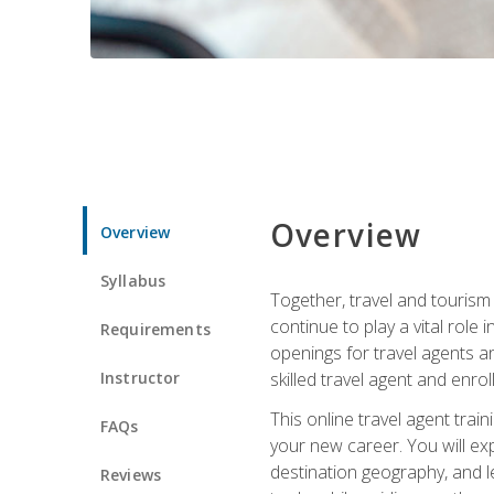
Overview
Overview
Syllabus
Together, travel and tourism 
continue to play a vital role 
Requirements
openings for travel agents a
Instructor
skilled travel agent and enrol
This online travel agent tra
FAQs
your new career. You will expl
destination geography, and l
Reviews