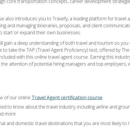
ough core transportation concepts, career development strategies
se also introduces you to Travefy, a leading platform for travel 
ng and managing itineraries, proposals, and client communication
to start or expand their own businesses.
l gain a deep understanding of both travel and tourism so you ca
 to take the TAP (Travel Agent Proficiency) test, offered by The T
t included with this online travel agent course. Earning this indu
 the attention of potential hiring managers and top employers, whi
w of our online
Travel Agent certification course
ed to know about the travel industry, including airline and groun
and more
onal and domestic travel destinations that you are most likely to