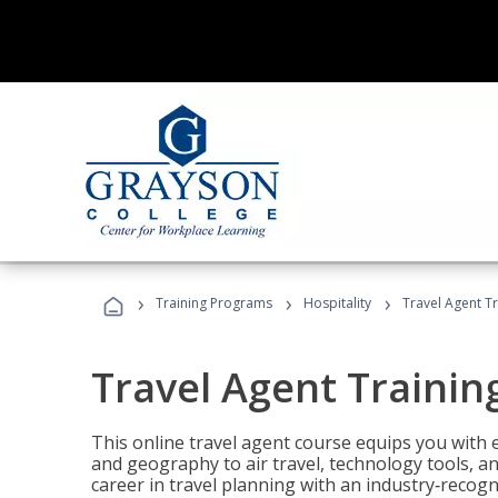
›
›
›
Training Programs
Hospitality
Travel Agent T
Travel Agent Trainin
This online travel agent course equips you with
and geography to air travel, technology tools, an
career in travel planning with an industry‑recogn