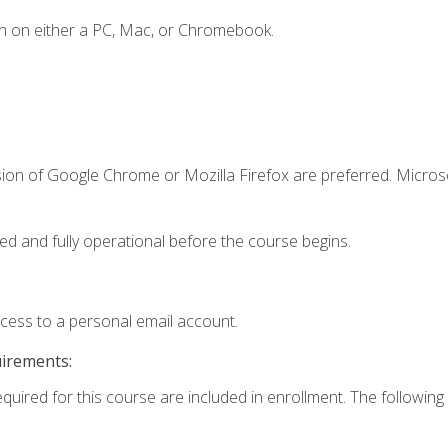
n on either a PC, Mac, or Chromebook.
sion of Google Chrome or Mozilla Firefox are preferred. Microso
ed and fully operational before the course begins.
ccess to a personal email account.
uirements:
equired for this course are included in enrollment. The following 