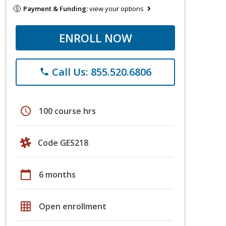
Payment & Funding:
view your options
ENROLL NOW
Call Us: 855.520.6806
phone
schedule
100 course hrs
Code GES218
calendar_today
6 months
grid_on
Open enrollment