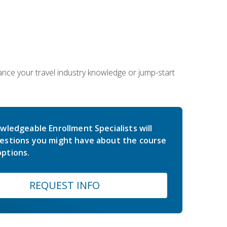
hance your travel industry knowledge or jump-start
wledgeable Enrollment Specialists will
estions you might have about the course
ptions.
REQUEST INFO