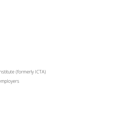
nstitute (formerly ICTA)
 employers