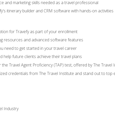
e and marketing skills needed as a travel professional
's itinerary builder and CRM software with hands-on activities
tion for Travefy as part of your enrollment
ing resources and advanced software features
 need to get started in your travel career
 help future clients achieve their travel plans
r the Travel Agent Proficiency (TAP) test, offered by The Travel I
ized credentials from The Travel Institute and stand out to top
el Industry