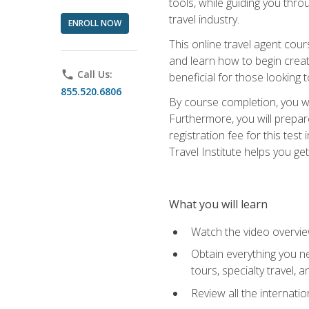
tools, while guiding you thr
travel industry.
ENROLL NOW
This online travel agent cour
and learn how to begin creati
phone
Call Us:
beneficial for those looking 
855.520.6806
By course completion, you wil
Furthermore, you will prepare
registration fee for this tes
Travel Institute helps you get
What you will learn
Watch the video overvie
Obtain everything you ne
tours, specialty travel, 
Review all the internati