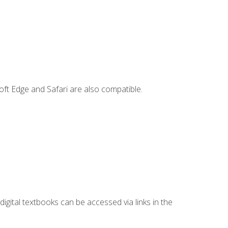
ft Edge and Safari are also compatible.
digital textbooks can be accessed via links in the