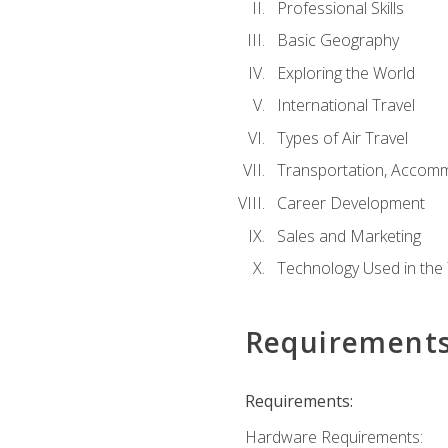
Professional Skills
Basic Geography
Exploring the World
International Travel
Types of Air Travel
Transportation, Accom
Career Development
Sales and Marketing
Technology Used in the 
Requirement
Requirements:
Hardware Requirements: