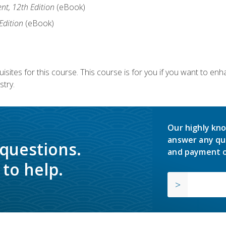
nt, 12th Edition
(eBook)
Edition
(eBook)
isites for this course. This course is for you if you want to en
stry.
Our highly kno
answer any qu
 questions.
and payment o
to help.