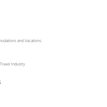
modations and Vacations
Travel Industry
s