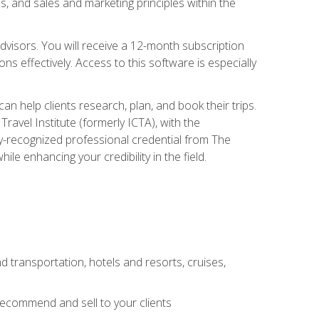
, and sales and marketing principles within the
advisors. You will receive a 12-month subscription
s effectively. Access to this software is especially
n help clients research, plan, and book their trips.
ravel Institute (formerly ICTA), with the
stry-recognized professional credential from The
le enhancing your credibility in the field.
d transportation, hotels and resorts, cruises,
 recommend and sell to your clients