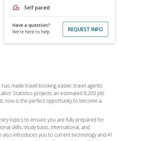
speed
Self paced
Have a question?
REQUEST INFO
We're here to help
t has made travel booking easier, travel agents
f Labor Statistics projects an estimated 8,200 job
nd, now is the perfect opportunity to become a
try topics to ensure you are fully prepared for
al skills, study basic, international, and
se also introduces you to current technology and AI