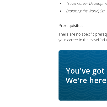
Travel Career Developme
Exploring the World, 5th 
Prerequisites:
There are no specific prerequ
your career in the travel indu
You've got
We're here 