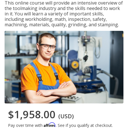
This online course will provide an intensive overview of
the toolmaking industry and the skills needed to work
in it. You will learn a variety of important skills,
including workholding, math, inspection, safety,
machining, materials, quality, grinding, and stamping.
$1,958.00
(USD)
Affirm
Pay over time with
. See if you qualify at checkout.