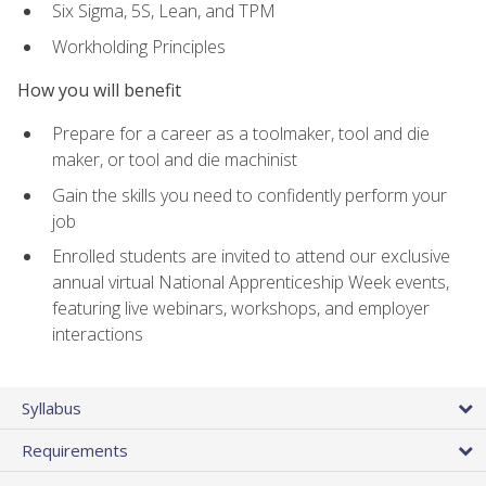
Six Sigma, 5S, Lean, and TPM
Workholding Principles
How you will benefit
Prepare for a career as a toolmaker, tool and die
maker, or tool and die machinist
Gain the skills you need to confidently perform your
job
Enrolled students are invited to attend our exclusive
annual virtual National Apprenticeship Week events,
featuring live webinars, workshops, and employer
interactions
Syllabus
Requirements