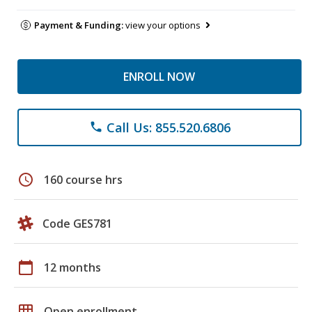
Payment & Funding:
view your options
ENROLL NOW
Call Us: 855.520.6806
phone
schedule
160 course hrs
Code GES781
calendar_today
12 months
grid_on
Open enrollment