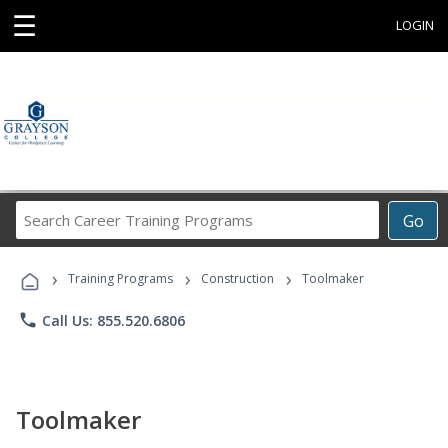
☰
LOGIN
Search
Go
Career
Training
›
›
›
Programs
Training Programs
Construction
Toolmaker
phone
Call Us: 855.520.6806
Toolmaker