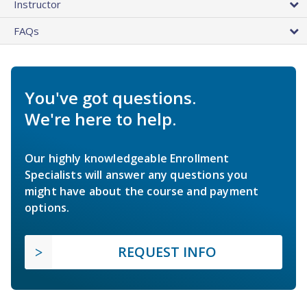
Instructor
FAQs
You've got questions.
We're here to help.
Our highly knowledgeable Enrollment
Specialists will answer any questions you
might have about the course and payment
options.
REQUEST INFO