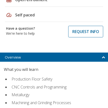
speed
Self paced
Have a question?
REQUEST INFO
We're here to help
Overview
What you will learn
Production Floor Safety
CNC Controls and Programming
Metallurgy
Machining and Grinding Processes