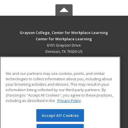
Grayson College, Center for Workplace Learning
Center for Workplace Learning
6101 Grayson Drive
Denison, TX 75020 US
MAIN CONTENT
Career Training
We and our partners may use cookies, pixels, and similar
technologies to collect information about you, including about
ADDITIONAL RESOURCES
your browsing activities and devices. This may result in your
information being collected by our third-party partners. By
Military
Student Blog
choosing to "Accept All Cookies", you agree to these practices,
Financial Assistance
including as described in the
Privacy Policy
Help
Accept All Cookies
© 2026 ed2go, a division of Cengage Learning. All rights
reserved. The material on this site cannot be reproduced or