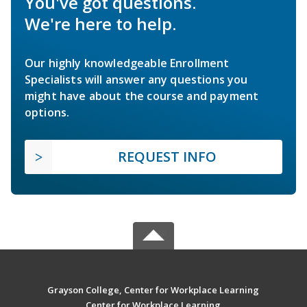
You've got questions.
We're here to help.
Our highly knowledgeable Enrollment
Specialists will answer any questions you
might have about the course and payment
options.
REQUEST INFO
Grayson College, Center for Workplace Learning
Center for Workplace Learning