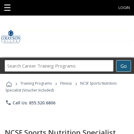
☰
LOGIN
Search
Go
Career
Training
›
›
›
Programs
Training Programs
Fitness
NCSF Sports Nutrition
Specialist (Voucher Included)
phone
Call Us: 855.520.6806
NCSF Sports Nutrition Specialist