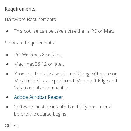
Requirements:
Hardware Requirements:
This course can be taken on either a PC or Mac.
Software Requirements:
PC: Windows 8 or later.
Mac: macOS 12 or later.
Browser: The latest version of Google Chrome or
Mozilla Firefox are preferred. Microsoft Edge and
Safari are also compatible.
Adobe Acrobat Reader
.
Software must be installed and fully operational
before the course begins.
Other: