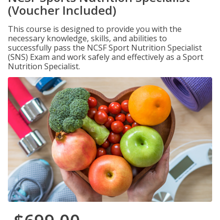
(Voucher Included)
This course is designed to provide you with the
necessary knowledge, skills, and abilities to
successfully pass the NCSF Sport Nutrition Specialist
(SNS) Exam and work safely and effectively as a Sport
Nutrition Specialist.