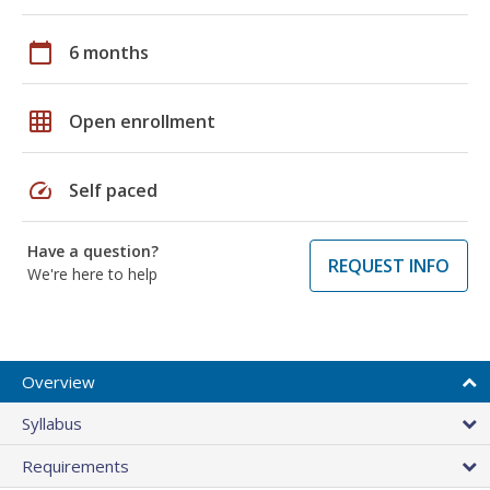
calendar_today
6 months
grid_on
Open enrollment
speed
Self paced
Have a question?
REQUEST INFO
We're here to help
Overview
Syllabus
Requirements