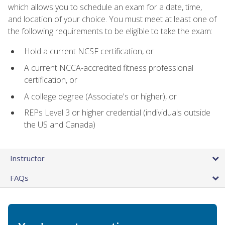
which allows you to schedule an exam for a date, time,
and location of your choice. You must meet at least one of
the following requirements to be eligible to take the exam:
Hold a current NCSF certification, or
A current NCCA-accredited fitness professional
certification, or
A college degree (Associate's or higher), or
REPs Level 3 or higher credential (individuals outside
the US and Canada)
Instructor
FAQs