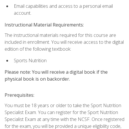
Email capabilities and access to a personal email
account.
Instructional Material Requirements:
The instructional materials required for this course are
included in enrollment. You will receive access to the digital
edition of the following textbook:
Sports Nutrition
Please note: You will receive a digital book if the
physical book is on backorder.
Prerequisites:
You must be 18 years or older to take the Sport Nutrition
Specialist Exam. You can register for the Sport Nutrition
Specialist Exam at any time with the NCSF. Once registered
for the exam, you will be provided a unique eligibility code,