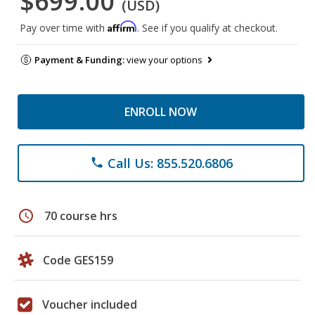
$699.00
(USD)
Affirm
Pay over time with
. See if you qualify at checkout.
Payment & Funding:
view your options
ENROLL NOW
Call Us: 855.520.6806
phone
schedule
70 course hrs
Code GES159
Voucher included