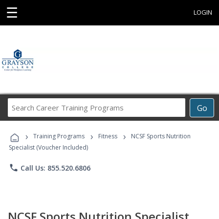
☰
LOGIN
Search
Go
Career
Training
›
›
›
Programs
Training Programs
Fitness
NCSF Sports Nutrition
Specialist (Voucher Included)
phone
Call Us: 855.520.6806
NCSF Sports Nutrition Specialist