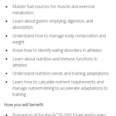
Master fuel sources for muscle and exercise
metabolism
Learn about gastric emptying, digestion, and
absorption
Understand how to manage body composition and
weight
Know how to identify eating disorders in athletes
Learn about nutrition and immune functions in
athletes
Understand nutrition needs and training adaptations
Learn how to calculate nutrient requirements and
manage nutrient-timing to accelerate adaptations to
training
How you will benefit
Prepare to sit for the NCSF-SNS Exam and to earn