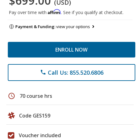
$699.00
(USD)
Affirm
Pay over time with
. See if you qualify at checkout.
Payment & Funding:
view your options
ENROLL NOW
Call Us: 855.520.6806
phone
schedule
70 course hrs
Code GES159
Voucher included