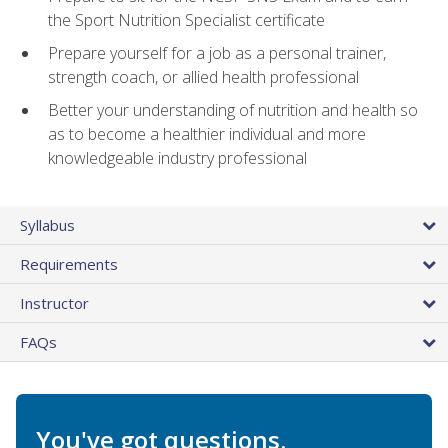
the Sport Nutrition Specialist certificate
Prepare yourself for a job as a personal trainer,
strength coach, or allied health professional
Better your understanding of nutrition and health so
as to become a healthier individual and more
knowledgeable industry professional
Syllabus
Requirements
Instructor
FAQs
You've got questions.