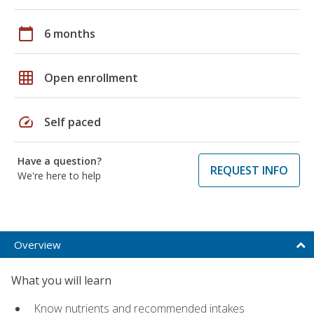
calendar_today
6 months
grid_on
Open enrollment
speed
Self paced
Have a question?
REQUEST INFO
We're here to help
Overview
What you will learn
Know nutrients and recommended intakes