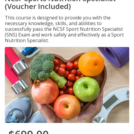
(Voucher Included)
This course is designed to provide you with the
necessary knowledge, skills, and abilities to
successfully pass the NCSF Sport Nutrition Specialist
(SNS) Exam and work safely and effectively as a Sport
Nutrition Specialist.