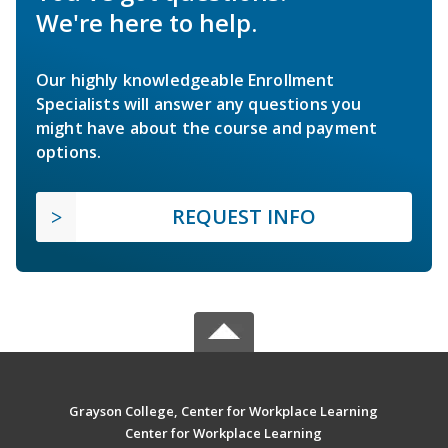
We're here to help.
Our highly knowledgeable Enrollment
Specialists will answer any questions you
might have about the course and payment
options.
REQUEST INFO
Grayson College, Center for Workplace Learning
Center for Workplace Learning