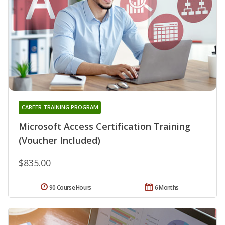
CAREER TRAINING PROGRAM
Microsoft Access Certification Training
(Voucher Included)
$835.00
90 Course Hours
6 Months