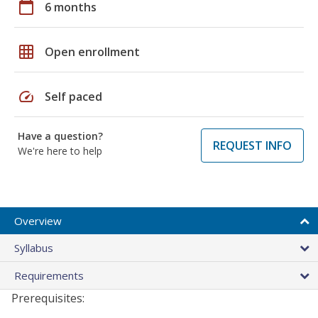
calendar_today
6 months
grid_on
Open enrollment
speed
Self paced
Have a question?
REQUEST INFO
We're here to help
Overview
Syllabus
Requirements
Prerequisites: