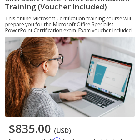
Training (Voucher Included)
This online Microsoft Certification training course will
prepare you for the Microsoft Office Specialist
PowerPoint Certification exam. Exam voucher included.
$835.00
(USD)
Affirm