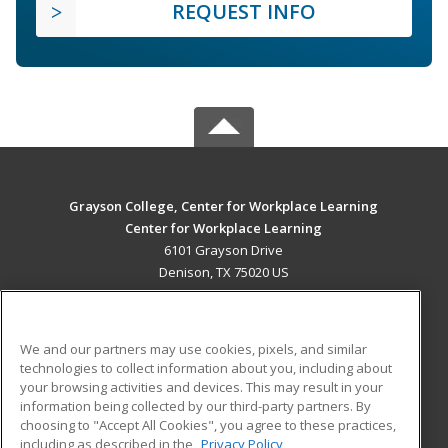
REQUEST INFO
Grayson College, Center for Workplace Learning
Center for Workplace Learning
6101 Grayson Drive
Denison, TX 75020 US
MAIN CONTENT
Career Training
We and our partners may use cookies, pixels, and similar
technologies to collect information about you, including about
ADDITIONAL RESOURCES
your browsing activities and devices. This may result in your
information being collected by our third-party partners. By
Military
Student Blog
choosing to "Accept All Cookies", you agree to these practices,
Financial Assistance
including as described in the
Privacy Policy