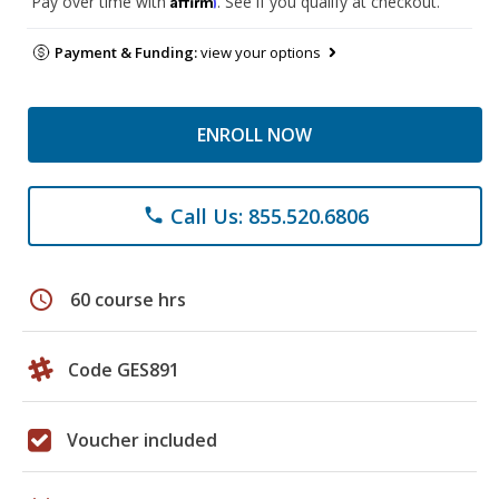
Pay over time with
. See if you qualify at checkout.
Payment & Funding:
view your options
ENROLL NOW
Call Us: 855.520.6806
phone
schedule
60 course hrs
Code GES891
Voucher included