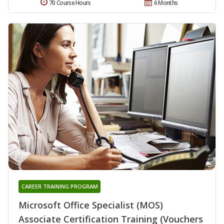
70 Course Hours
6 Months
CAREER TRAINING PROGRAM
Microsoft Office Specialist (MOS)
Associate Certification Training (Vouchers