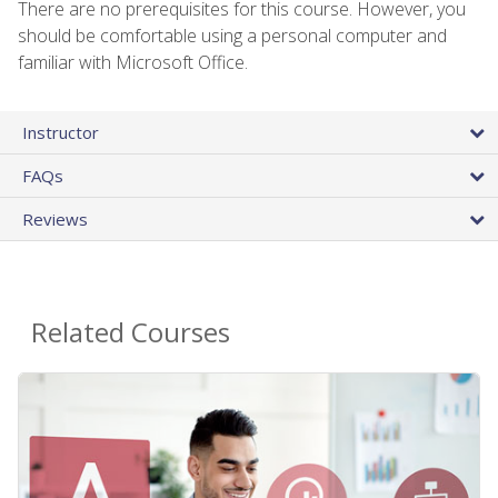
There are no prerequisites for this course. However, you
should be comfortable using a personal computer and
familiar with Microsoft Office.
Instructor
FAQs
Reviews
Related Courses