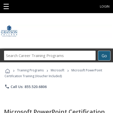
☰
LOGIN
Search
Go
Career
Training
›
›
›
Programs
Training Programs
Microsoft
Microsoft PowerPoint
Certification Training (Voucher Included)
phone
Call Us: 855.520.6806
Microsoft PowerPoint Certification