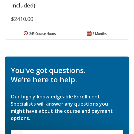
Included)
$2410.00
245 Course Hours
6 Months
You've got questions.
We're here to help.
Our highly knowledgeable Enrollment
Specialists will answer any questions you
might have about the course and payment
options.