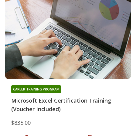
CAREER TRAINING PROGRAM
Microsoft Excel Certification Training
(Voucher Included)
$835.00