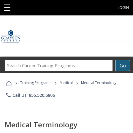
☰
LOGIN
Search
Go
Career
Training
›
›
›
Programs
Training Programs
Medical
Medical Terminology
phone
Call Us: 855.520.6806
Medical Terminology