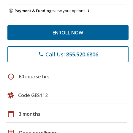
Payment & Funding:
view your options
ENROLL NOW
Call Us: 855.520.6806
phone
schedule
60 course hrs
Code GES112
calendar_today
3 months
grid_on
Open enrollment