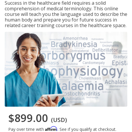
Success in the healthcare field requires a solid
comprehension of medical terminology. This online
course will teach you the language used to describe the
human body and prepare you for future success in
related career training courses in the healthcare space.
$899.00
(USD)
Affirm
Pay over time with
. See if you qualify at checkout.