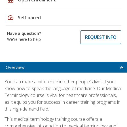
speed
Self paced
Have a question?
REQUEST INFO
We're here to help
Overview
You can make a difference in other people's lives if you
know how to speak the language of medicine. Our Medical
Terminology course is vital for healthcare professionals,
as it equips you for success in career training programs in
this high-demand field.
This medical terminology training course offers a
comprehensive introduction to medical terminology and