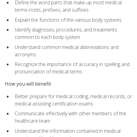
Define the word parts that make up most medical
terms-roots, prefixes, and suffixes
Explain the functions of the various body systems
Identify diagnoses, procedures, and treatments
common to each body system
Understand common medical abbreviations and
acronyms
Recognize the importance of accuracy in spelling and
pronunciation of medical terms
How you will benefit
Better prepare for medical coding, medical records, or
medical assisting certification exams
Communicate effectively with other members of the
healthcare team
Understand the information contained in medical