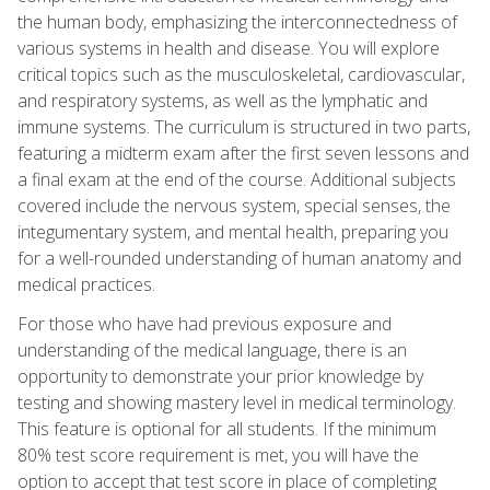
the human body, emphasizing the interconnectedness of
various systems in health and disease. You will explore
critical topics such as the musculoskeletal, cardiovascular,
and respiratory systems, as well as the lymphatic and
immune systems. The curriculum is structured in two parts,
featuring a midterm exam after the first seven lessons and
a final exam at the end of the course. Additional subjects
covered include the nervous system, special senses, the
integumentary system, and mental health, preparing you
for a well-rounded understanding of human anatomy and
medical practices.
For those who have had previous exposure and
understanding of the medical language, there is an
opportunity to demonstrate your prior knowledge by
testing and showing mastery level in medical terminology.
This feature is optional for all students. If the minimum
80% test score requirement is met, you will have the
option to accept that test score in place of completing