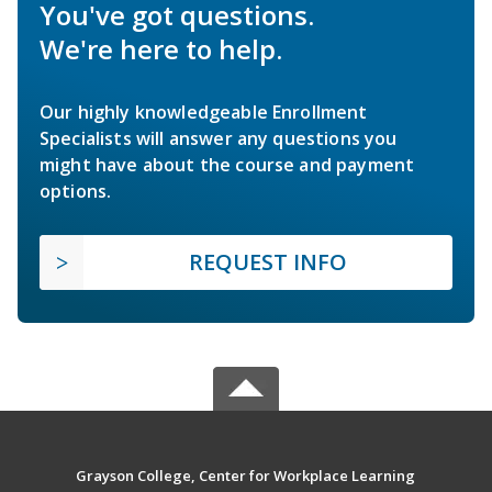
You've got questions.
We're here to help.
Our highly knowledgeable Enrollment
Specialists will answer any questions you
might have about the course and payment
options.
REQUEST INFO
Grayson College, Center for Workplace Learning