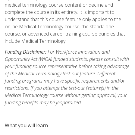
medical terminology course content or decline and
complete the course in its entirety. It is important to
understand that this course feature only applies to the
online Medical Terminology course, the standalone
course, or advanced career training course bundles that
include Medical Terminology.
Funding Disclaimer:
For Workforce Innovation and
Opportunity Act (WIOA) funded students, please consult with
your funding source representative before taking advantage
of the Medical Terminology test-out feature. Different
funding programs may have specific requirements and/or
restrictions. If you attempt the test-out feature(s) in the
Medical Terminology course without getting approval, your
funding benefits may be jeopardized.
What you will learn