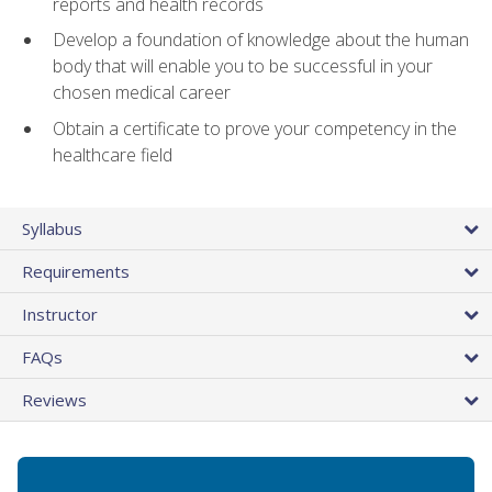
reports and health records
Develop a foundation of knowledge about the human
body that will enable you to be successful in your
chosen medical career
Obtain a certificate to prove your competency in the
healthcare field
Syllabus
Requirements
Instructor
FAQs
Reviews