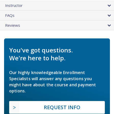
Instructor
FAQs
Reviews
You've got questions.
We're here to help.
Our highly knowledgeable Enrollment
Specialists will answer any questions you
might have about the course and payment
options.
REQUEST INFO