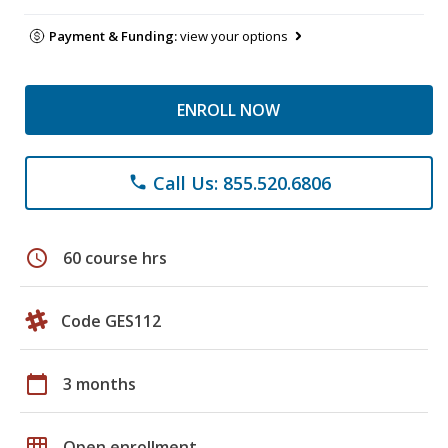
Payment & Funding:
view your options
ENROLL NOW
Call Us: 855.520.6806
phone
schedule
60 course hrs
Code GES112
calendar_today
3 months
grid_on
Open enrollment