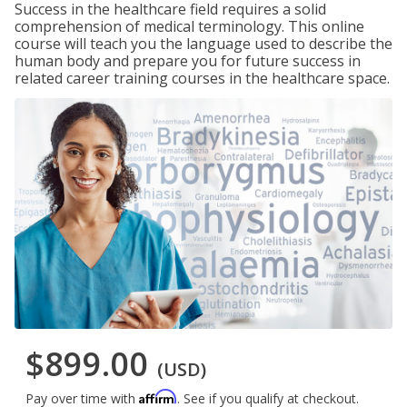
Success in the healthcare field requires a solid
comprehension of medical terminology. This online
course will teach you the language used to describe the
human body and prepare you for future success in
related career training courses in the healthcare space.
$899.00
(USD)
Affirm
Pay over time with
. See if you qualify at checkout.