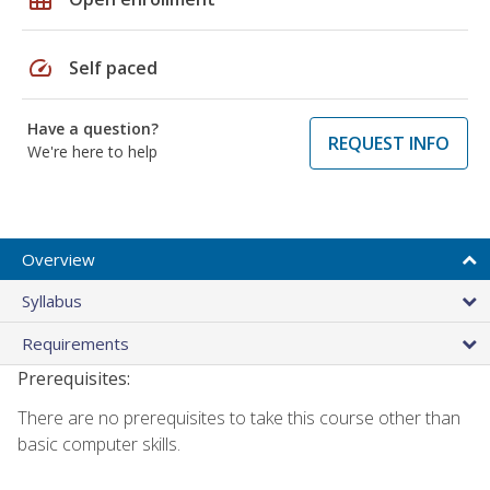
speed
Self paced
Have a question?
REQUEST INFO
We're here to help
Overview
Syllabus
Requirements
Prerequisites:
There are no prerequisites to take this course other than
basic computer skills.