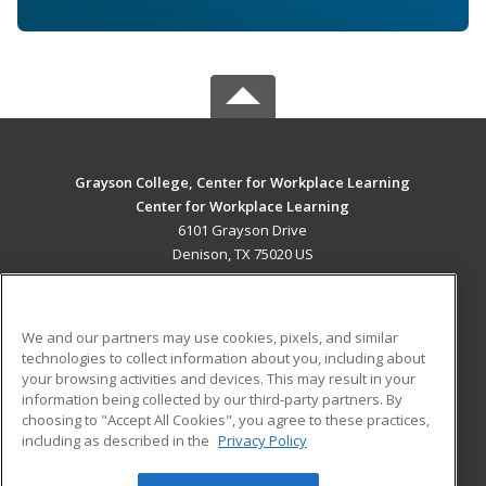
Grayson College, Center for Workplace Learning
Center for Workplace Learning
6101 Grayson Drive
Denison, TX 75020 US
MAIN CONTENT
Career Training
We and our partners may use cookies, pixels, and similar
technologies to collect information about you, including about
ADDITIONAL RESOURCES
your browsing activities and devices. This may result in your
information being collected by our third-party partners. By
Military
Student Blog
choosing to "Accept All Cookies", you agree to these practices,
Financial Assistance
including as described in the
Privacy Policy
Help