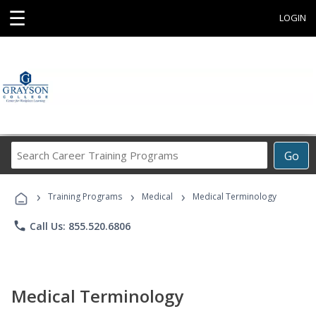
☰
LOGIN
Search
Go
Career
Training
›
›
›
Programs
Training Programs
Medical
Medical Terminology
phone
Call Us: 855.520.6806
Medical Terminology