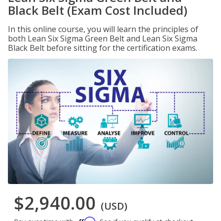
Black Belt (Exam Cost Included)
In this online course, you will learn the principles of
both Lean Six Sigma Green Belt and Lean Six Sigma
Black Belt before sitting for the certification exams.
$2,940.00
(USD)
Affirm