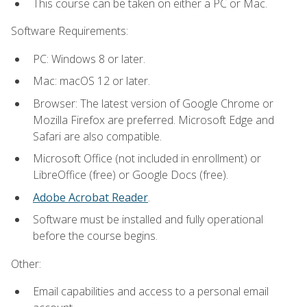
This course can be taken on either a PC or Mac.
Software Requirements:
PC: Windows 8 or later.
Mac: macOS 12 or later.
Browser: The latest version of Google Chrome or
Mozilla Firefox are preferred. Microsoft Edge and
Safari are also compatible.
Microsoft Office (not included in enrollment) or
LibreOffice (free) or Google Docs (free).
Adobe Acrobat Reader
.
Software must be installed and fully operational
before the course begins.
Other:
Email capabilities and access to a personal email