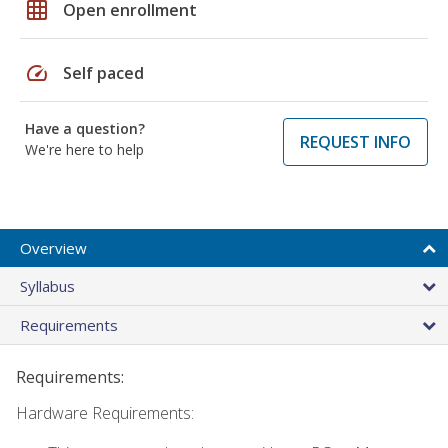
grid_on
Open enrollment
speed
Self paced
Have a question?
REQUEST INFO
We're here to help
Overview
Syllabus
Requirements
Requirements:
Hardware Requirements: