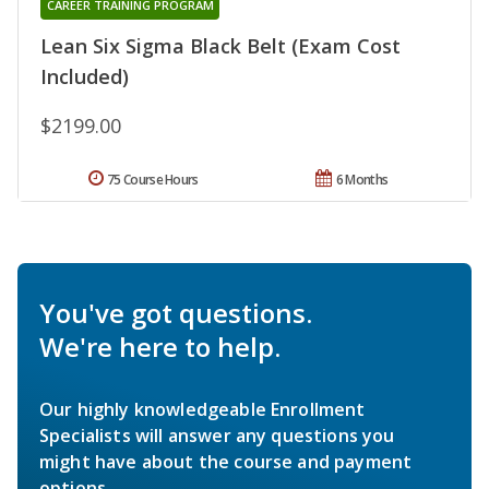
CAREER TRAINING PROGRAM
Lean Six Sigma Black Belt (Exam Cost
Included)
$2199.00
75 Course Hours
6 Months
You've got questions.
We're here to help.
Our highly knowledgeable Enrollment
Specialists will answer any questions you
might have about the course and payment
options.