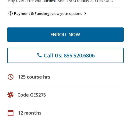
Pay over time with
. See if you qualify at checkout.
Payment & Funding:
view your options
ENROLL NOW
Call Us: 855.520.6806
phone
schedule
125 course hrs
Code GES275
calendar_today
12 months