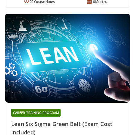
20 Course Hours
6 Months
CAREER TRAINING PROGRAM
Lean Six Sigma Green Belt (Exam Cost
Included)