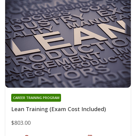
CAREER TRAINING PROGRAM
Lean Training (Exam Cost Included)
$803.00