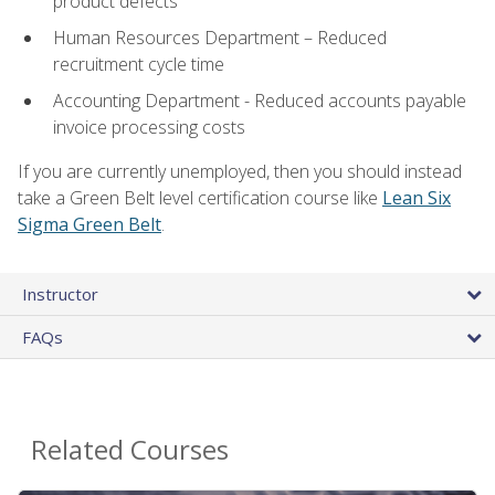
product defects
Human Resources Department – Reduced
recruitment cycle time
Accounting Department - Reduced accounts payable
invoice processing costs
If you are currently unemployed, then you should instead
take a Green Belt level certification course like
Lean Six
Sigma Green Belt
.
Instructor
FAQs
Related Courses