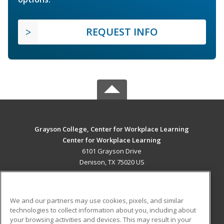
REQUEST INFO
Grayson College, Center for Workplace Learning
Center for Workplace Learning
6101 Grayson Drive
Denison, TX 75020 US
MAIN CONTENT
Career Training
We and our partners may use cookies, pixels, and similar
technologies to collect information about you, including about
ADDITIONAL RESOURCES
your browsing activities and devices. This may result in your