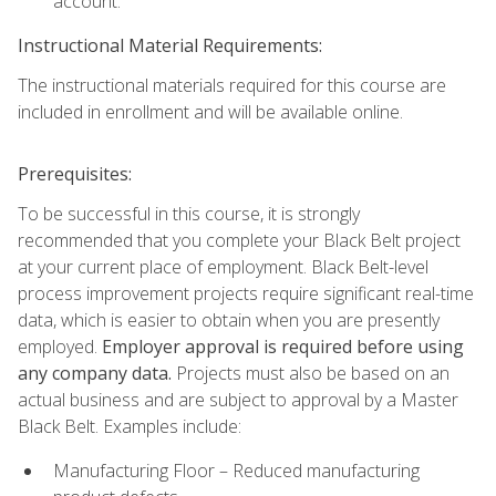
account.
Instructional Material Requirements:
The instructional materials required for this course are
included in enrollment and will be available online.
Prerequisites:
To be successful in this course, it is strongly
recommended that you complete your Black Belt project
at your current place of employment. Black Belt-level
process improvement projects require significant real-time
data, which is easier to obtain when you are presently
employed.
Employer approval is required before using
any company data.
Projects must also be based on an
actual business and are subject to approval by a Master
Black Belt. Examples include:
Manufacturing Floor – Reduced manufacturing