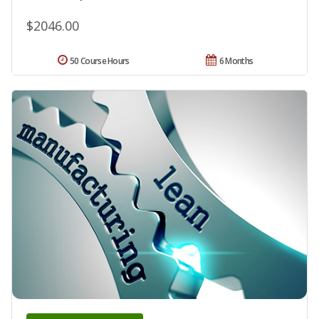
$2046.00
50 Course Hours
6 Months