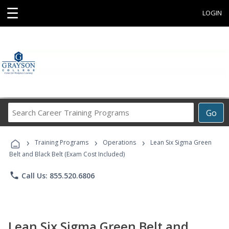
☰
LOGIN
Search
Go
Career
Training
›
›
›
Programs
Training Programs
Operations
Lean Six Sigma Green
Belt and Black Belt (Exam Cost Included)
phone
Call Us: 855.520.6806
Lean Six Sigma Green Belt and