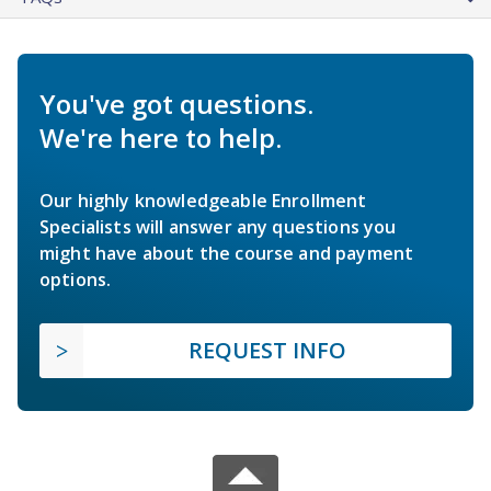
You've got questions.
We're here to help.
Our highly knowledgeable Enrollment
Specialists will answer any questions you
might have about the course and payment
options.
REQUEST INFO