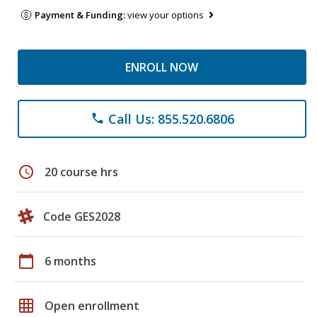
Payment & Funding:
view your options
ENROLL NOW
Call Us: 855.520.6806
phone
schedule
20 course hrs
Code GES2028
calendar_today
6 months
grid_on
Open enrollment