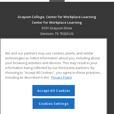
Grayson College, Center for Workplace Learning
Center for Workplace Learning
6101 Grayson Drive
Denison, TX 75020 US
MAIN CONTENT
Career Training
We and our partners may use cookies, pixels, and similar
technologies to collect information about you, including about
ADDITIONAL RESOURCES
your browsing activities and devices. This may result in your
information being collected by our third-party partners. By
Military
Student Blog
choosing to "Accept All Cookies", you agree to these practices,
Financial Assistance
including as described in the
Privacy Policy
Help
Accept All Cookies
© 2026 ed2go, a division of Cengage Learning. All rights
reserved. The material on this site cannot be reproduced or
redistributed unless you have obtained prior written
Cookies Settings
permission from Cengage Learning.
Privacy Policy