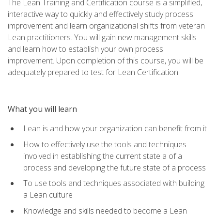
The Lean Training and Certification course is a simplified,
interactive way to quickly and effectively study process
improvement and learn organizational shifts from veteran
Lean practitioners. You will gain new management skills
and learn how to establish your own process
improvement. Upon completion of this course, you will be
adequately prepared to test for Lean Certification.
What you will learn
Lean is and how your organization can benefit from it
How to effectively use the tools and techniques
involved in establishing the current state a of a
process and developing the future state of a process
To use tools and techniques associated with building
a Lean culture
Knowledge and skills needed to become a Lean