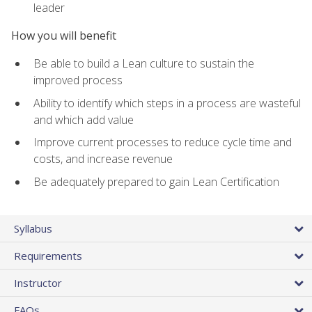
leader
How you will benefit
Be able to build a Lean culture to sustain the
improved process
Ability to identify which steps in a process are wasteful
and which add value
Improve current processes to reduce cycle time and
costs, and increase revenue
Be adequately prepared to gain Lean Certification
Syllabus
Requirements
Instructor
FAQs