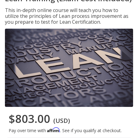
This in-depth online course will teach you how to
utilize the principles of Lean process improvement as
you prepare to test for Lean Certification.
$803.00
(USD)
Affirm
Pay over time with
. See if you qualify at checkout.