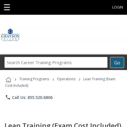
☰
LOGIN
Search
Go
Career
Training
›
›
›
Programs
Training Programs
Operations
Lean Training (Exam
Cost Included)
phone
Call Us: 855.520.6806
Lean Training (Exam Cost Included)