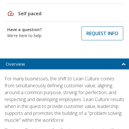
speed
Self paced
Have a question?
REQUEST INFO
We're here to help
Overview
For many businesses, the shift to Lean Culture comes
from simultaneously defining customer value, aligning
around a common purpose, striving for perfection, and
respecting and developing employees. Lean Culture results
when in the quest to provide customer value, leadership
supports and promotes the building of a "problem solving
muscle" within the workforce.