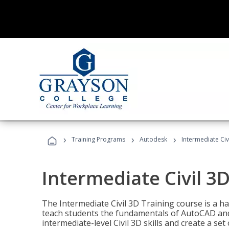
›
›
›
Training Programs
Autodesk
Intermediate Civ
Intermediate Civil 3D
The Intermediate Civil 3D Training course is a h
teach students the fundamentals of AutoCAD and
intermediate-level Civil 3D skills and create a se