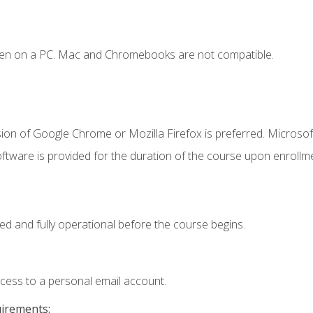
ken on a PC. Mac and Chromebooks are not compatible.
ion of Google Chrome or Mozilla Firefox is preferred. Microsof
ftware is provided for the duration of the course upon enrollm
ed and fully operational before the course begins.
ccess to a personal email account.
uirements: