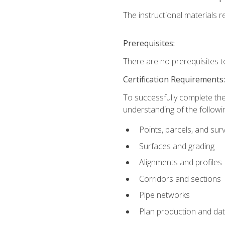
The instructional materials re
Prerequisites:
There are no prerequisites t
Certification Requirements
To successfully complete the
understanding of the followin
Points, parcels, and sur
Surfaces and grading
Alignments and profiles
Corridors and sections
Pipe networks
Plan production and d