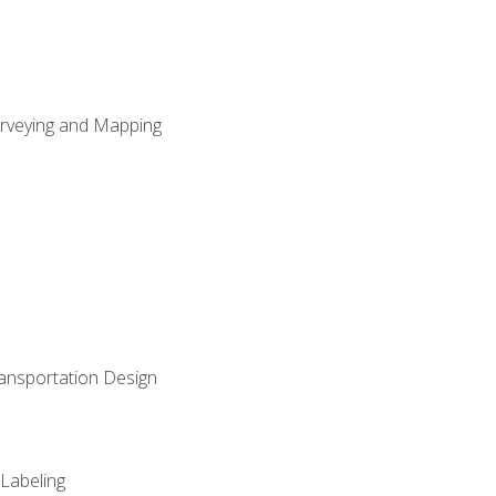
Surveying and Mapping
ransportation Design
 Labeling