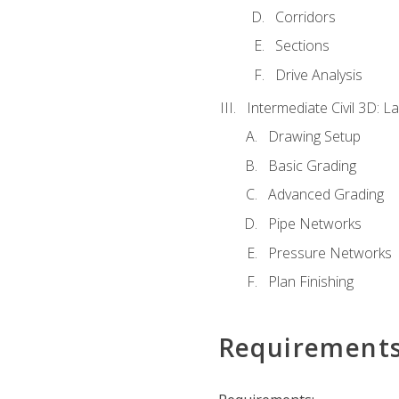
Corridors
Sections
Drive Analysis
Intermediate Civil 3D: 
Drawing Setup
Basic Grading
Advanced Grading
Pipe Networks
Pressure Networks
Plan Finishing
Requirement