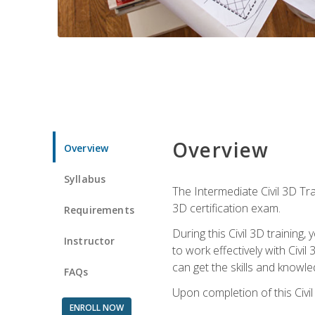
Overview
Overview
Syllabus
The Intermediate Civil 3D Tra
3D certification exam.
Requirements
During this Civil 3D trainin
Instructor
to work effectively with Civi
can get the skills and knowl
FAQs
Upon completion of this Civil
ENROLL NOW