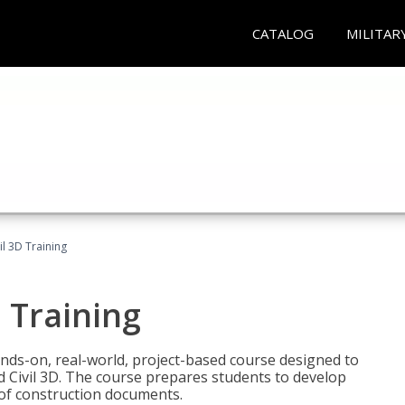
CATALOG
MILITAR
il 3D Training
 Training
ands-on, real-world, project-based course designed to
 Civil 3D. The course prepares students to develop
t of construction documents.