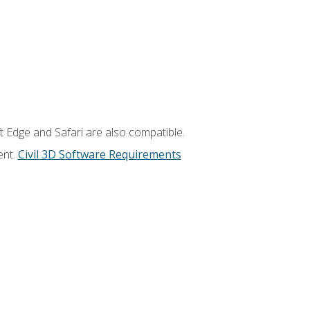
t Edge and Safari are also compatible.
ent.
Civil 3D Software Requirements