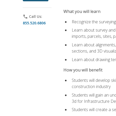
What you will learn
phone
Call Us:
Recognize the surveying
855.520.6806
Learn about survey and C
imports, parcels, sites, 
Learn about alignments, 
sections, and 3D visuali
Learn about drawing temp
How you will benefit
Students will develop sk
construction industry
Students will gain an und
3d for Infrastructure D
Students will create a 