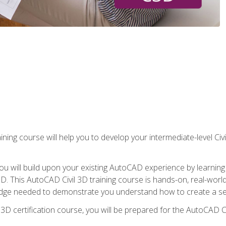
ining course will help you to develop your intermediate-level Civ
g, you will build upon your existing AutoCAD experience by lear
l 3D. This AutoCAD Civil 3D training course is hands-on, real-wo
edge needed to demonstrate you understand how to create a set
 3D certification course, you will be prepared for the AutoCAD Ci