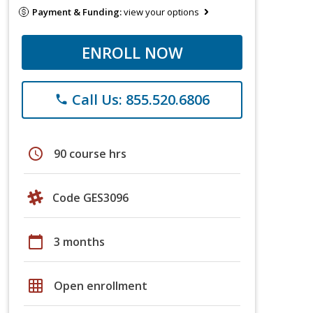
Payment & Funding:
view your options
ENROLL NOW
Call Us: 855.520.6806
phone
schedule
90 course hrs
Code GES3096
calendar_today
3 months
grid_on
Open enrollment