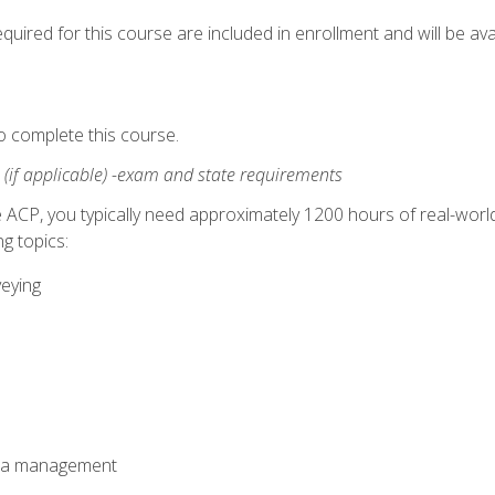
quired for this course are included in enrollment and will be avai
o complete this course.
:
(if applicable) -exam and state requirements
 ACP, you typically need approximately 1200 hours of real-worl
g topics:
veying
ata management