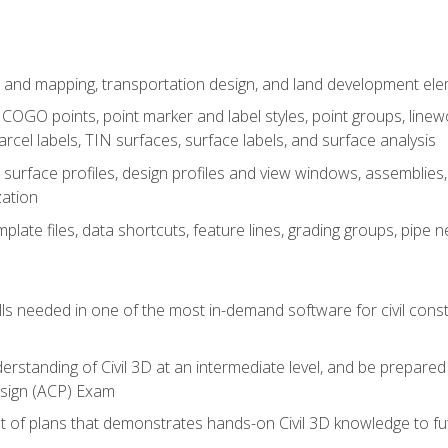
 and mapping, transportation design, and land development el
OGO points, point marker and label styles, point groups, linewo
parcel labels, TIN surfaces, surface labels, and surface analysis
surface profiles, design profiles and view windows, assemblies, 
zation
late files, data shortcuts, feature lines, grading groups, pip
ills needed in one of the most in-demand software for civil const
erstanding of Civil 3D at an intermediate level, and be prepared 
esign (ACP) Exam
set of plans that demonstrates hands-on Civil 3D knowledge to f