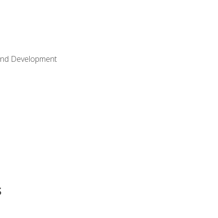
Land Development
s