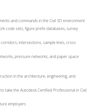
ements and commands in the Civil 3D environment
rk code sets, figure prefix databases, survey
corridors, intersections, sample lines, cross
e networks, pressure networks, and paper space
ruction in the architecture, engineering, and
to take the Autodesk Certified Professional in Civil
uture employers