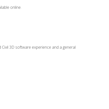
lable online.
d Civil 3D software experience and a general