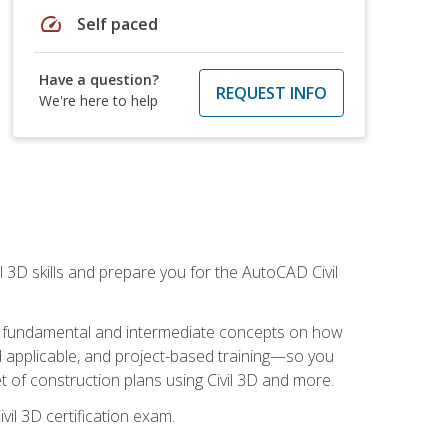
speed
Self paced
Have a question?
REQUEST INFO
We're here to help
il 3D skills and prepare you for the AutoCAD Civil
ning fundamental and intermediate concepts on how
rld applicable, and project-based training—so you
 of construction plans using Civil 3D and more.
vil 3D certification exam.