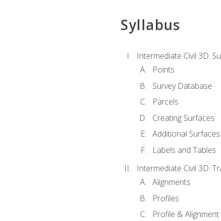
Syllabus
Intermediate Civil 3D: 
Points
Survey Database
Parcels
Creating Surfaces
Additional Surfaces
Labels and Tables
Intermediate Civil 3D: T
Alignments
Profiles
Profile & Alignment