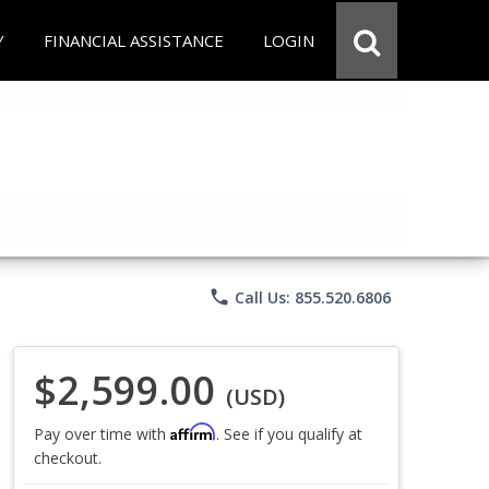
Y
FINANCIAL ASSISTANCE
LOGIN
phone
Call Us: 855.520.6806
$2,599.00
(USD)
Affirm
Pay over time with
. See if you qualify at
checkout.