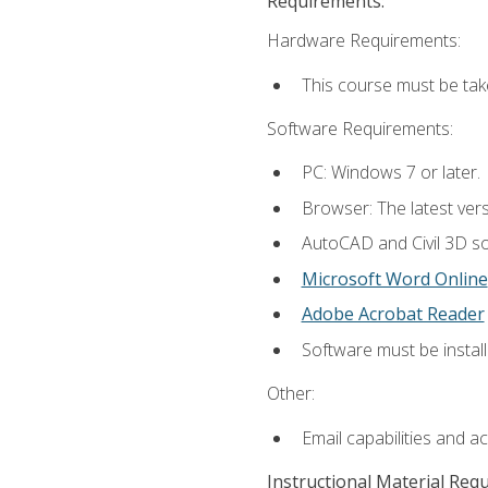
Requirements:
Hardware Requirements:
This course must be ta
Software Requirements:
PC: Windows 7 or later.
Browser: The latest vers
AutoCAD and Civil 3D so
Microsoft Word Online
Adobe Acrobat Reader
Software must be install
Other:
Email capabilities and a
Instructional Material Req