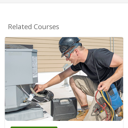
Related Courses