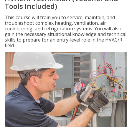
Tools Included)
This course will train you to service, maintain, and
troubleshoot complex heating, ventilation, air
conditioning, and refrigeration systems. You will also
gain the necessary situational knowledge and technical
skills to prepare for an entry-level role in the HVAC/R
field.