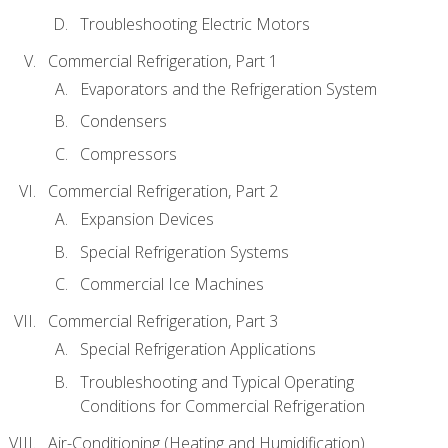
Troubleshooting Electric Motors
Commercial Refrigeration, Part 1
Evaporators and the Refrigeration System
Condensers
Compressors
Commercial Refrigeration, Part 2
Expansion Devices
Special Refrigeration Systems
Commercial Ice Machines
Commercial Refrigeration, Part 3
Special Refrigeration Applications
Troubleshooting and Typical Operating
Conditions for Commercial Refrigeration
Air-Conditioning (Heating and Humidification)