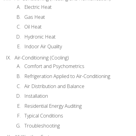
Electric Heat
Gas Heat
Oil Heat
Hydronic Heat
Indoor Air Quality
Air-Conditioning (Cooling)
Comfort and Psychometrics
Refrigeration Applied to Air-Conditioning
Air Distribution and Balance
Installation
Residential Energy Auditing
Typical Conditions
Troubleshooting