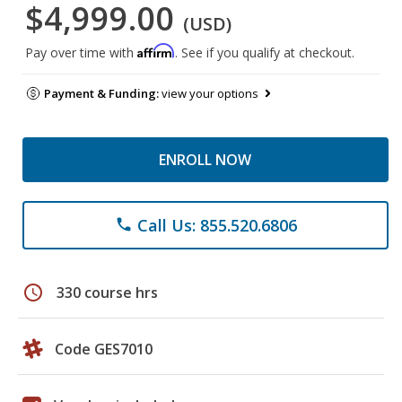
$4,999.00
(USD)
Affirm
Pay over time with
. See if you qualify at checkout.
Payment & Funding:
view your options
ENROLL NOW
Call Us: 855.520.6806
phone
schedule
330 course hrs
Code GES7010