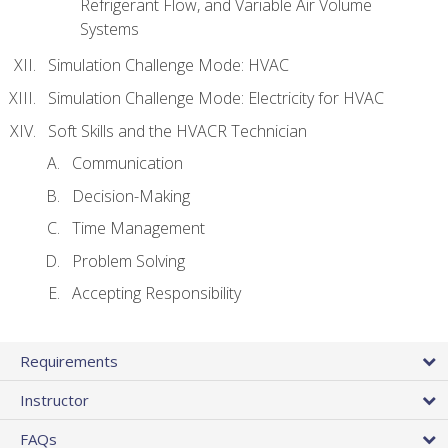
Refrigerant Flow, and Variable Air Volume
Systems
Simulation Challenge Mode: HVAC
Simulation Challenge Mode: Electricity for HVAC
Soft Skills and the HVACR Technician
Communication
Decision-Making
Time Management
Problem Solving
Accepting Responsibility
Requirements
Instructor
FAQs