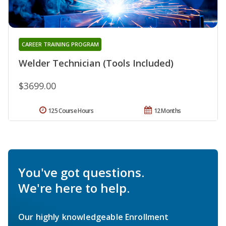
CAREER TRAINING PROGRAM
Welder Technician (Tools Included)
$3699.00
125 Course Hours
12 Months
You've got questions.
We're here to help.
Our highly knowledgeable Enrollment