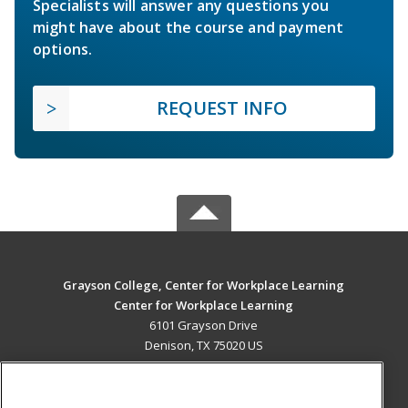
Specialists will answer any questions you
might have about the course and payment
options.
REQUEST INFO
Grayson College, Center for Workplace Learning
Center for Workplace Learning
6101 Grayson Drive
Denison, TX 75020 US
MAIN CONTENT
Career Training