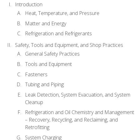
Introduction
Heat, Temperature, and Pressure
Matter and Energy
Refrigeration and Refrigerants
Safety, Tools and Equipment, and Shop Practices
General Safety Practices
Tools and Equipment
Fasteners
Tubing and Piping
Leak Detection, System Evacuation, and System
Cleanup
Refrigeration and Oil Chemistry and Management
– Recovery, Recycling, and Reclaiming, and
Retrofitting
System Charging