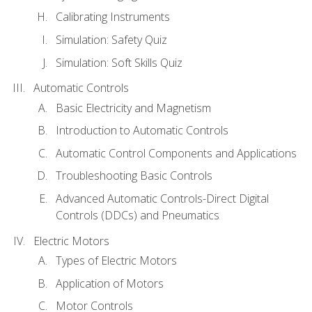
Calibrating Instruments
Simulation: Safety Quiz
Simulation: Soft Skills Quiz
Automatic Controls
Basic Electricity and Magnetism
Introduction to Automatic Controls
Automatic Control Components and Applications
Troubleshooting Basic Controls
Advanced Automatic Controls-Direct Digital
Controls (DDCs) and Pneumatics
Electric Motors
Types of Electric Motors
Application of Motors
Motor Controls