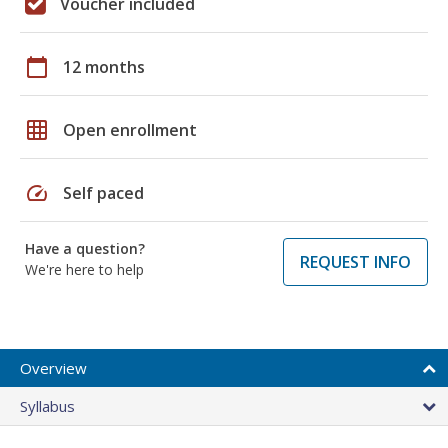
Voucher included
calendar_today
12 months
grid_on
Open enrollment
speed
Self paced
Have a question?
REQUEST INFO
We're here to help
Overview
Syllabus