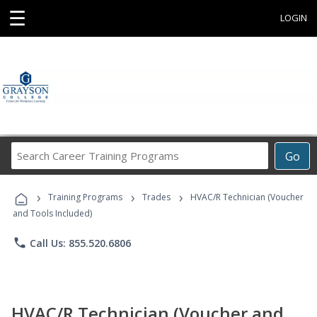
☰
LOGIN
Search
Go
Career
Training
›
›
›
Programs
Training Programs
Trades
HVAC/R Technician (Voucher
and Tools Included)
phone
Call Us: 855.520.6806
HVAC/R Technician (Voucher and