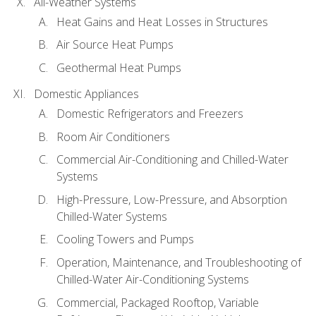
All-Weather Systems
Heat Gains and Heat Losses in Structures
Air Source Heat Pumps
Geothermal Heat Pumps
Domestic Appliances
Domestic Refrigerators and Freezers
Room Air Conditioners
Commercial Air-Conditioning and Chilled-Water
Systems
High-Pressure, Low-Pressure, and Absorption
Chilled-Water Systems
Cooling Towers and Pumps
Operation, Maintenance, and Troubleshooting of
Chilled-Water Air-Conditioning Systems
Commercial, Packaged Rooftop, Variable