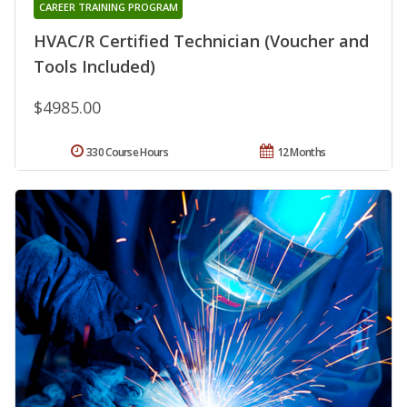
CAREER TRAINING PROGRAM
HVAC/R Certified Technician (Voucher and
Tools Included)
$4985.00
330 Course Hours
12 Months