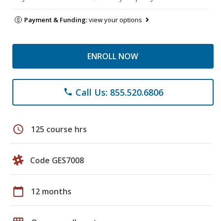
Payment & Funding:
view your options
ENROLL NOW
Call Us: 855.520.6806
phone
schedule
125 course hrs
Code GES7008
calendar_today
12 months