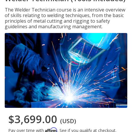
The Welder Technician course is an intensive overview
of skills relating to welding techniques, from the basic
principles of metal cutting and rigging to safety
guidelines and manufacturing management.
$3,699.00
(USD)
Affirm
Pay over time with
. See if you qualify at checkout.