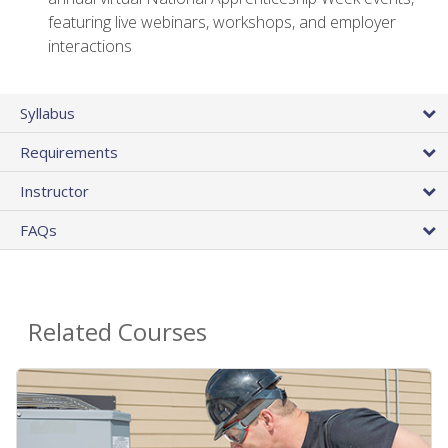
featuring live webinars, workshops, and employer
interactions
Syllabus
Requirements
Instructor
FAQs
Related Courses