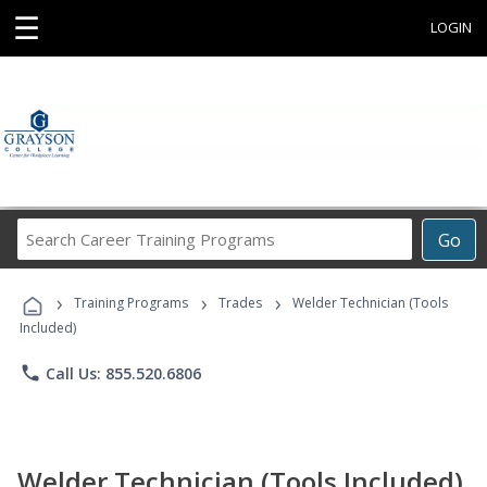
☰
LOGIN
Search
Go
Career
Training
›
›
›
Programs
Training Programs
Trades
Welder Technician (Tools
Included)
phone
Call Us: 855.520.6806
Welder Technician (Tools Included)