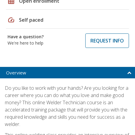
grid_on
Open enrollment
speed
Self paced
Have a question?
REQUEST INFO
We're here to help
Overview
Do you like to work with your hands? Are you looking for a
career where you can do what you love and make good
money? This online Welder Technician course is an
accelerated training package that will provide you with the
required knowledge and skills you need for success as a
welder.
This online welding class provides an intensive overview of