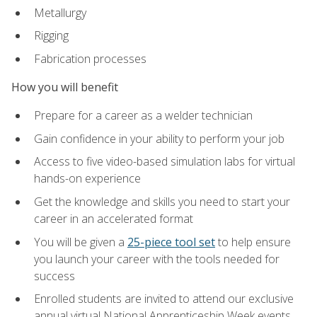
Metallurgy
Rigging
Fabrication processes
How you will benefit
Prepare for a career as a welder technician
Gain confidence in your ability to perform your job
Access to five video-based simulation labs for virtual
hands-on experience
Get the knowledge and skills you need to start your
career in an accelerated format
You will be given a
25-piece tool set
to help ensure
you launch your career with the tools needed for
success
Enrolled students are invited to attend our exclusive
annual virtual National Apprenticeship Week events,