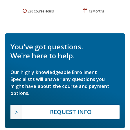
330 Course Hours
12 Months
You've got questions.
We're here to help.
Our highly knowledgeable Enrollment
Specialists will answer any questions you
might have about the course and payment
options.
REQUEST INFO