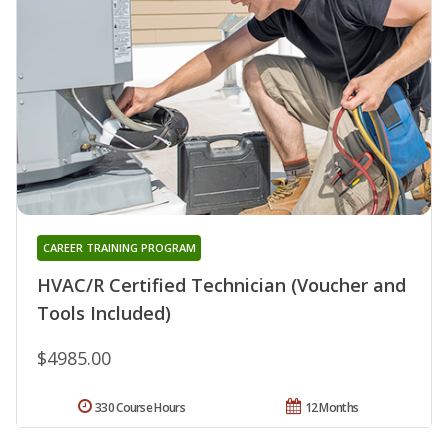
CAREER TRAINING PROGRAM
HVAC/R Certified Technician (Voucher and
Tools Included)
$4985.00
330 Course Hours
12 Months