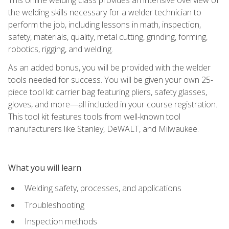
the welding skills necessary for a welder technician to
perform the job, including lessons in math, inspection,
safety, materials, quality, metal cutting, grinding, forming,
robotics, rigging, and welding.
As an added bonus, you will be provided with the welder
tools needed for success. You will be given your own 25-
piece tool kit carrier bag featuring pliers, safety glasses,
gloves, and more—all included in your course registration.
This tool kit features tools from well-known tool
manufacturers like Stanley, DeWALT, and Milwaukee.
What you will learn
Welding safety, processes, and applications
Troubleshooting
Inspection methods