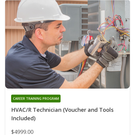
CAREER TRAINING PROGRAM
HVAC/R Technician (Voucher and Tools
Included)
$4999.00