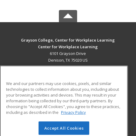
Grayson College, Center for Workplace Learning
Center for Workplace Learning
6101 Grayson Drive
Denison, TX 75020 US
MAIN CONTENT
Career Training
We and our partners may use cookies, pixels, and similar
technologies to collect information about you, including about
ADDITIONAL RESOURCES
your browsing activities and devices. This may result in your
information being collected by our third-party partners. By
Military
Student Blog
choosing to "Accept All Cookies", you agree to these practices,
Financial Assistance
including as described in the
Privacy Policy
Help
Accept All Cookies
© 2026 ed2go, a division of Cengage Learning. All rights