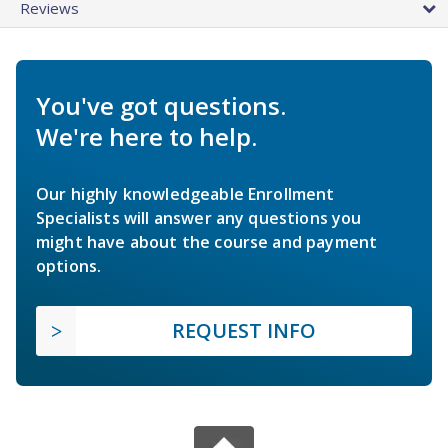
Reviews
You've got questions.
We're here to help.
Our highly knowledgeable Enrollment
Specialists will answer any questions you
might have about the course and payment
options.
REQUEST INFO