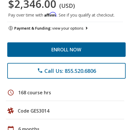
$2,346.00
(USD)
Affirm
Pay over time with
. See if you qualify at checkout.
Payment & Funding:
view your options
ENROLL NOW
Call Us: 855.520.6806
phone
schedule
168 course hrs
Code GES3014
calendar_today
6 months