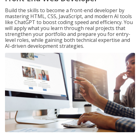
Build the skills to become a front-end developer by
mastering HTML, CSS, JavaScript, and modern AI tools
like ChatGPT to boost coding speed and efficiency. You
will apply what you learn through real projects that
strengthen your portfolio and prepare you for entry-
level roles, while gaining both technical expertise and
AI-driven development strategies.