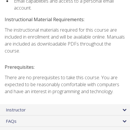
Email capabilities and access to a personal email
account.
Instructional Material Requirements:
The instructional materials required for this course are
included in enrollment and will be available online. Manuals
are included as downloadable PDFs throughout the
course.
Prerequisites:
There are no prerequisites to take this course. You are
expected to be reasonably comfortable with computers
and have an interest in programming and technology.
Instructor
FAQs