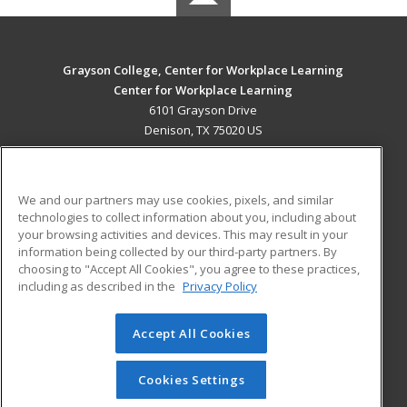
Grayson College, Center for Workplace Learning
Center for Workplace Learning
6101 Grayson Drive
Denison, TX 75020 US
MAIN CONTENT
Career Training
We and our partners may use cookies, pixels, and similar
technologies to collect information about you, including about
ADDITIONAL RESOURCES
your browsing activities and devices. This may result in your
information being collected by our third-party partners. By
Military
Student Blog
choosing to "Accept All Cookies", you agree to these practices,
Financial Assistance
including as described in the
Privacy Policy
Help
Accept All Cookies
© 2026 ed2go, a division of Cengage Learning. All rights
reserved. The material on this site cannot be reproduced or
redistributed unless you have obtained prior written
Cookies Settings
permission from Cengage Learning.
Privacy Policy