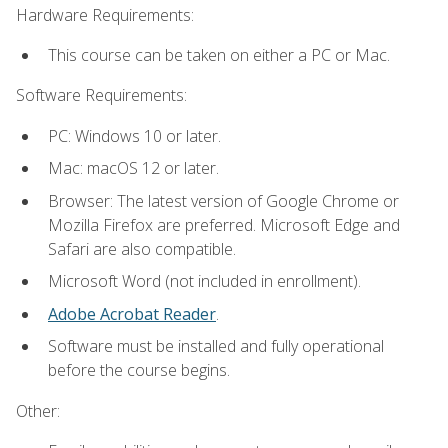
Hardware Requirements:
This course can be taken on either a PC or Mac.
Software Requirements:
PC: Windows 10 or later.
Mac: macOS 12 or later.
Browser: The latest version of Google Chrome or
Mozilla Firefox are preferred. Microsoft Edge and
Safari are also compatible.
Microsoft Word (not included in enrollment).
Adobe Acrobat Reader
.
Software must be installed and fully operational
before the course begins.
Other: