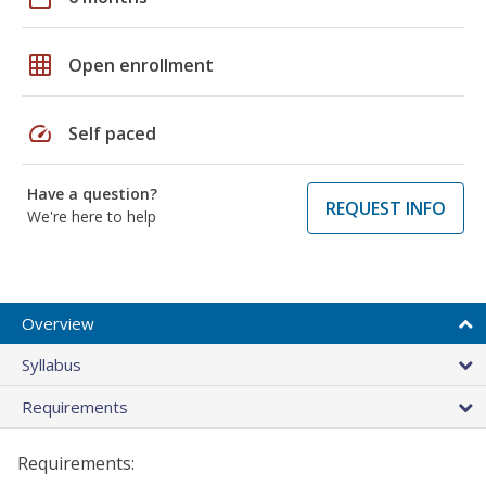
grid_on
Open enrollment
speed
Self paced
Have a question?
REQUEST INFO
We're here to help
Overview
Syllabus
Requirements
Requirements: