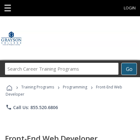
☰
LOGIN
Search
Go
Career
Training
›
›
›
Programs
Training Programs
Programming
Front-End Web
Developer
phone
Call Us: 855.520.6806
Front-End Web Developer