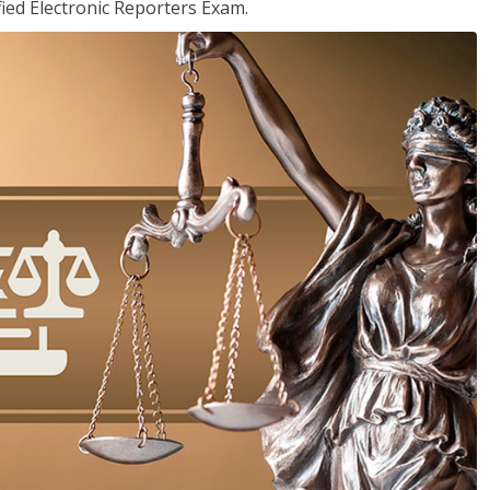
ied Electronic Reporters Exam.