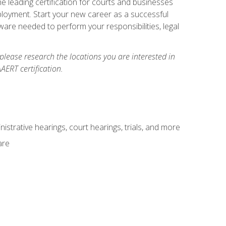
e leading certification for courts and businesses
ployment. Start your new career as a successful
ware needed to perform your responsibilities, legal
 please research the locations you are interested in
AERT certification.
istrative hearings, court hearings, trials, and more
are