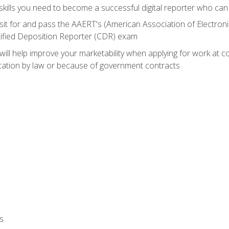
ills you need to become a successful digital reporter who can 
sit for and pass the AAERT's (American Association of Electroni
tified Deposition Reporter (CDR) exam
will help improve your marketability when applying for work at 
fication by law or because of government contracts
s