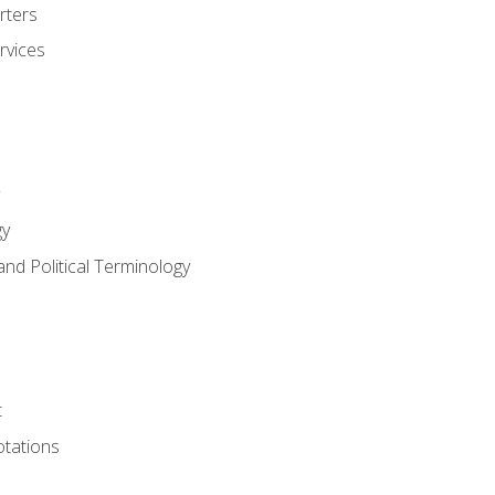
rters
rvices
gy
and Political Terminology
t
tations