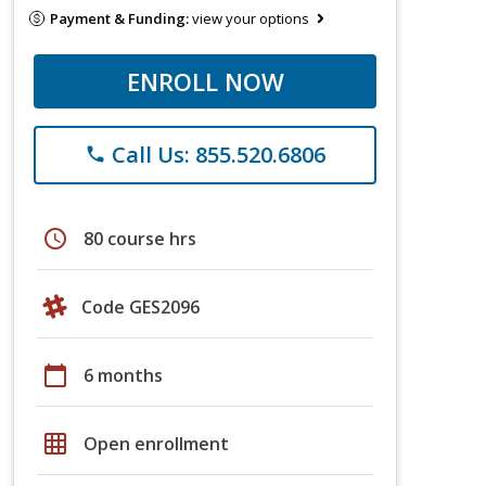
Payment & Funding:
view your options
ENROLL NOW
Call Us: 855.520.6806
phone
schedule
80 course hrs
Code GES2096
calendar_today
6 months
grid_on
Open enrollment