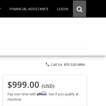
Y
FINANCIAL ASSISTANCE
LOGIN
phone
Call Us: 855.520.6806
$999.00
(USD)
Affirm
Pay over time with
. See if you qualify at
checkout.