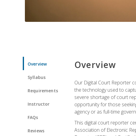
Overview
Overview
Syllabus
Our Digital Court Reporter co
the technology used to captu
Requirements
severe shortage of court rep
Instructor
opportunity for those seeking
agency or as full-time gove
FAQs
This digital court reporter 
Association of Electronic Re
Reviews