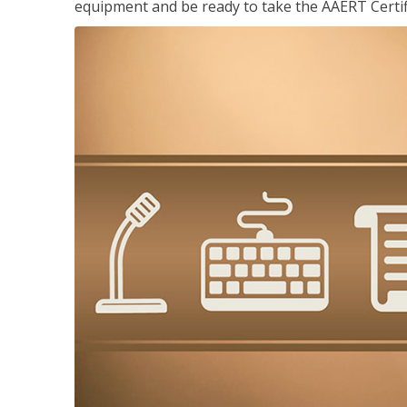
equipment and be ready to take the AAERT Certif