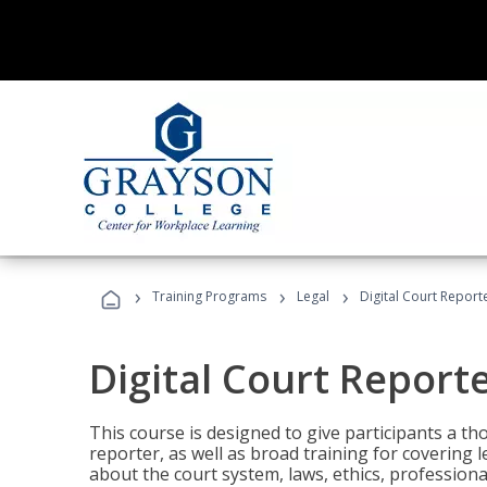
›
›
›
Training Programs
Legal
Digital Court Report
Digital Court Report
This course is designed to give participants a t
reporter, as well as broad training for covering l
about the court system, laws, ethics, professiona