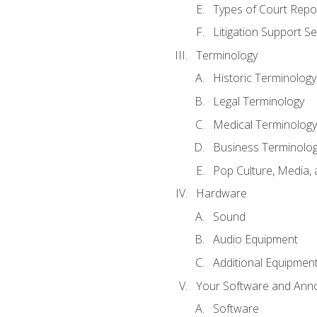
Types of Court Repo
Litigation Support Se
Terminology
Historic Terminology
Legal Terminology
Medical Terminology
Business Terminolo
Pop Culture, Media, 
Hardware
Sound
Audio Equipment
Additional Equipmen
Your Software and Anno
Software