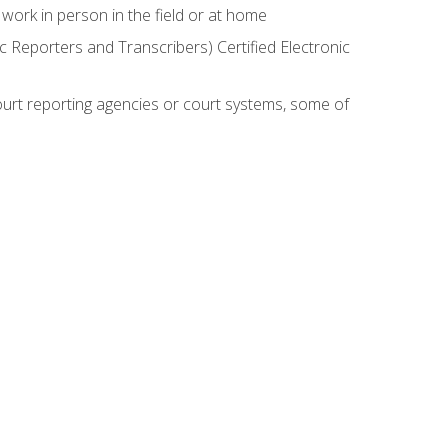
work in person in the field or at home
c Reporters and Transcribers) Certified Electronic
court reporting agencies or court systems, some of