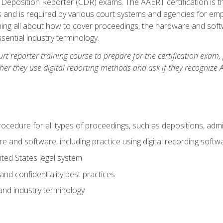
 Deposition Reporter (CDR) exams. The AAERT certification is th
 and is required by various court systems and agencies for em
arning all about how to cover proceedings, the hardware and soft
ential industry terminology.
urt reporter training course to prepare for the certification exam,
er they use digital reporting methods and ask if they recognize A
procedure for all types of proceedings, such as depositions, admin
re and software, including practice using digital recording softw
ted States legal system
and confidentiality best practices
 and industry terminology