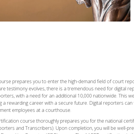
urse prepares you to enter the high-demand field of court repor
re testimony evolves, there is a tremendous need for digital rep
orters, with a need for an additional 10,000 nationwide. This we
 a rewarding career with a secure future. Digital reporters can 
rnment employees at a courthouse.
certification course thoroughly prepares you for the national ce
porters and Transcribers). Upon completion, you will be well-pre