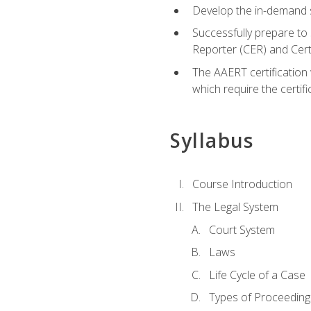
Develop the in-demand sk
Successfully prepare to 
Reporter (CER) and Cer
The AAERT certification 
which require the certi
Syllabus
Course Introduction
The Legal System
Court System
Laws
Life Cycle of a Case
Types of Proceeding