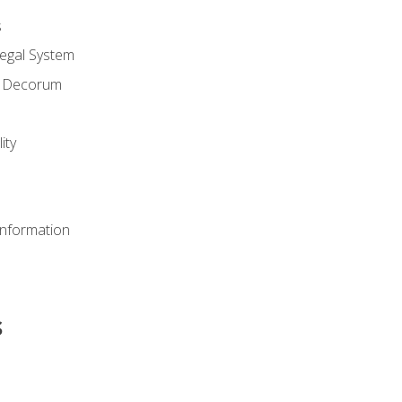
s
Legal System
d Decorum
ity
Information
s