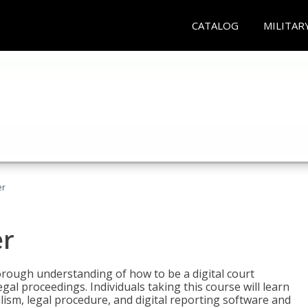
CATALOG
MILITAR
er
er
horough understanding of how to be a digital court
egal proceedings. Individuals taking this course will learn
lism, legal procedure, and digital reporting software and