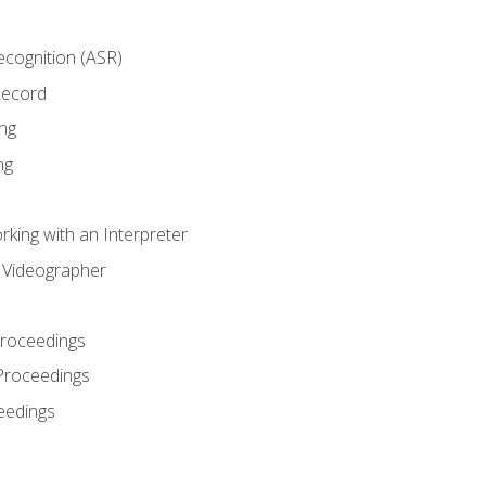
cognition (ASR)
Record
ng
ng
king with an Interpreter
l Videographer
Proceedings
Proceedings
eedings