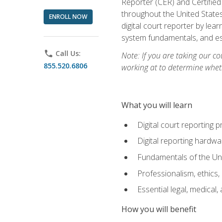
Reporter (CER) and Certified
throughout the United States
ENROLL NOW
digital court reporter by le
system fundamentals, and ess
phone
Call Us:
Note: If you are taking our co
855.520.6806
working at to determine wheth
What you will learn
Digital court reporting 
Digital reporting hardwa
Fundamentals of the Uni
Professionalism, ethics, 
Essential legal, medical,
How you will benefit