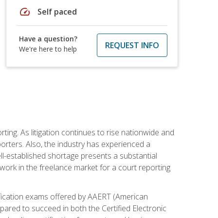
speed
Self paced
Have a question?
REQUEST INFO
We're here to help
ting. As litigation continues to rise nationwide and
orters. Also, the industry has experienced a
ll-established shortage presents a substantial
work in the freelance market for a court reporting
rtification exams offered by AAERT (American
pared to succeed in both the Certified Electronic