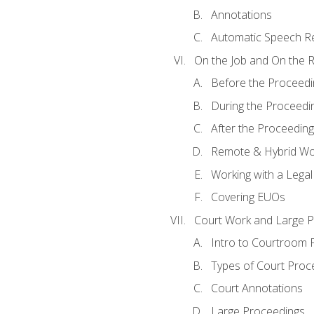
Annotations
Automatic Speech Re
On the Job and On the 
Before the Proceedi
During the Proceedi
After the Proceeding
Remote & Hybrid Wor
Working with a Lega
Covering EUOs
Court Work and Large 
Intro to Courtroom 
Types of Court Proc
Court Annotations
Large Proceedings