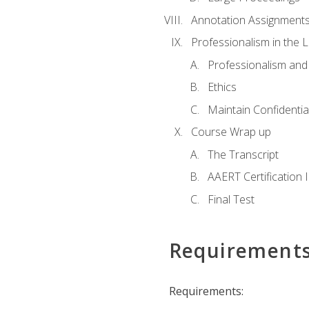
Annotation Assignment
Professionalism in the 
Professionalism an
Ethics
Maintain Confidential
Course Wrap up
The Transcript
AAERT Certification 
Final Test
Requirement
Requirements: