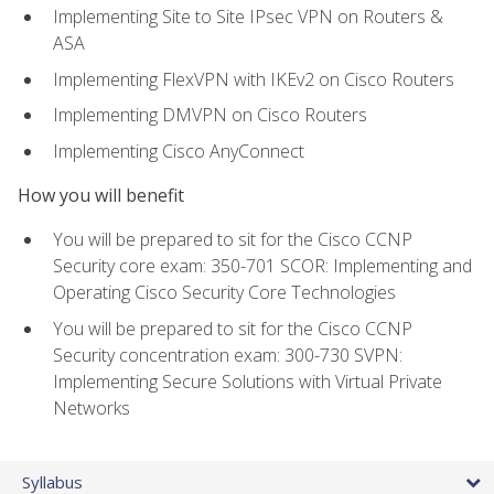
Implementing Site to Site IPsec VPN on Routers &
ASA
Implementing FlexVPN with IKEv2 on Cisco Routers
Implementing DMVPN on Cisco Routers
Implementing Cisco AnyConnect
How you will benefit
You will be prepared to sit for the Cisco CCNP
Security core exam: 350-701 SCOR: Implementing and
Operating Cisco Security Core Technologies
You will be prepared to sit for the Cisco CCNP
Security concentration exam: 300-730 SVPN:
Implementing Secure Solutions with Virtual Private
Networks
Syllabus