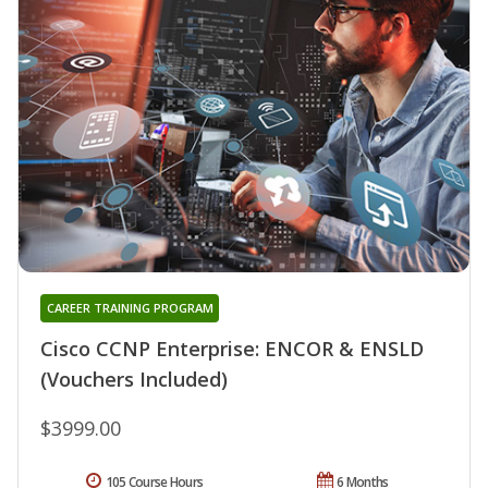
CAREER TRAINING PROGRAM
Cisco CCNP Enterprise: ENCOR & ENSLD
(Vouchers Included)
$3999.00
105 Course Hours
6 Months