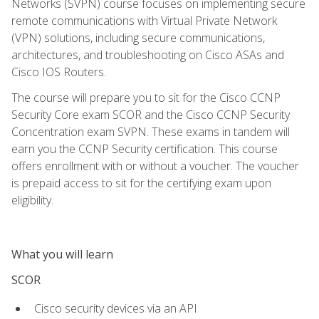
Networks (SVPN) course focuses on implementing secure
remote communications with Virtual Private Network
(VPN) solutions, including secure communications,
architectures, and troubleshooting on Cisco ASAs and
Cisco IOS Routers.
The course will prepare you to sit for the Cisco CCNP
Security Core exam SCOR and the Cisco CCNP Security
Concentration exam SVPN. These exams in tandem will
earn you the CCNP Security certification. This course
offers enrollment with or without a voucher. The voucher
is prepaid access to sit for the certifying exam upon
eligibility.
What you will learn
SCOR
Cisco security devices via an API