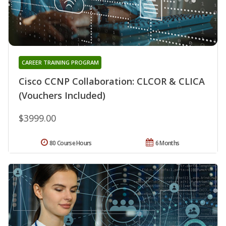
CAREER TRAINING PROGRAM
Cisco CCNP Collaboration: CLCOR & CLICA
(Vouchers Included)
$3999.00
80 Course Hours
6 Months