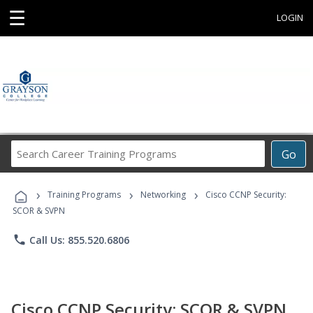
☰
LOGIN
Search
Go
Career
Training
›
›
›
Programs
Training Programs
Networking
Cisco CCNP Security:
SCOR & SVPN
phone
Call Us: 855.520.6806
Cisco CCNP Security: SCOR & SVPN