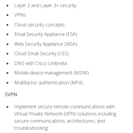
Layer 2 and Layer 3+ security
VPNs
Cloud security concepts
Email Security Appliance (ESA)
Web Security Appliance (WSA)
Cloud Email Security (CES)
DNS with Cisco Umbrella
Mobile device management (MDM)
Multifactor authentication (MFA)
SVPN
Implement secure remote communications with
Virtual Private Network (VPN) solutions including
secure communications, architectures, and
troubleshooting