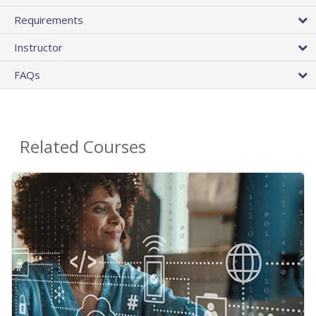
Requirements
Instructor
FAQs
Related Courses