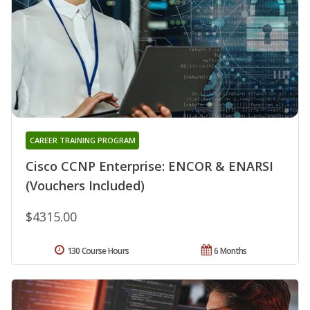
CAREER TRAINING PROGRAM
Cisco CCNP Enterprise: ENCOR & ENARSI
(Vouchers Included)
$4315.00
130 Course Hours
6 Months