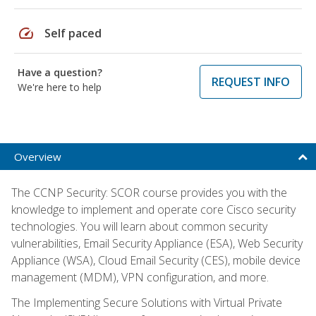
speed
Self paced
Have a question?
REQUEST INFO
We're here to help
Overview
The CCNP Security: SCOR course provides you with the
knowledge to implement and operate core Cisco security
technologies. You will learn about common security
vulnerabilities, Email Security Appliance (ESA), Web Security
Appliance (WSA), Cloud Email Security (CES), mobile device
management (MDM), VPN configuration, and more.
The Implementing Secure Solutions with Virtual Private