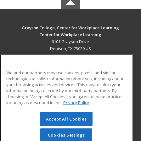
Grayson College, Center for Workplace Learning
Center for Workplace Learning
6101 Grayson Drive
Denison, TX 75020 US
MAIN CONTENT
Career Training
We and our partners may use cookies, pixels, and similar
technologies to collect information about you, including about
ADDITIONAL RESOURCES
your browsing activities and devices. This may result in your
information being collected by our third-party partners. By
Military
Student Blog
choosing to "Accept All Cookies", you agree to these practices,
Financial Assistance
including as described in the
Privacy Policy
Help
Accept All Cookies
© 2026 ed2go, a division of Cengage Learning. All rights
reserved. The material on this site cannot be reproduced or
redistributed unless you have obtained prior written
Cookies Settings