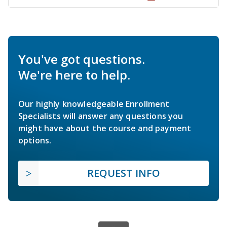
You've got questions.
We're here to help.
Our highly knowledgeable Enrollment
Specialists will answer any questions you
might have about the course and payment
options.
REQUEST INFO