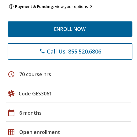
Payment & Funding:
view your options
ENROLL NOW
Call Us: 855.520.6806
phone
schedule
70 course hrs
Code GES3061
calendar_today
6 months
grid_on
Open enrollment