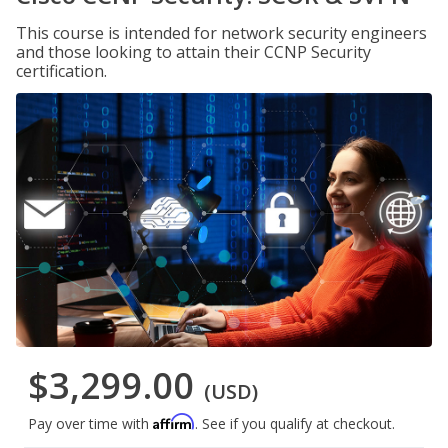
This course is intended for network security engineers
and those looking to attain their CCNP Security
certification.
$3,299.00
(USD)
Affirm
Pay over time with
. See if you qualify at checkout.