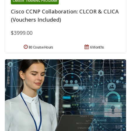
CAREER TRAINING PROGRAM
Cisco CCNP Collaboration: CLCOR & CLICA
(Vouchers Included)
$3999.00
80 Course Hours
6 Months