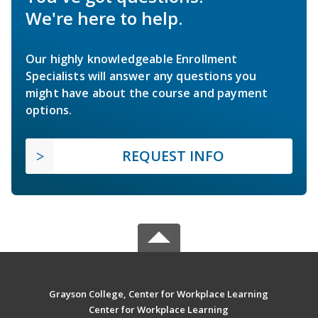
We're here to help.
Our highly knowledgeable Enrollment
Specialists will answer any questions you
might have about the course and payment
options.
REQUEST INFO
Grayson College, Center for Workplace Learning
Center for Workplace Learning