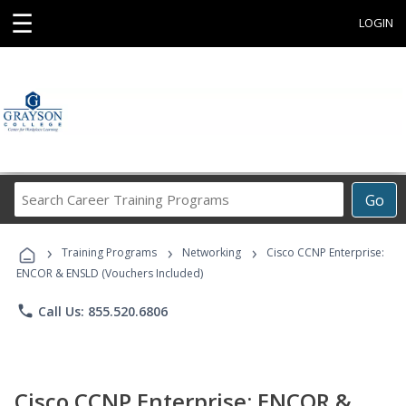
☰
LOGIN
Search
Go
Career
Training
›
›
›
Programs
Training Programs
Networking
Cisco CCNP Enterprise:
ENCOR & ENSLD (Vouchers Included)
phone
Call Us: 855.520.6806
Cisco CCNP Enterprise: ENCOR &