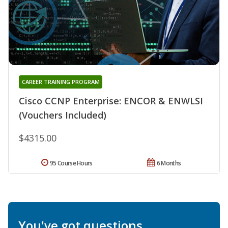
CAREER TRAINING PROGRAM
Cisco CCNP Enterprise: ENCOR & ENWLSI
(Vouchers Included)
$4315.00
95 Course Hours
6 Months
You've got questions.