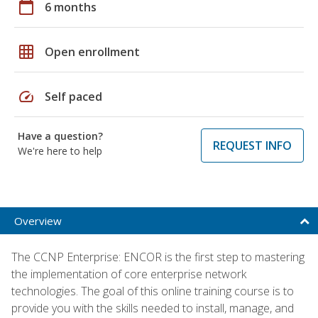
calendar_today
6 months
grid_on
Open enrollment
speed
Self paced
Have a question?
REQUEST INFO
We're here to help
Overview
The CCNP Enterprise: ENCOR is the first step to mastering
the implementation of core enterprise network
technologies. The goal of this online training course is to
provide you with the skills needed to install, manage, and