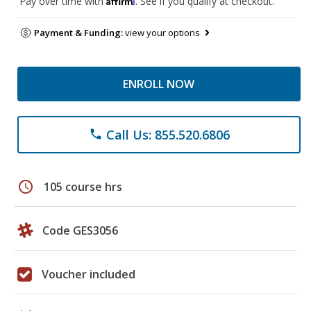
Pay over time with
. See if you qualify at checkout.
Payment & Funding:
view your options
ENROLL NOW
Call Us: 855.520.6806
phone
schedule
105 course hrs
Code GES3056
Voucher included