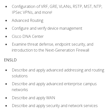
Configuration of VRF, GRE, VLANs, RSTP, MST, NTP,
IPSec VPNs, and more!
Advanced Routing
Configure and verify device management
Cisco DNA Center
Examine threat defense, endpoint security, and
introduction to the Next-Generation Firewall
ENSLD
Describe and apply advanced addressing and routing
solutions
Describe and apply advanced enterprise campus
networks
Describe and apply WAN
Describe and apply security and network services