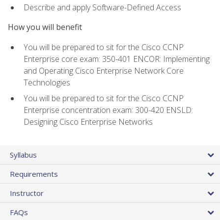
Describe and apply Software-Defined Access
How you will benefit
You will be prepared to sit for the Cisco CCNP
Enterprise core exam: 350-401 ENCOR: Implementing
and Operating Cisco Enterprise Network Core
Technologies
You will be prepared to sit for the Cisco CCNP
Enterprise concentration exam: 300-420 ENSLD:
Designing Cisco Enterprise Networks
Syllabus
Requirements
Instructor
FAQs