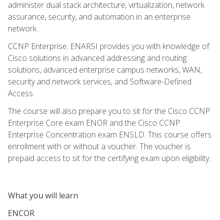
administer dual stack architecture, virtualization, network
assurance, security, and automation in an enterprise
network.
CCNP Enterprise: ENARSI provides you with knowledge of
Cisco solutions in advanced addressing and routing
solutions, advanced enterprise campus networks, WAN,
security and network services, and Software-Defined
Access.
The course will also prepare you to sit for the Cisco CCNP
Enterprise Core exam ENOR and the Cisco CCNP
Enterprise Concentration exam ENSLD. This course offers
enrollment with or without a voucher. The voucher is
prepaid access to sit for the certifying exam upon eligibility.
What you will learn
ENCOR