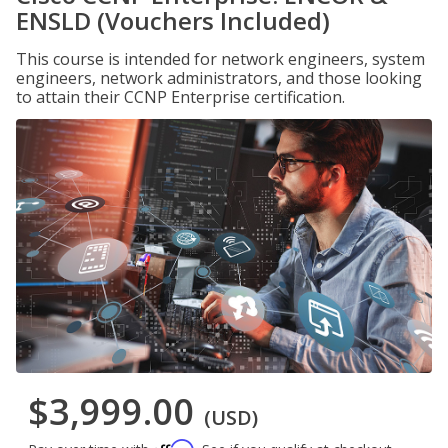
ENSLD (Vouchers Included)
This course is intended for network engineers, system
engineers, network administrators, and those looking
to attain their CCNP Enterprise certification.
$3,999.00
(USD)
Affirm