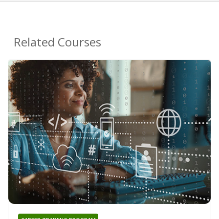
Related Courses