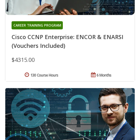
CAREER TRAINING PROGRAM
Cisco CCNP Enterprise: ENCOR & ENARSI
(Vouchers Included)
$4315.00
130 Course Hours
6 Months