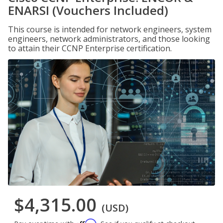
ENARSI (Vouchers Included)
This course is intended for network engineers, system
engineers, network administrators, and those looking
to attain their CCNP Enterprise certification.
$4,315.00
(USD)
Affirm