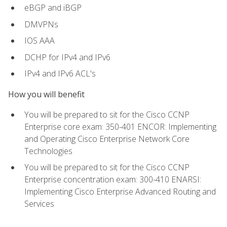
eBGP and iBGP
DMVPNs
IOS AAA
DCHP for IPv4 and IPv6
IPv4 and IPv6 ACL's
How you will benefit
You will be prepared to sit for the Cisco CCNP
Enterprise core exam: 350-401 ENCOR: Implementing
and Operating Cisco Enterprise Network Core
Technologies
You will be prepared to sit for the Cisco CCNP
Enterprise concentration exam: 300-410 ENARSI:
Implementing Cisco Enterprise Advanced Routing and
Services