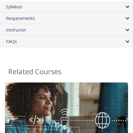
Syllabus
Requirements
Instructor
FAQs
Related Courses