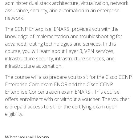
administer dual stack architecture, virtualization, network
assurance, security, and automation in an enterprise
network.
The CCNP Enterprise: ENARSI provides you with the
knowledge of implementation and troubleshooting for
advanced routing technologies and services. In this
course, you will learn about Layer 3, VPN services,
infrastructure security, infrastructure services, and
infrastructure automation.
The course will also prepare you to sit for the Cisco CCNP
Enterprise Core exam ENOR and the Cisco CCNP
Enterprise Concentration exam ENARSI. This course
offers enrollment with or without a voucher. The voucher
is prepaid access to sit for the certifying exam upon
eligibility.
What you will learn