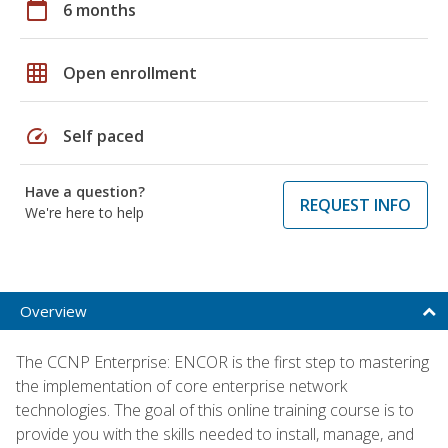
calendar_today
6 months
grid_on
Open enrollment
speed
Self paced
Have a question?
REQUEST INFO
We're here to help
Overview
The CCNP Enterprise: ENCOR is the first step to mastering
the implementation of core enterprise network
technologies. The goal of this online training course is to
provide you with the skills needed to install, manage, and