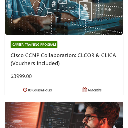
CAREER TRAINING PROGRAM
Cisco CCNP Collaboration: CLCOR & CLICA
(Vouchers Included)
$3999.00
80 Course Hours
6 Months