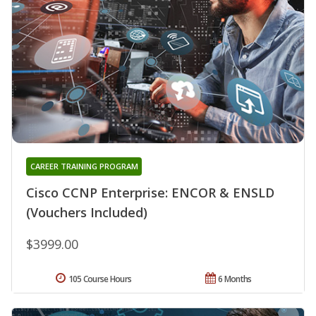
CAREER TRAINING PROGRAM
Cisco CCNP Enterprise: ENCOR & ENSLD
(Vouchers Included)
$3999.00
105 Course Hours
6 Months