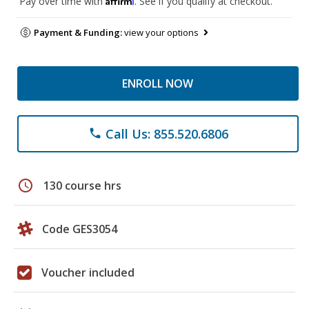
Pay over time with
. See if you qualify at checkout.
Payment & Funding:
view your options
ENROLL NOW
Call Us: 855.520.6806
phone
schedule
130 course hrs
Code GES3054
Voucher included