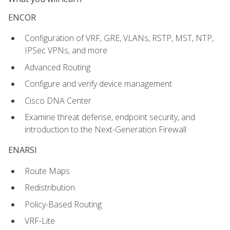
ENCOR
Configuration of VRF, GRE, VLANs, RSTP, MST, NTP,
IPSec VPNs, and more
Advanced Routing
Configure and verify device management
Cisco DNA Center
Examine threat defense, endpoint security, and
introduction to the Next-Generation Firewall
ENARSI
Route Maps
Redistribution
Policy-Based Routing
VRF-Lite