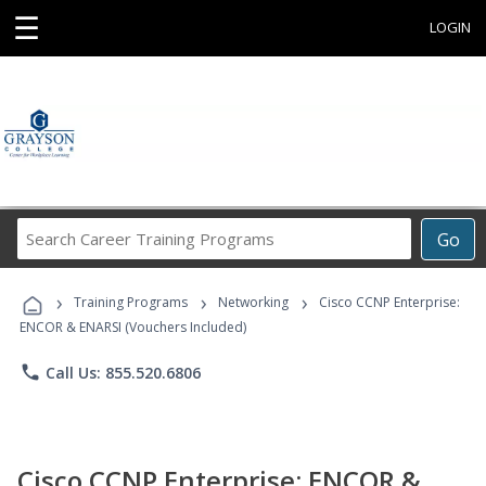
☰
LOGIN
Search
Go
Career
Training
›
›
›
Programs
Training Programs
Networking
Cisco CCNP Enterprise:
ENCOR & ENARSI (Vouchers Included)
phone
Call Us: 855.520.6806
Cisco CCNP Enterprise: ENCOR &