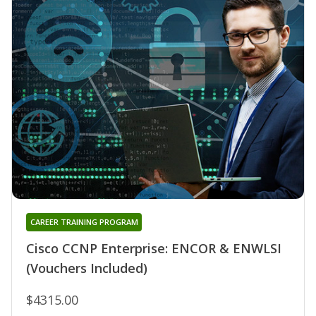
CAREER TRAINING PROGRAM
Cisco CCNP Enterprise: ENCOR & ENWLSI
(Vouchers Included)
$4315.00