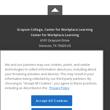
Grayson College, Center for Workplace Learning
Center for Workplace Learning
6101 Grayson Drive
Denison, TX 75020 US
MAIN CONTENT
Career Training
We and our partners may use cookies, pixels, and similar
technologies to collect information about you, including about
ADDITIONAL RESOURCES
your browsing activities and devices. This may result in your
information being collected by our third-party partners. By
Military
Student Blog
choosing to "Accept All Cookies", you agree to these practices,
Financial Assistance
including as described in the
Privacy Policy
Help
Accept All Cookies
© 2026 ed2go, a division of Cengage Learning. All rights
reserved. The material on this site cannot be reproduced or