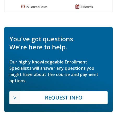
95 Course Hours
6 Months
You've got questions.
We're here to help.
Our highly knowledgeable Enrollment
Specialists will answer any questions you
might have about the course and payment
options.
REQUEST INFO