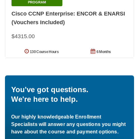
PROGRAM
Cisco CCNP Enterprise: ENCOR & ENARSI
(Vouchers Included)
$4315.00
130 Course Hours
6 Months
You've got questions.
We're here to help.
Our highly knowledgeable Enrollment
Specialists will answer any questions you might
have about the course and payment options.