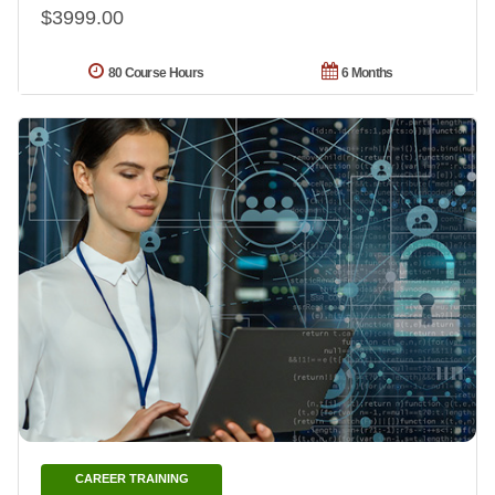
$3999.00
80 Course Hours
6 Months
CAREER TRAINING