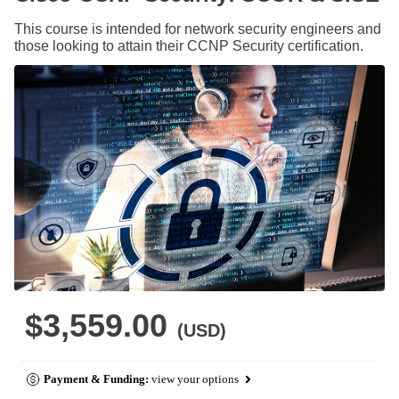
This course is intended for network security engineers and
those looking to attain their CCNP Security certification.
$3,559.00
(USD)
Payment & Funding:
view your options