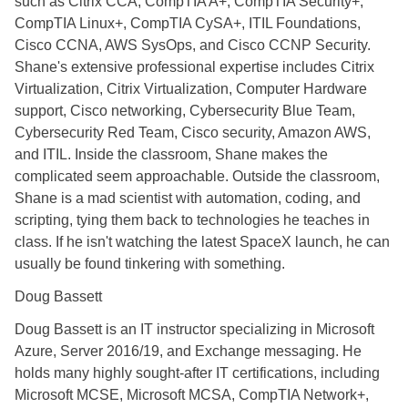
such as Citrix CCA, CompTIA A+, CompTIA Security+,
CompTIA Linux+, CompTIA CySA+, ITIL Foundations,
Cisco CCNA, AWS SysOps, and Cisco CCNP Security.
Shane's extensive professional expertise includes Citrix
Virtualization, Citrix Virtualization, Computer Hardware
support, Cisco networking, Cybersecurity Blue Team,
Cybersecurity Red Team, Cisco security, Amazon AWS,
and ITIL. Inside the classroom, Shane makes the
complicated seem approachable. Outside the classroom,
Shane is a mad scientist with automation, coding, and
scripting, tying them back to technologies he teaches in
class. If he isn't watching the latest SpaceX launch, he can
usually be found tinkering with something.
Doug Bassett
Doug Bassett is an IT instructor specializing in Microsoft
Azure, Server 2016/19, and Exchange messaging. He
holds many highly sought-after IT certifications, including
Microsoft MCSE, Microsoft MCSA, CompTIA Network+,