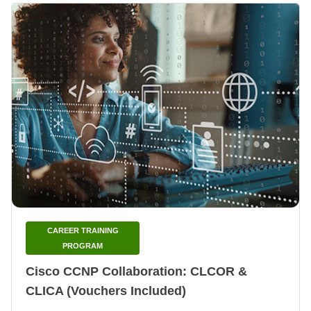
CAREER TRAINING
PROGRAM
Cisco CCNP Collaboration: CLCOR &
CLICA (Vouchers Included)