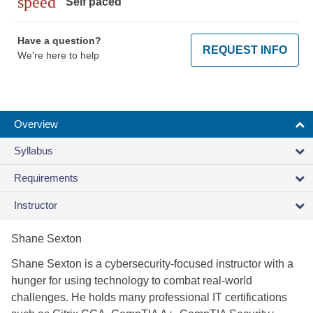
speed
Self paced
Have a question?
REQUEST INFO
We're here to help
Overview
Syllabus
Requirements
Instructor
Shane Sexton
Shane Sexton is a cybersecurity-focused instructor with a
hunger for using technology to combat real-world
challenges. He holds many professional IT certifications