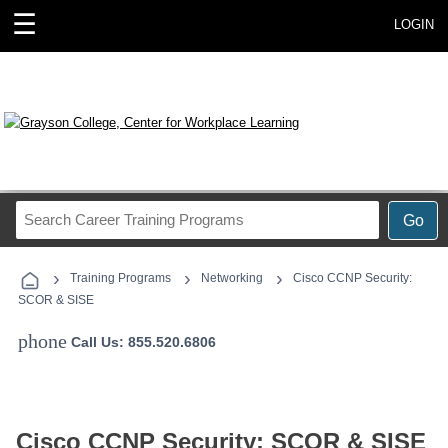
☰
LOGIN
Search
Go
Career
Training
›
›
›
Programs
Training Programs
Networking
Cisco CCNP Security:
SCOR & SISE
phone
Call Us: 855.520.6806
Cisco CCNP Security: SCOR & SISE