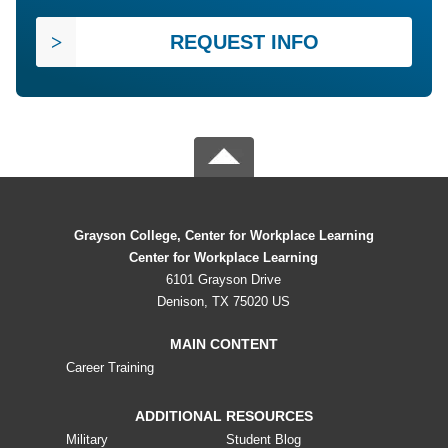
REQUEST INFO
Grayson College, Center for Workplace Learning
Center for Workplace Learning
6101 Grayson Drive
Denison, TX 75020 US
MAIN CONTENT
Career Training
ADDITIONAL RESOURCES
Military
Student Blog