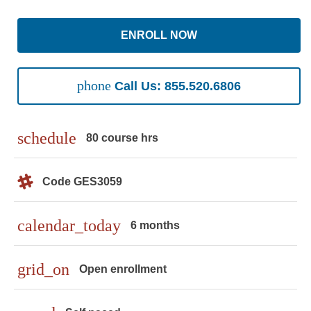
ENROLL NOW
phone
Call Us: 855.520.6806
schedule
80 course hrs
Code GES3059
calendar_today
6 months
grid_on
Open enrollment