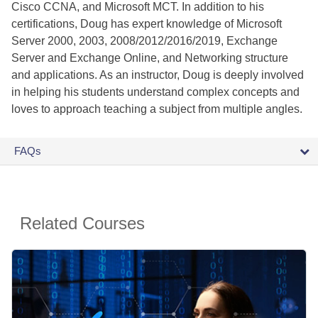
Cisco CCNA, and Microsoft MCT. In addition to his
certifications, Doug has expert knowledge of Microsoft
Server 2000, 2003, 2008/2012/2016/2019, Exchange
Server and Exchange Online, and Networking structure
and applications. As an instructor, Doug is deeply involved
in helping his students understand complex concepts and
loves to approach teaching a subject from multiple angles.
FAQs
Related Courses