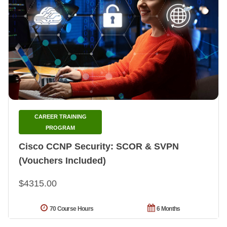
CAREER TRAINING
PROGRAM
Cisco CCNP Security: SCOR & SVPN
(Vouchers Included)
$4315.00
70 Course Hours
6 Months