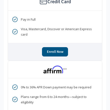
Credit Card
Pay in Full
Visa, Mastercard, Discover or American Express
card
Enroll Now
***
0% to 36% APR Down payment may be required
Plans range from 6 to 24 months—subject to
eligibility