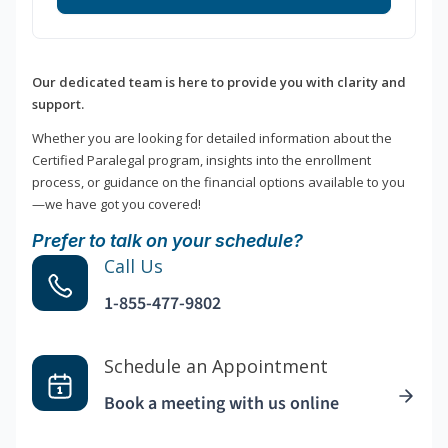
Our dedicated team is here to provide you with clarity and
support.
Whether you are looking for detailed information about the
Certified Paralegal program, insights into the enrollment
process, or guidance on the financial options available to you
—we have got you covered!
Prefer to talk on your schedule?
Call Us
1-855-477-9802
Schedule an Appointment
Book a meeting with us online