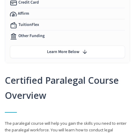
Credit Card
Affirm
TuitionFlex
Other Funding
Learn More Below
Certified Paralegal Course
Overview
The paralegal course will help you gain the skills you need to enter
the paralegal workforce. You will learn how to conduct legal