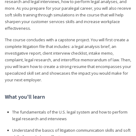
research and legal interviews, how to perform legal analyses, and
more. As you prepare for your paralegal career, you will also receive
soft skills training through simulations in the course that will help
sharpen your customer services skills and increase workplace
effectiveness.
The course concludes with a capstone project. You will first create a
complete litigation file that includes: a legal analysis brief, an
investigative report, client interview checklist, intake memo,
complaint, legal research, and interoffice memorandum of law. Then,
you will learn how to create a strong resume that encompasses your
specialized skill set and showcases the impact you would make for
your next employer.
What you’ll learn
The fundamentals of the U.S. legal system and how to perform
legal research and interviews
Understand the basics of litigation communication skills and soft