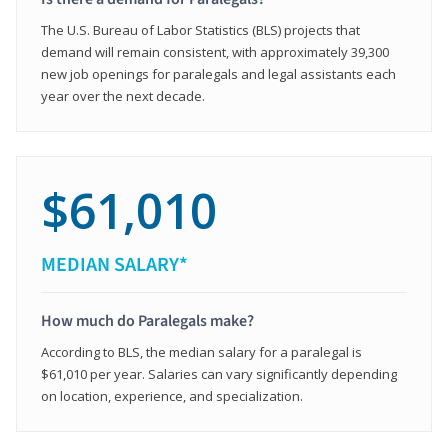
The U.S. Bureau of Labor Statistics (BLS) projects that
demand will remain consistent, with approximately 39,300
new job openings for paralegals and legal assistants each
year over the next decade.
$61,010
MEDIAN SALARY*
How much do Paralegals make?
According to BLS, the median salary for a paralegal is
$61,010 per year. Salaries can vary significantly depending
on location, experience, and specialization.