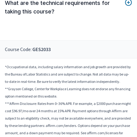
What are the technical requirements for
taking this course?
Course Code:
GES2033
*Occupational data, including salary information and job growth are provided by
the Bureau of Labor Statistics and are subject to change. Not all data may be up-
to-date in real-time. Be sure to verify the latest information independently.
**Grayson College, Center for Workplace Learning does not endorse any financing
option mentioned on this website.
***Affirm Disclosure: Rates from 0–36% APR. For example, a $2000 purchase might
cost $96.97/mo over 24 months at 15% APR. Payment options through Affirm are
subject to an eligibility check, may not be available everywhere, and are provided
by these lending partners: affirm.com/lenders. Options depend on your purchase
amount, and a down payment may be required. See affirm.com/licenses for