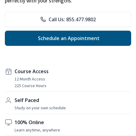
perfectly with your strengths.
Call Us: 855.477.9802
Schedule an Appointment
Course Access
12 Month Access
225 Course Hours
Self Paced
Study on your own schedule
100% Online
Learn anytime, anywhere