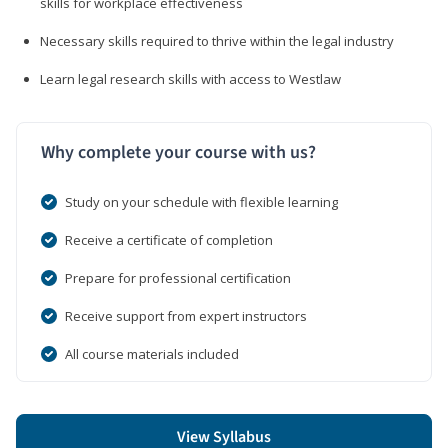
skills for workplace effectiveness
Necessary skills required to thrive within the legal industry
Learn legal research skills with access to Westlaw
Why complete your course with us?
Study on your schedule with flexible learning
Receive a certificate of completion
Prepare for professional certification
Receive support from expert instructors
All course materials included
View Syllabus