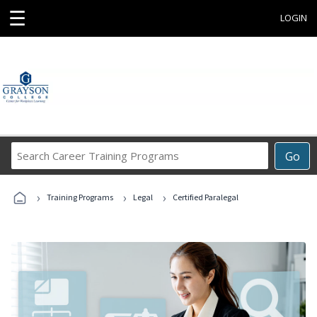
☰
LOGIN
Search
Go
Career
Training
›
›
›
Programs
Training Programs
Legal
Certified Paralegal