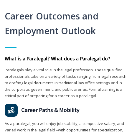
Career Outcomes and
Employment Outlook
What is a Paralegal? What does a Paralegal do?
Paralegals play a vital role in the legal profession. These qualified
professionals take on a variety of tasks ranging from legal research
to drafting legal documents in traditional law office settings and in
the corporate, government, and public arenas. Formal training is a
critical part of preparing for a career as a paralegal.
Career Paths & Mobility
As a paralegal, you will enjoy job stability, a competitive salary, and
varied work in the legal field –with opportunities for specialization,