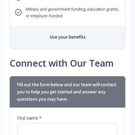
Military and government funding, education grants,
or employer-funded
Use your benefits
Connect with Our Team
Fill out the form below and our team will contact
you to help you get started and answer any
questions you may have.
First name *