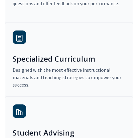
questions and offer feedback on your performance.
Specialized Curriculum
Designed with the most effective instructional
materials and teaching strategies to empower your
success.
Student Advising