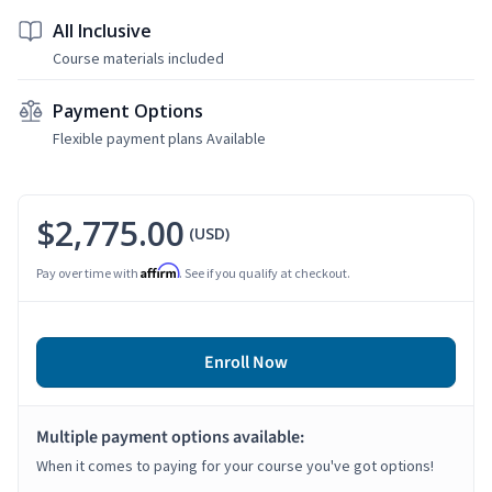
All Inclusive
Course materials included
Payment Options
Flexible payment plans Available
$2,775.00
(USD)
Affirm
Pay over time with
. See if you qualify at checkout.
Enroll Now
Multiple payment options available:
When it comes to paying for your course you've got options!