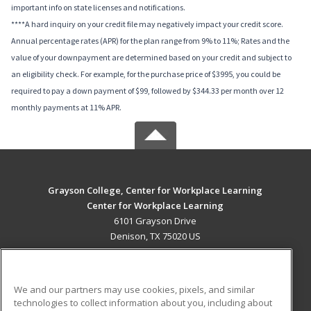
important info on state licenses and notifications.
****A hard inquiry on your credit file may negatively impact your credit score.
Annual percentage rates (APR) for the plan range from 9% to 11%; Rates and the
value of your downpayment are determined based on your credit and subject to
an eligibility check. For example, for the purchase price of $3995, you could be
required to pay a down payment of $99, followed by $344.33 per month over 12
monthly payments at 11% APR.
Grayson College, Center for Workplace Learning
Center for Workplace Learning
6101 Grayson Drive
Denison, TX 75020 US
MAIN CONTENT
Career Training
We and our partners may use cookies, pixels, and similar
technologies to collect information about you, including about