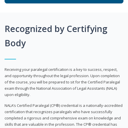
Recognized by Certifying
Body
Receiving your paralegal certification is a key to success, respect,
and opportunity throughout the legal profession. Upon completion
of the course, you will be prepared to sit for the Certified Paralegal
exam through the National Association of Legal Assistants (NALA)
upon eligibility.
NALA’s Certified Paralegal (CP®) credential is a nationally-accredited
certification that recognizes paralegals who have successfully
completed a rigorous and comprehensive exam on knowledge and
skills that are valuable in the profession. The CP® credential has