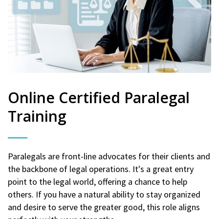
Online Certified Paralegal
Training
Paralegals are front-line advocates for their clients and
the backbone of legal operations. It's a great entry
point to the legal world, offering a chance to help
others. If you have a natural ability to stay organized
and desire to serve the greater good, this role aligns