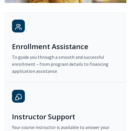
Enrollment Assistance
To guide you through a smooth and successful
enrollment – from program details to financing
application assistance.
Instructor Support
Your course instructor is available to answer your