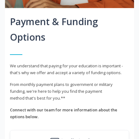
Payment & Funding
Options
We understand that paying for your education is important -
that's why we offer and accept a variety of funding options.
From monthly payment plans to government or military
funding, we're here to help you find the payment
method that's best for you.**
Connect with our team for more information about the
options below.