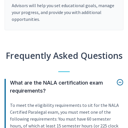
Advisors will help you set educational goals, manage
your progress, and provide you with additional
opportunities.
Frequently Asked Questions
What are the NALA certification exam
requirements?
To meet the eligibility requirements to sit for the NALA
Certified Paralegal exam, you must meet one of the
following requirements: You must have 60 semester
hours, of which at least 15 semester hours (or 225 clock