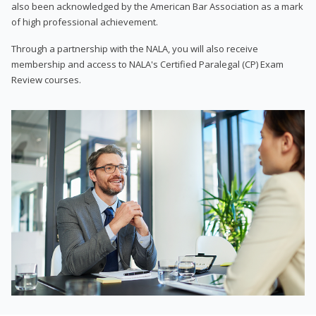
also been acknowledged by the American Bar Association as a mark
of high professional achievement.
Through a partnership with the NALA, you will also receive
membership and access to NALA's Certified Paralegal (CP) Exam
Review courses.