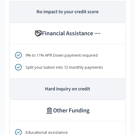
No impact to your credit score
Financial Assistance
****
9% to 11% APR Down payment required
Split your tuition into 12 monthly payments
Hard inquiry on credit
Other Funding
Educational assistance