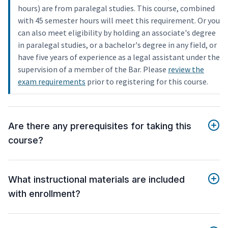
hours) are from paralegal studies. This course, combined
with 45 semester hours will meet this requirement. Or you
can also meet eligibility by holding an associate's degree
in paralegal studies, or a bachelor's degree in any field, or
have five years of experience as a legal assistant under the
supervision of a member of the Bar. Please
review the
exam requirements
prior to registering for this course.
Are there any prerequisites for taking this
course?
What instructional materials are included
with enrollment?