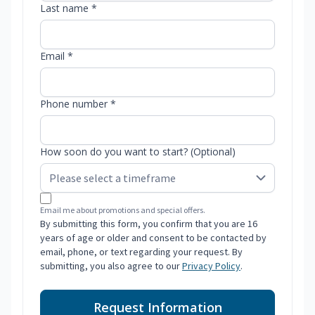
Last name *
Email *
Phone number *
How soon do you want to start? (Optional)
Email me about promotions and special offers.
By submitting this form, you confirm that you are 16
years of age or older and consent to be contacted by
email, phone, or text regarding your request. By
submitting, you also agree to our
Privacy Policy
.
Request Information