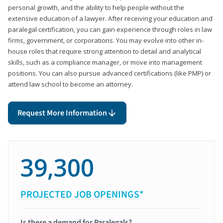
personal growth, and the ability to help people without the
extensive education of a lawyer. After receiving your education and
paralegal certification, you can gain experience through roles in law
firms, government, or corporations. You may evolve into other in-
house roles that require strong attention to detail and analytical
skills, such as a compliance manager, or move into management
positions. You can also pursue advanced certifications (like PMP) or
attend law school to become an attorney.
Request More Information
39,300
PROJECTED JOB OPENINGS*
Is there a demand for Paralegals?