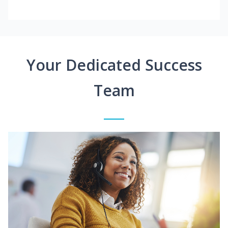
Your Dedicated Success
Team