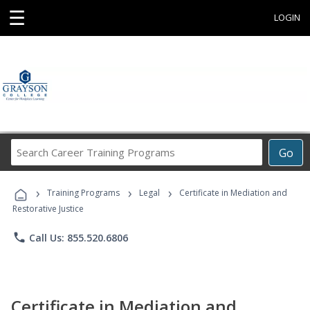
☰
LOGIN
Search
Go
Career
Training
›
›
›
Programs
Training Programs
Legal
Certificate in Mediation and
Restorative Justice
phone
Call Us: 855.520.6806
Certificate in Mediation and