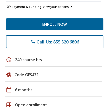
Payment & Funding:
view your options
ENROLL NOW
Call Us: 855.520.6806
phone
schedule
240 course hrs
Code GES432
calendar_today
6 months
grid_on
Open enrollment