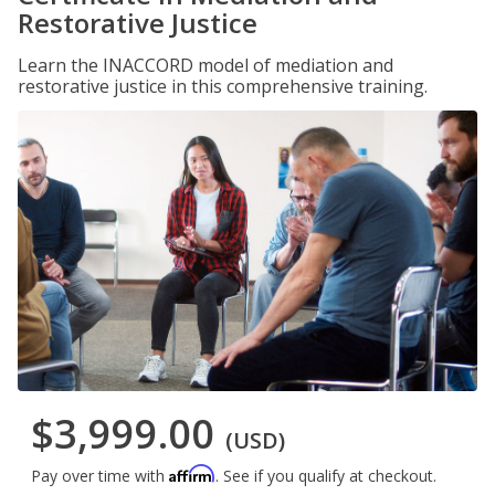
Restorative Justice
Learn the INACCORD model of mediation and
restorative justice in this comprehensive training.
$3,999.00
(USD)
Affirm
Pay over time with
. See if you qualify at checkout.