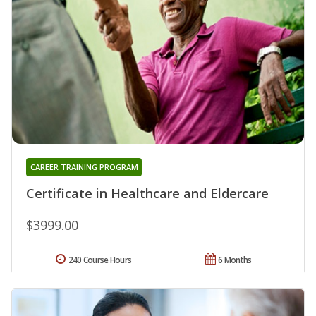
CAREER TRAINING PROGRAM
Certificate in Healthcare and Eldercare
$3999.00
240 Course Hours
6 Months