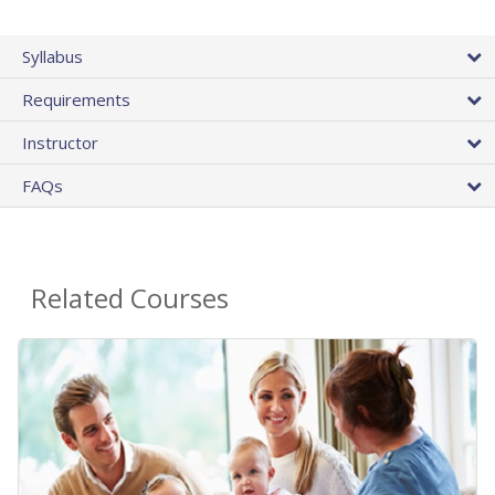
Syllabus
Requirements
Instructor
FAQs
Related Courses