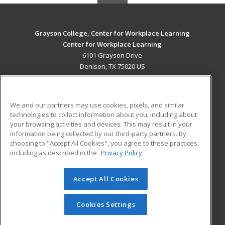
Grayson College, Center for Workplace Learning
Center for Workplace Learning
6101 Grayson Drive
Denison, TX 75020 US
MAIN CONTENT
Career Training
We and our partners may use cookies, pixels, and similar
technologies to collect information about you, including about
ADDITIONAL RESOURCES
your browsing activities and devices. This may result in your
information being collected by our third-party partners. By
Military
Student Blog
choosing to "Accept All Cookies", you agree to these practices,
Financial Assistance
including as described in the
Privacy Policy
Help
Accept All Cookies
© 2026 ed2go, a division of Cengage Learning. All rights
reserved. The material on this site cannot be reproduced or
redistributed unless you have obtained prior written
Cookies Settings
permission from Cengage Learning.
Privacy Policy