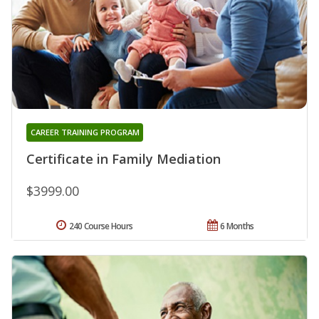
CAREER TRAINING PROGRAM
Certificate in Family Mediation
$3999.00
240 Course Hours
6 Months