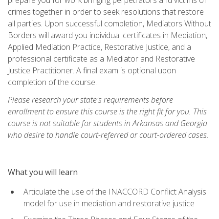
crimes together in order to seek resolutions that restore
all parties. Upon successful completion, Mediators Without
Borders will award you individual certificates in Mediation,
Applied Mediation Practice, Restorative Justice, and a
professional certificate as a Mediator and Restorative
Justice Practitioner. A final exam is optional upon
completion of the course.
Please research your state's requirements before
enrollment to ensure this course is the right fit for you. This
course is not suitable for students in Arkansas and Georgia
who desire to handle court-referred or court-ordered cases.
What you will learn
Articulate the use of the INACCORD Conflict Analysis
model for use in mediation and restorative justice