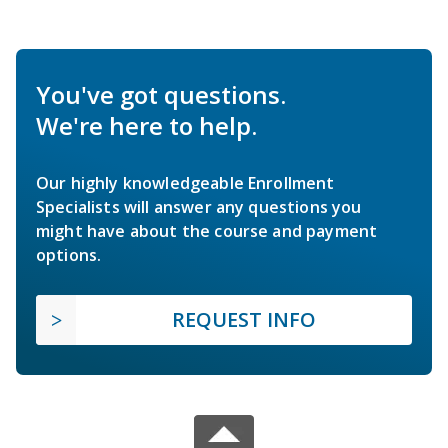
You've got questions.
We're here to help.
Our highly knowledgeable Enrollment
Specialists will answer any questions you
might have about the course and payment
options.
REQUEST INFO