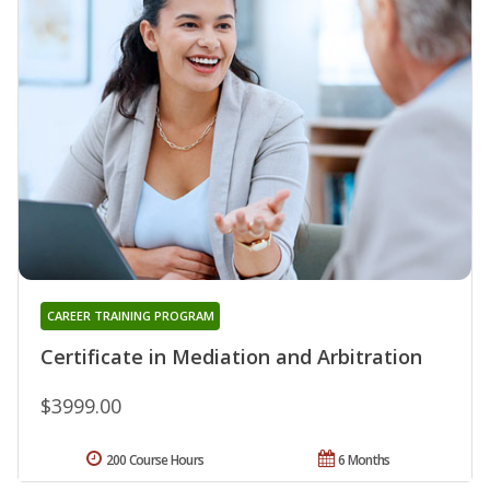
CAREER TRAINING PROGRAM
Certificate in Mediation and Arbitration
$3999.00
200 Course Hours
6 Months