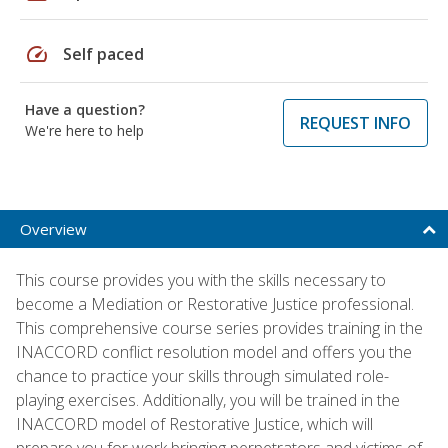
speed
Self paced
Have a question?
REQUEST INFO
We're here to help
Overview
This course provides you with the skills necessary to
become a Mediation or Restorative Justice professional.
This comprehensive course series provides training in the
INACCORD conflict resolution model and offers you the
chance to practice your skills through simulated role-
playing exercises. Additionally, you will be trained in the
INACCORD model of Restorative Justice, which will
prepare you for work bringing perpetrators and victims of