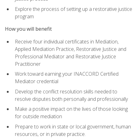
Explore the process of setting up a restorative justice
program
How you will benefit
Receive four individual certificates in Mediation,
Applied Mediation Practice, Restorative Justice and
Professional Mediator and Restorative Justice
Practitioner
Work toward earning your INACCORD Certified
Mediator credential
Develop the conflict resolution skills needed to
resolve disputes both personally and professionally
Make a positive impact on the lives of those looking
for outside mediation
Prepare to work in state or local government, human
resources, or in private practice.