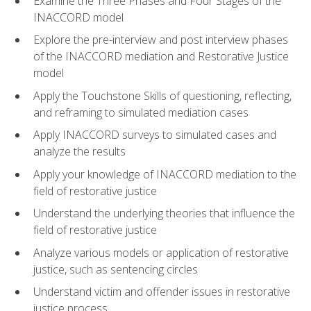
Examine the Three Phases and Four Stages of the
INACCORD model
Explore the pre-interview and post interview phases
of the INACCORD mediation and Restorative Justice
model
Apply the Touchstone Skills of questioning, reflecting,
and reframing to simulated mediation cases
Apply INACCORD surveys to simulated cases and
analyze the results
Apply your knowledge of INACCORD mediation to the
field of restorative justice
Understand the underlying theories that influence the
field of restorative justice
Analyze various models or application of restorative
justice, such as sentencing circles
Understand victim and offender issues in restorative
justice process