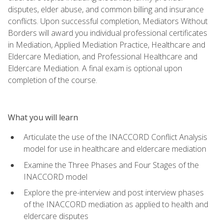
disputes, elder abuse, and common billing and insurance
conflicts. Upon successful completion, Mediators Without
Borders will award you individual professional certificates
in Mediation, Applied Mediation Practice, Healthcare and
Eldercare Mediation, and Professional Healthcare and
Eldercare Mediation. A final exam is optional upon
completion of the course.
What you will learn
Articulate the use of the INACCORD Conflict Analysis
model for use in healthcare and eldercare mediation
Examine the Three Phases and Four Stages of the
INACCORD model
Explore the pre-interview and post interview phases
of the INACCORD mediation as applied to health and
eldercare disputes