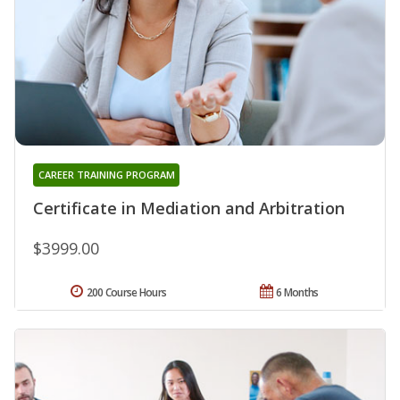
CAREER TRAINING PROGRAM
Certificate in Mediation and Arbitration
$3999.00
200 Course Hours
6 Months