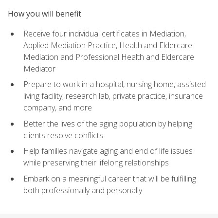
How you will benefit
Receive four individual certificates in Mediation,
Applied Mediation Practice, Health and Eldercare
Mediation and Professional Health and Eldercare
Mediator
Prepare to work in a hospital, nursing home, assisted
living facility, research lab, private practice, insurance
company, and more
Better the lives of the aging population by helping
clients resolve conflicts
Help families navigate aging and end of life issues
while preserving their lifelong relationships
Embark on a meaningful career that will be fulfilling
both professionally and personally