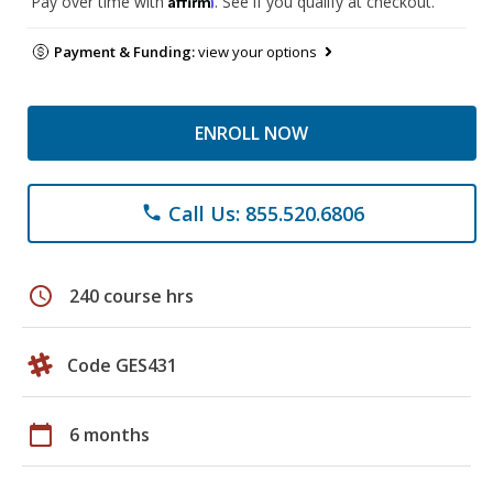
Pay over time with
. See if you qualify at checkout.
Payment & Funding:
view your options
ENROLL NOW
Call Us: 855.520.6806
phone
schedule
240 course hrs
Code GES431
calendar_today
6 months