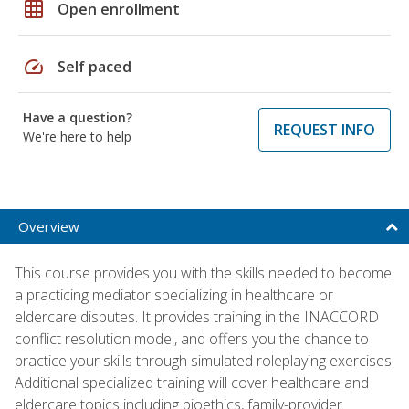
grid_on
Open enrollment
speed
Self paced
Have a question?
REQUEST INFO
We're here to help
Overview
This course provides you with the skills needed to become
a practicing mediator specializing in healthcare or
eldercare disputes. It provides training in the INACCORD
conflict resolution model, and offers you the chance to
practice your skills through simulated roleplaying exercises.
Additional specialized training will cover healthcare and
eldercare topics including bioethics, family-provider