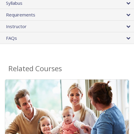
Syllabus
Requirements
Instructor
FAQs
Related Courses