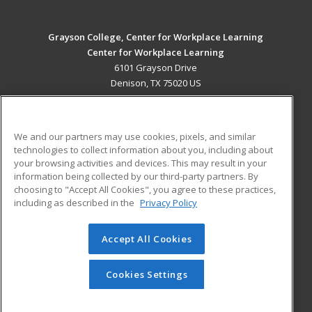
Grayson College, Center for Workplace Learning
Center for Workplace Learning
6101 Grayson Drive
Denison, TX 75020 US
MAIN CONTENT
Career Training
We and our partners may use cookies, pixels, and similar
technologies to collect information about you, including about
ADDITIONAL RESOURCES
your browsing activities and devices. This may result in your
information being collected by our third-party partners. By
Military
Student Blog
choosing to "Accept All Cookies", you agree to these practices,
Financial Assistance
including as described in the
Privacy Policy
Help
Accept All Cookies
© 2026 ed2go, a division of Cengage Learning. All rights
reserved. The material on this site cannot be reproduced or
redistributed unless you have obtained prior written
Cookies Settings
permission from Cengage Learning.
Privacy Policy