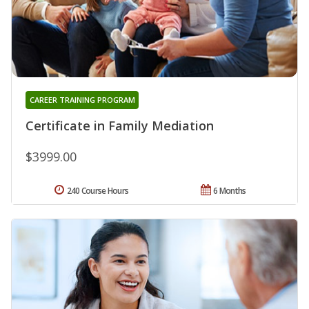
CAREER TRAINING PROGRAM
Certificate in Family Mediation
$3999.00
240 Course Hours
6 Months