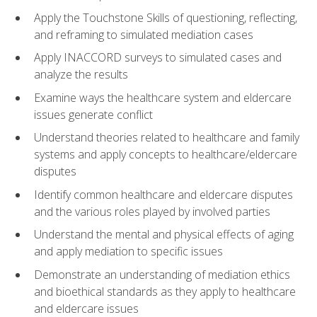
Apply the Touchstone Skills of questioning, reflecting,
and reframing to simulated mediation cases
Apply INACCORD surveys to simulated cases and
analyze the results
Examine ways the healthcare system and eldercare
issues generate conflict
Understand theories related to healthcare and family
systems and apply concepts to healthcare/eldercare
disputes
Identify common healthcare and eldercare disputes
and the various roles played by involved parties
Understand the mental and physical effects of aging
and apply mediation to specific issues
Demonstrate an understanding of mediation ethics
and bioethical standards as they apply to healthcare
and eldercare issues