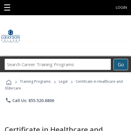
☰
LOGIN
Search
Go
Career
Training
›
›
›
Programs
Training Programs
Legal
Certificate in Healthcare and
Eldercare
phone
Call Us: 855.520.6806
Certificate in Healthcare and