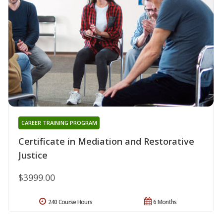
CAREER TRAINING PROGRAM
Certificate in Mediation and Restorative
Justice
$3999.00
240 Course Hours
6 Months