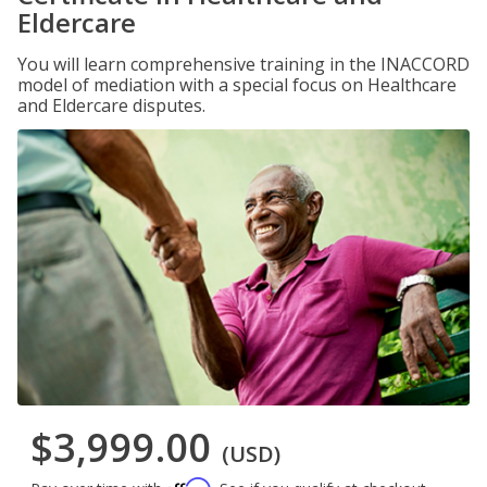
Eldercare
You will learn comprehensive training in the INACCORD
model of mediation with a special focus on Healthcare
and Eldercare disputes.
$3,999.00
(USD)
Affirm