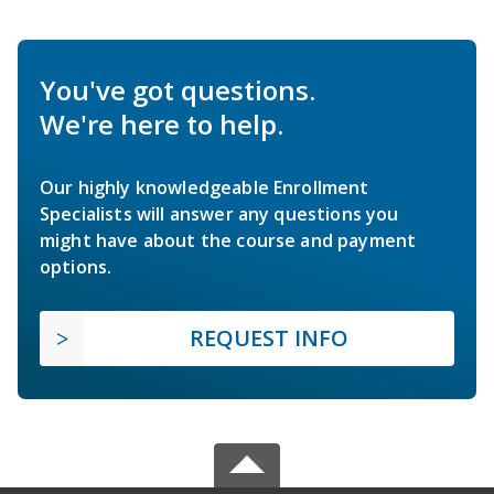
You've got questions.
We're here to help.
Our highly knowledgeable Enrollment
Specialists will answer any questions you
might have about the course and payment
options.
REQUEST INFO