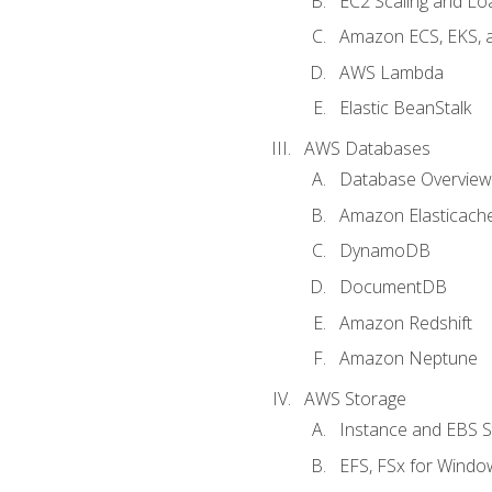
EC2 Scaling and Lo
Amazon ECS, EKS, 
AWS Lambda
Elastic BeanStalk
AWS Databases
Database Overview
Amazon Elasticach
DynamoDB
DocumentDB
Amazon Redshift
Amazon Neptune
AWS Storage
Instance and EBS 
EFS, FSx for Windo