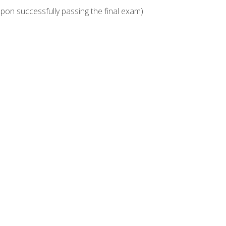
upon successfully passing the final exam)