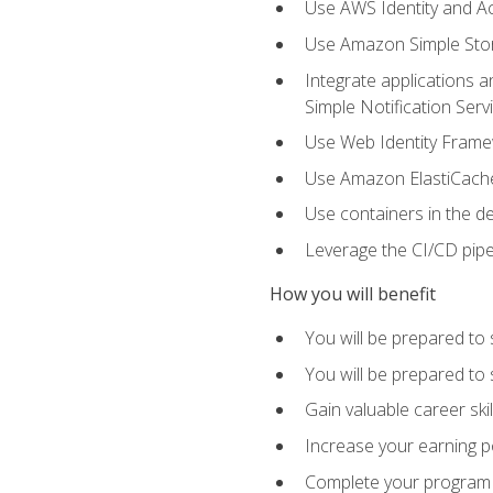
Use AWS Identity and A
Use Amazon Simple Sto
Integrate applications
Simple Notification Ser
Use Web Identity Frame
Use Amazon ElastiCache 
Use containers in the 
Leverage the CI/CD pipe
How you will benefit
You will be prepared to 
You will be prepared to
Gain valuable career ski
Increase your earning p
Complete your program 