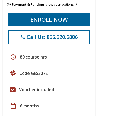
Payment & Funding:
view your options
ENROLL NOW
Call Us: 855.520.6806
phone
schedule
80 course hrs
Code GES3072
Voucher included
calendar_today
6 months