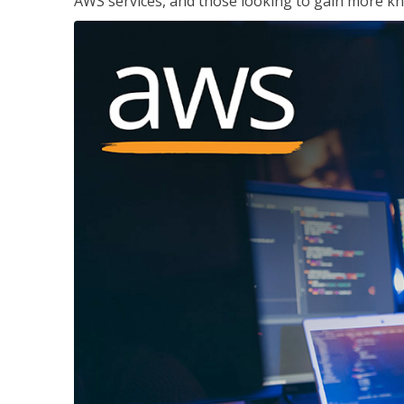
AWS services, and those looking to gain more kn