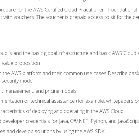
repare for the AWS Certified Cloud Practitioner - Foundationa
 with vouchers. The voucher is prepaid access to sit for the certi
d is and the basic global infrastructure and basic AWS Cloud ar
 value proposition
on the AWS platform and their common use cases Describe basi
 security model
ount management, and pricing models
mentation or technical assistance (for example, whitepapers or
racteristics of deploying and operating in the AWS Cloud
developer credentials for Java, C#/.NET, Python, and JavaScrip
ces and develop solutions by using the AWS SDK