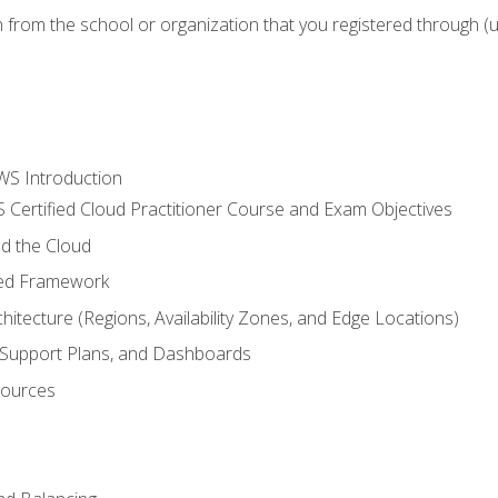
n from the school or organization that you registered through (
WS Introduction
 Certified Cloud Practitioner Course and Exam Objectives
d the Cloud
ted Framework
itecture (Regions, Availability Zones, and Edge Locations)
g, Support Plans, and Dashboards
sources