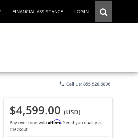
Y
FINANCIAL ASSISTANCE
LOGIN
phone
Call Us: 855.520.6806
$4,599.00
(USD)
Affirm
Pay over time with
. See if you qualify at
checkout.