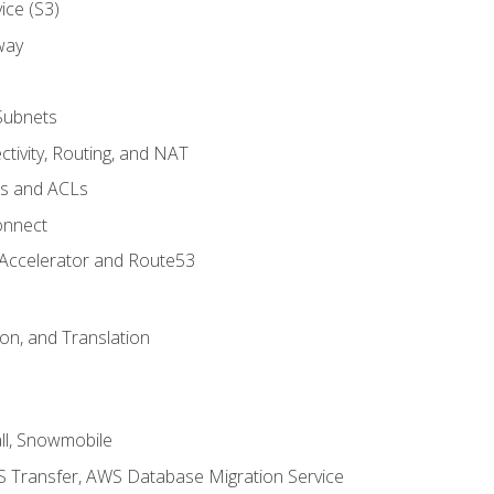
ice (S3)
way
Subnets
tivity, Routing, and NAT
ps and ACLs
onnect
 Accelerator and Route53
on, and Translation
l, Snowmobile
 Transfer, AWS Database Migration Service