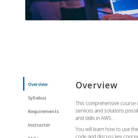
Overview
Overview
Syllabus
This comprehensive course is
services and solutions possibl
Requirements
and skills in AWS.
Instructor
You will learn how to use th
code and discuss key concept