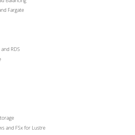
ad Balancing
and Fargate
 and RDS
e
Storage
ws and FSx for Lustre