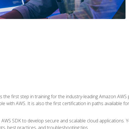
 the first step in training for the industry-leading Amazon AWS 
e with AWS. It is also the first certification in paths available f
e AWS SDK to develop secure and scalable cloud applications. Yo
s, best practices, and troubleshooting tips.