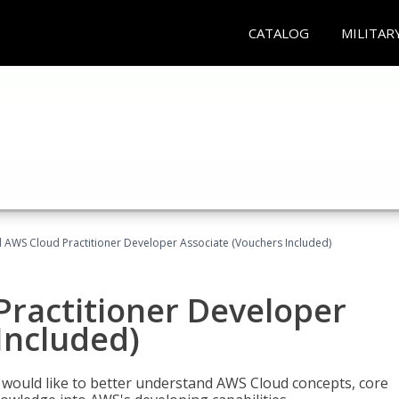
CATALOG
MILITAR
d AWS Cloud Practitioner Developer Associate (Vouchers Included)
Practitioner Developer
Included)
o would like to better understand AWS Cloud concepts, core