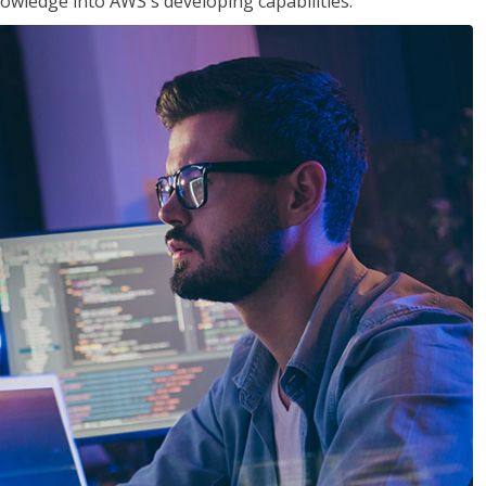
owledge into AWS's developing capabilities.