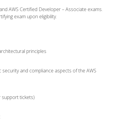
l and AWS Certified Developer – Associate exams.
fying exam upon eligibility.
chitectural principles
c security and compliance aspects of the AWS
 support tickets)
t