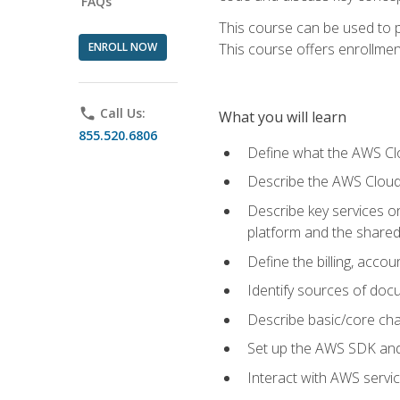
FAQs
This course can be used to p
ENROLL NOW
This course offers enrollment
phone
Call Us:
What you will learn
855.520.6806
Define what the AWS Clou
Describe the AWS Cloud
Describe key services 
platform and the shared
Define the billing, acc
Identify sources of docu
Describe basic/core cha
Set up the AWS SDK and 
Interact with AWS servi