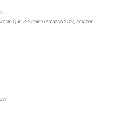
es
 Simple Queue Service (Amazon SQS), Amazon
Exam