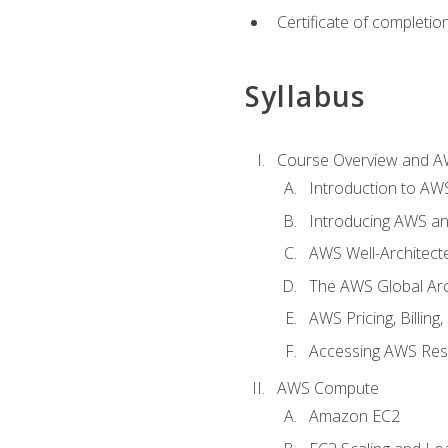
Certificate of completio
Syllabus
Course Overview and A
Introduction to AWS
Introducing AWS an
AWS Well-Architec
The AWS Global Arch
AWS Pricing, Billin
Accessing AWS Re
AWS Compute
Amazon EC2