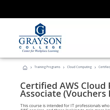
›
›
›
Training Programs
Cloud Computing
Certifie
Certified AWS Cloud 
Associate (Vouchers 
This course is intended for IT professionals wh