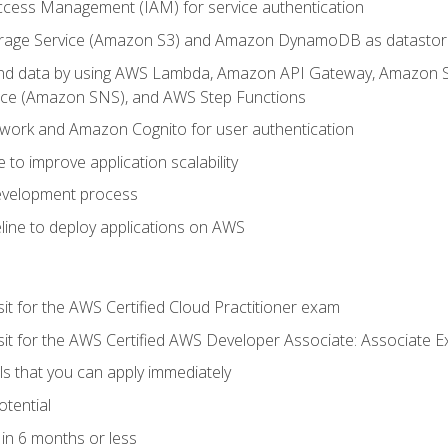
ccess Management (IAM) for service authentication
rage Service (Amazon S3) and Amazon DynamoDB as datastor
 and data by using AWS Lambda, Amazon API Gateway, Amazon
vice (Amazon SNS), and AWS Step Functions
work and Amazon Cognito for user authentication
to improve application scalability
development process
line to deploy applications on AWS
sit for the AWS Certified Cloud Practitioner exam
 sit for the AWS Certified AWS Developer Associate: Associate 
lls that you can apply immediately
otential
in 6 months or less