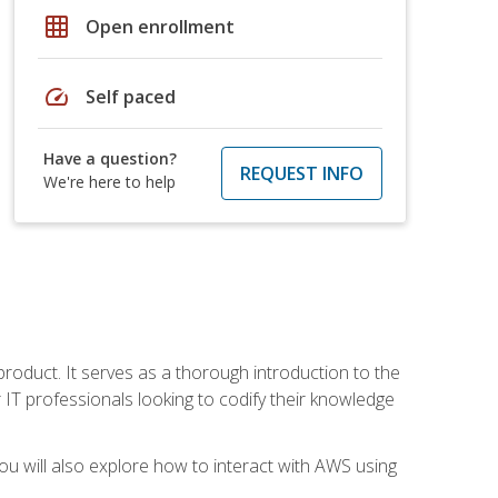
grid_on
Open enrollment
speed
Self paced
Have a question?
REQUEST INFO
We're here to help
product. It serves as a thorough introduction to the
or IT professionals looking to codify their knowledge
u will also explore how to interact with AWS using