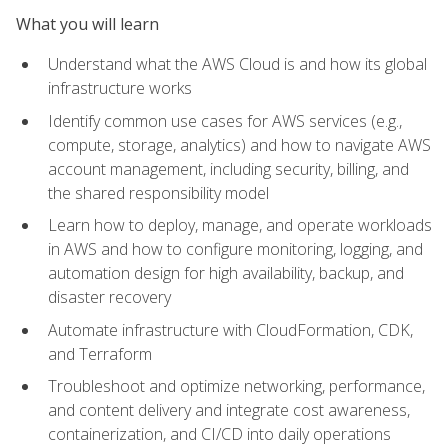
What you will learn
Understand what the AWS Cloud is and how its global
infrastructure works
Identify common use cases for AWS services (e.g.,
compute, storage, analytics) and how to navigate AWS
account management, including security, billing, and
the shared responsibility model
Learn how to deploy, manage, and operate workloads
in AWS and how to configure monitoring, logging, and
automation design for high availability, backup, and
disaster recovery
Automate infrastructure with CloudFormation, CDK,
and Terraform
Troubleshoot and optimize networking, performance,
and content delivery and integrate cost awareness,
containerization, and CI/CD into daily operations