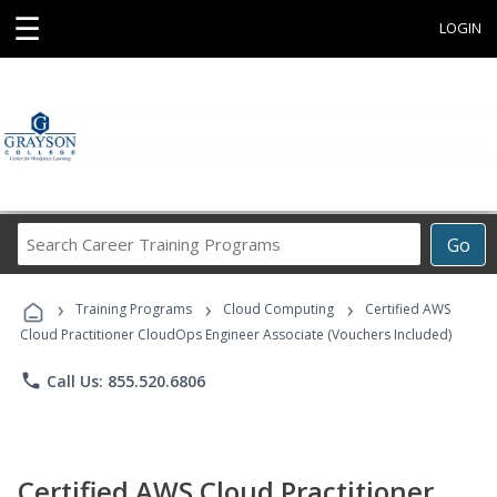
☰
LOGIN
Search
Go
Career
Training
›
›
›
Programs
Training Programs
Cloud Computing
Certified AWS
Cloud Practitioner CloudOps Engineer Associate (Vouchers Included)
phone
Call Us: 855.520.6806
Certified AWS Cloud Practitioner