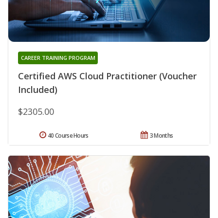
CAREER TRAINING PROGRAM
Certified AWS Cloud Practitioner (Voucher
Included)
$2305.00
40 Course Hours
3 Months