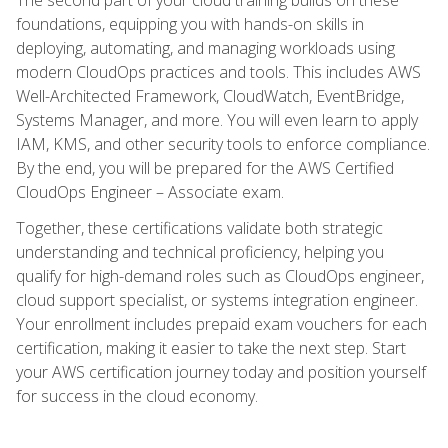
foundations, equipping you with hands-on skills in
deploying, automating, and managing workloads using
modern CloudOps practices and tools. This includes AWS
Well-Architected Framework, CloudWatch, EventBridge,
Systems Manager, and more. You will even learn to apply
IAM, KMS, and other security tools to enforce compliance.
By the end, you will be prepared for the AWS Certified
CloudOps Engineer – Associate exam.
Together, these certifications validate both strategic
understanding and technical proficiency, helping you
qualify for high-demand roles such as CloudOps engineer,
cloud support specialist, or systems integration engineer.
Your enrollment includes prepaid exam vouchers for each
certification, making it easier to take the next step. Start
your AWS certification journey today and position yourself
for success in the cloud economy.