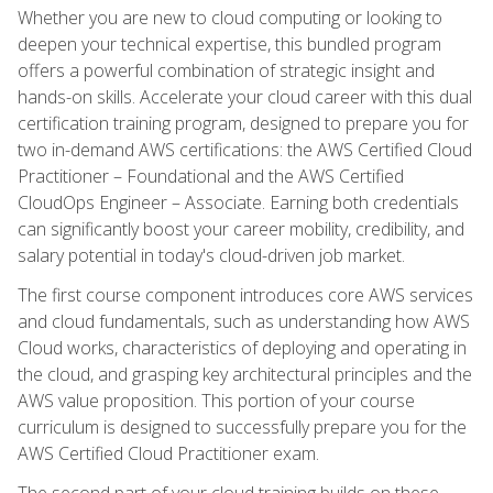
Whether you are new to cloud computing or looking to
deepen your technical expertise, this bundled program
offers a powerful combination of strategic insight and
hands-on skills. Accelerate your cloud career with this dual
certification training program, designed to prepare you for
two in-demand AWS certifications: the AWS Certified Cloud
Practitioner – Foundational and the AWS Certified
CloudOps Engineer – Associate. Earning both credentials
can significantly boost your career mobility, credibility, and
salary potential in today's cloud-driven job market.
The first course component introduces core AWS services
and cloud fundamentals, such as understanding how AWS
Cloud works, characteristics of deploying and operating in
the cloud, and grasping key architectural principles and the
AWS value proposition. This portion of your course
curriculum is designed to successfully prepare you for the
AWS Certified Cloud Practitioner exam.
The second part of your cloud training builds on these