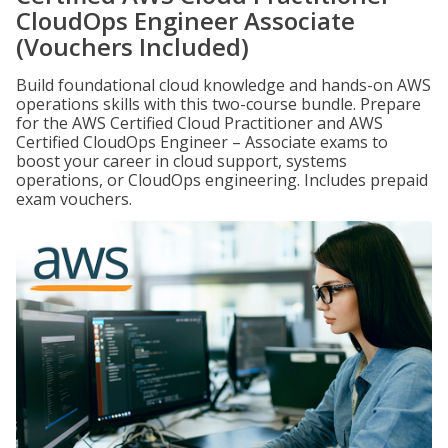
CloudOps Engineer Associate
(Vouchers Included)
Build foundational cloud knowledge and hands-on AWS
operations skills with this two-course bundle. Prepare
for the AWS Certified Cloud Practitioner and AWS
Certified CloudOps Engineer – Associate exams to
boost your career in cloud support, systems
operations, or CloudOps engineering. Includes prepaid
exam vouchers.