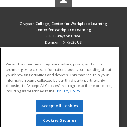
Grayson College, Center for Workplace Learning
Center for Workplace Learning
6101 Grayson Drive
Denison, TX 75020 US
MAIN CONTENT
Career Training
We and our partners may use cookies, pixels, and similar
technologies to collect information about you, including about
ADDITIONAL RESOURCES
your browsing activities and devices. This may result in your
information being collected by our third-party partners. By
Military
Student Blog
choosing to "Accept All Cookies", you agree to these practices,
Financial Assistance
including as described in the
Privacy Policy
Help
Accept All Cookies
© 2026 ed2go, a division of Cengage Learning. All rights
reserved. The material on this site cannot be reproduced or
redistributed unless you have obtained prior written
Cookies Settings
permission from Cengage Learning.
Privacy Policy