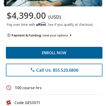
$4,399.00
(USD)
Affirm
Pay over time with
. See if you qualify at checkout.
Payment & Funding:
view your options
ENROLL NOW
Call Us: 855.520.6806
phone
schedule
100 course hrs
Code GES3071