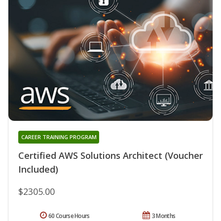
CAREER TRAINING PROGRAM
Certified AWS Solutions Architect (Voucher
Included)
$2305.00
60 Course Hours
3 Months