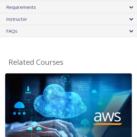
Requirements
Instructor
FAQs
Related Courses