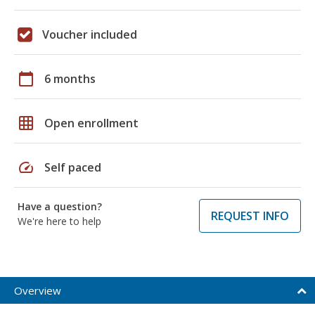
Voucher included
calendar_today
6 months
grid_on
Open enrollment
speed
Self paced
Have a question?
REQUEST INFO
We're here to help
Overview