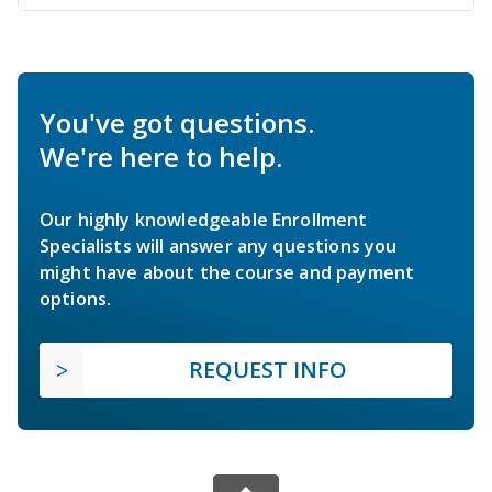
You've got questions.
We're here to help.
Our highly knowledgeable Enrollment
Specialists will answer any questions you
might have about the course and payment
options.
REQUEST INFO