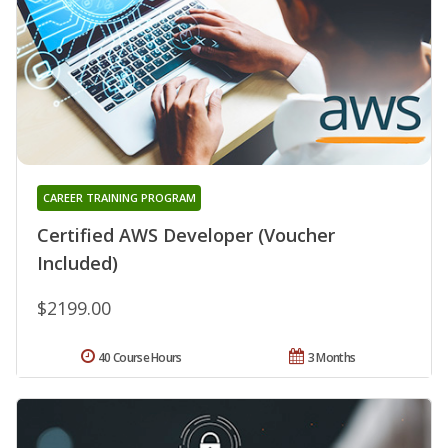
CAREER TRAINING PROGRAM
Certified AWS Developer (Voucher
Included)
$2199.00
40 Course Hours
3 Months