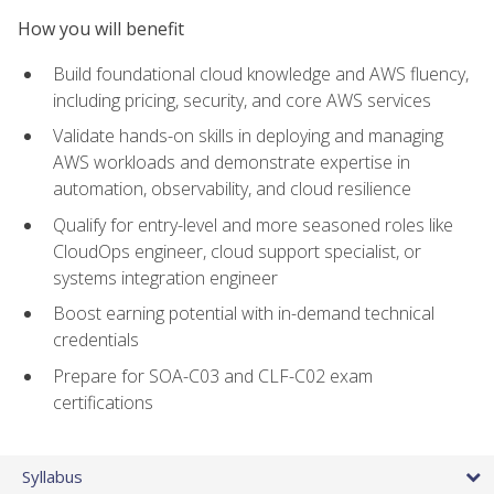
How you will benefit
Build foundational cloud knowledge and AWS fluency,
including pricing, security, and core AWS services
Validate hands-on skills in deploying and managing
AWS workloads and demonstrate expertise in
automation, observability, and cloud resilience
Qualify for entry-level and more seasoned roles like
CloudOps engineer, cloud support specialist, or
systems integration engineer
Boost earning potential with in-demand technical
credentials
Prepare for SOA-C03 and CLF-C02 exam
certifications
Syllabus